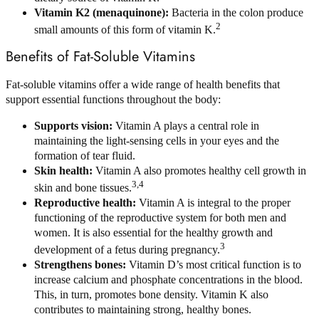
Vitamin K2 (menaquinone):
Bacteria in the colon produce
2
small amounts of this form of vitamin K.
Benefits of Fat-Soluble Vitamins
Fat-soluble vitamins offer a wide range of health benefits that
support essential functions throughout the body:
Supports vision:
Vitamin A plays a central role in
maintaining the light-sensing cells in your eyes and the
formation of tear fluid.
Skin health:
Vitamin A also promotes healthy cell growth in
3,4
skin and bone tissues.
Reproductive health:
Vitamin A is integral to the proper
functioning of the reproductive system for both men and
women. It is also essential for the healthy growth and
3
development of a fetus during pregnancy.
Strengthens bones:
Vitamin D’s most critical function is to
increase calcium and phosphate concentrations in the blood.
This, in turn, promotes bone density. Vitamin K also
contributes to maintaining strong, healthy bones.