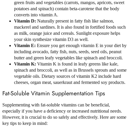
green fruits and vegetables (carrots, mangos, apricots, sweet
potatoes and spinach) contain beta-carotene that the body
converts into vitamin A.
Vitamin D:
Naturally present in fatty fish like salmon,
mackerel and sardines. It is also found in fortified foods such
as milk, orange juice and cereals. Sunlight exposure helps
your skin synthesize vitamin D3 as well.
Vitamin E:
Ensure you get enough vitamin E in your diet by
including avocado, fatty fish, nuts, seeds, seed oils, peanut
butter and green leafy vegetables like spinach and broccoli.
Vitamin K:
Vitamin K is found in leafy greens like kale,
spinach and broccoli, as well as in Brussels sprouts and some
vegetable oils. Dietary sources of vitamin K2 include hard
cheeses, organ meat, sauerkraut and fermented soy products.
Fat-Soluble Vitamin Supplementation Tips
Supplementing with fat-soluble vitamins can be beneficial,
especially if you have a deficiency or increased nutritional needs.
However, it is crucial to do so safely and effectively. Here are some
key tips to keep in mind: