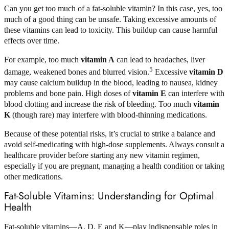
Can you get too much of a fat-soluble vitamin? In this case, yes, too
much of a good thing can be unsafe. Taking excessive amounts of
these vitamins can lead to toxicity. This buildup can cause harmful
effects over time.
For example, too much
vitamin A
can lead to headaches, liver
5
damage, weakened bones and blurred vision.
Excessive
vitamin D
may cause calcium buildup in the blood, leading to nausea, kidney
problems and bone pain. High doses of
vitamin E
can interfere with
blood clotting and increase the risk of bleeding. Too much
vitamin
K
(though rare) may interfere with blood-thinning medications.
Because of these potential risks, it’s crucial to strike a balance and
avoid self-medicating with high-dose supplements. Always consult a
healthcare provider before starting any new vitamin regimen,
especially if you are pregnant, managing a health condition or taking
other medications.
Fat-Soluble Vitamins: Understanding for Optimal
Health
Fat-soluble vitamins—A, D, E and K—play indispensable roles in