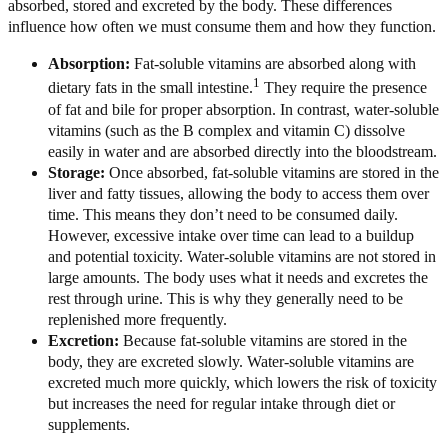
absorbed, stored and excreted by the body. These differences
influence how often we must consume them and how they function.
Absorption:
Fat-soluble vitamins are absorbed along with
1
dietary fats in the small intestine.
They require the presence
of fat and bile for proper absorption. In contrast, water-soluble
vitamins (such as the B complex and vitamin C) dissolve
easily in water and are absorbed directly into the bloodstream.
Storage:
Once absorbed, fat-soluble vitamins are stored in the
liver and fatty tissues, allowing the body to access them over
time. This means they don’t need to be consumed daily.
However, excessive intake over time can lead to a buildup
and potential toxicity. Water-soluble vitamins are not stored in
large amounts. The body uses what it needs and excretes the
rest through urine. This is why they generally need to be
replenished more frequently.
Excretion:
Because fat-soluble vitamins are stored in the
body, they are excreted slowly. Water-soluble vitamins are
excreted much more quickly, which lowers the risk of toxicity
but increases the need for regular intake through diet or
supplements.