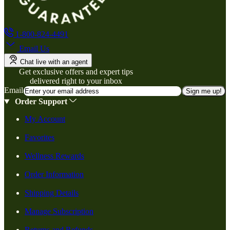
1-800-824-4491
Email Us
Chat live with an agent
Get exclusive offers and expert tips
delivered right to your inbox
Email
Sign me up!
Order Support
My Account
Favorites
Wellness Rewards
Order Information
Shipping Details
Manage Subscription
Returns and Refunds