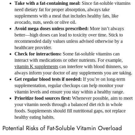
Take with a fat-containing meal:
Since fat-soluble vitamins
need dietary fat for proper absorption, always take
supplements with a meal that includes healthy fats, like
avocado, nuts, seeds or olive oil.
Avoid mega doses unless prescribed:
More isn’t always
better—high doses can lead to toxicity over time. Stick to
recommended daily values unless advised otherwise by a
healthcare provider.
Check for interactions:
Some fat-soluble vitamins can
interact with medications or other nutrients. For example,
vitamin K supplements
can interfere with blood thinners, so
always inform your doctor of any supplements you are taking.
Get regular blood tests if needed:
If you’re on long-term
supplementation, regular checkups can help monitor your
vitamin levels and ensure you stay within a healthy range.
Prioritize food sources first:
Whenever possible, aim to meet
your vitamin needs through a balanced diet rich in whole
foods. Supplements should fill nutritional gaps, not replace
healthy eating habits.
Potential Risks of Fat-Soluble Vitamin Overload