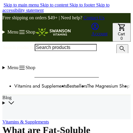
Skip to main menu
Skip to content
Skip to footer
Skip to
accessibility statement
Free shipping on orders $49+ | Need help?
Contact Us
Menu
Shop
Account
Cart
0
Search products
Menu
Shop
Vitamins and Supplements
Bestsellers
The Magnesium Shop
W
Blog
Vitamins & Supplements
What are Fat-Soluble