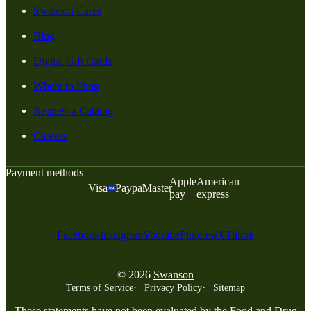
Swanson Cares
Blog
Digital Gift Cards
Where to Shop
Request a Catalog
Careers
Payment methods
Apple
American
Visa
Paypal
Master
pay
express
Facebook
Instagram
Youtube
Pinterest
X
Tiktok
© 2026
Swanson
Terms of Service
Privacy Policy
Sitemap
These statements have not been evaluated by the Food and Drug