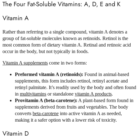
The Four Fat-Soluble Vitamins: A, D, E and K
Vitamin A
Rather than referring to a single compound, vitamin A denotes a
group of fat-soluble molecules known as retinoids. Retinol is the
most common form of dietary vitamin A. Retinal and retinoic acid
occur in the body, but not typically in foods.
Vitamin A supplements
come in two forms:
Preformed vitamin A (retinoids):
Found in animal-based
supplements, this form includes retinol, retinyl acetate and
retinyl palmitate. It’s readily used by the body and often found
in
multivitamins
or standalone
vitamin A products
.
Provitamin A (beta-carotene):
A plant-based form found in
supplements derived from fruits and vegetables. The body
converts
beta-carotene
into active vitamin A as needed,
making it a safer option with a lower risk of toxicity.
Vitamin D