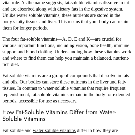
vital role. As the name suggests, fat-soluble vitamins dissolve in fat
and are absorbed along with dietary fats in the digestive system.
Unlike water-soluble vitamins, these nutrients are stored in the
body’s fatty tissues and liver. This means that your body can retain
them for longer periods.
The four fat-soluble vitamins—A, D, E and K—are crucial for
various important functions, including vision, bone health, immune
support and blood clotting. Understanding how these vitamins work
and where to find them can help you maintain a balanced, nutrient-
rich diet.
Fat-soluble vitamins are a group of compounds that dissolve in fats
and oils. Our bodies can store these nutrients in the liver and fatty
tissues. In contrast to water-soluble vitamins that require frequent
replenishment, fat-soluble vitamins remain in the body for extended
periods, accessible for use as necessary.
How Fat-Soluble Vitamins Differ from Water-
Soluble Vitamins
Fat-soluble and
water-soluble vitamins
differ in how they are