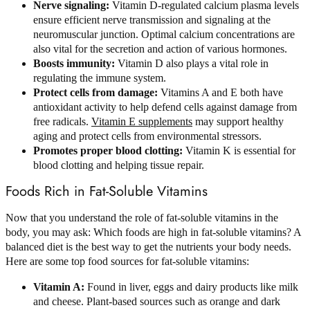
Nerve signaling:
Vitamin D-regulated calcium plasma levels
ensure efficient nerve transmission and signaling at the
neuromuscular junction. Optimal calcium concentrations are
also vital for the secretion and action of various hormones.
Boosts immunity:
Vitamin D also plays a vital role in
regulating the immune system.
Protect cells from damage:
Vitamins A and E both have
antioxidant activity to help defend cells against damage from
free radicals.
Vitamin E supplements
may support healthy
aging and protect cells from environmental stressors.
Promotes proper blood clotting:
Vitamin K is essential for
blood clotting and helping tissue repair.
Foods Rich in Fat-Soluble Vitamins
Now that you understand the role of fat-soluble vitamins in the
body, you may ask: Which foods are high in fat-soluble vitamins? A
balanced diet is the best way to get the nutrients your body needs.
Here are some top food sources for fat-soluble vitamins:
Vitamin A:
Found in liver, eggs and dairy products like milk
and cheese. Plant-based sources such as orange and dark