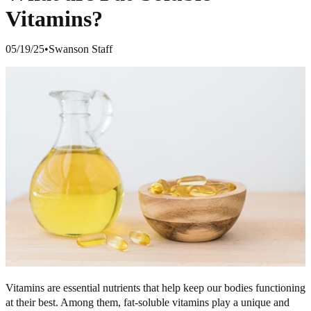
Vitamins?
05/19/25
•
Swanson Staff
Vitamins are essential nutrients that help keep our bodies functioning
at their best. Among them, fat-soluble vitamins play a unique and