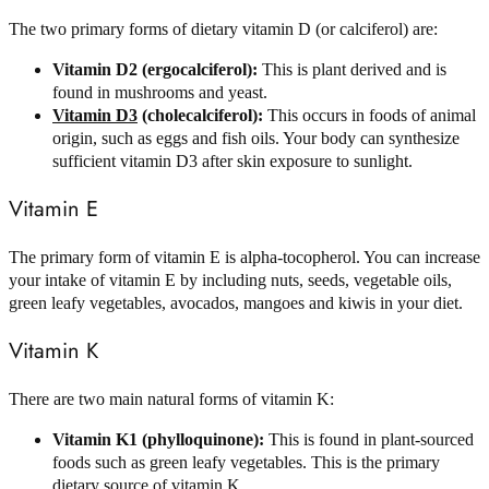
The two primary forms of dietary vitamin D (or calciferol) are:
Vitamin D2 (ergocalciferol):
This is plant derived and is
found in mushrooms and yeast.
Vitamin D3
(cholecalciferol):
This occurs in foods of animal
origin, such as eggs and fish oils. Your body can synthesize
sufficient vitamin D3 after skin exposure to sunlight.
Vitamin E
The primary form of vitamin E is alpha-tocopherol. You can increase
your intake of vitamin E by including nuts, seeds, vegetable oils,
green leafy vegetables, avocados, mangoes and kiwis in your diet.
Vitamin K
There are two main natural forms of vitamin K:
Vitamin K1 (phylloquinone):
This is found in plant-sourced
foods such as green leafy vegetables. This is the primary
dietary source of vitamin K.