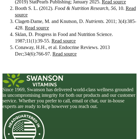
(2019) StatPearls Publishing; January 2025.
Read source
Booth S. L. (2012).
Food & Nutrition Research
,
56
, 10.
Read
source
Clagett-Dame, M. and Knutson, D.
Nutrients.
2011; 3(4):385-
428.
Read source
Sklan, D. Progress in Food and Nutrition Science.
1987;11(1):39-55.
Read source
Conaway, H.H., et al. Endocrine Reviews. 2013
Dec;34(6):766-97.
Read source
Since 1969, Swanson has delivered world-class wellness grounded
in uncompromising integrity for both our products and our customer
service. Whether you prefer to call, email or chat, our in-house
experts are ready to help however you reach out.