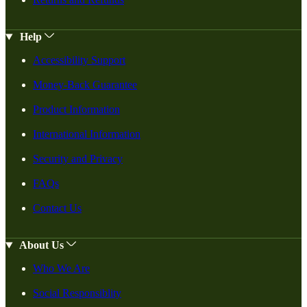
Help
Accessibility Support
Money-Back Guarantee
Product Information
International Information
Security and Privacy
FAQs
Contact Us
About Us
Who We Are
Social Responsiblity