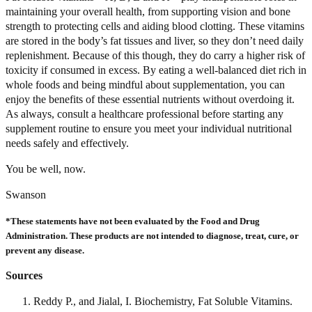
maintaining your overall health, from supporting vision and bone
strength to protecting cells and aiding blood clotting. These vitamins
are stored in the body’s fat tissues and liver, so they don’t need daily
replenishment. Because of this though, they do carry a higher risk of
toxicity if consumed in excess. By eating a well-balanced diet rich in
whole foods and being mindful about supplementation, you can
enjoy the benefits of these essential nutrients without overdoing it.
As always, consult a healthcare professional before starting any
supplement routine to ensure you meet your individual nutritional
needs safely and effectively.
You be well, now.
Swanson
*These statements have not been evaluated by the Food and Drug
Administration. These products are not intended to diagnose, treat, cure, or
prevent any disease.
Sources
Reddy P., and Jialal, I. Biochemistry, Fat Soluble Vitamins.