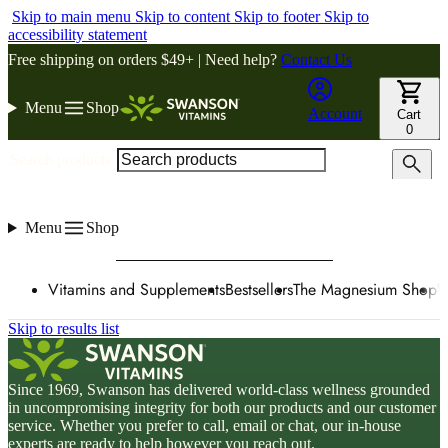
Skip to main menu
Skip to content
Skip to footer
Skip to
accessibility statement
Free shipping on orders $49+ | Need help?
Contact Us
Menu
Shop
Account
Cart
0
Search products
Menu
Shop
Vitamins and Supplements
Bestsellers
The Magnesium Shop
W
Skip to results list
Since 1969, Swanson has delivered world-class wellness grounded
in uncompromising integrity for both our products and our customer
service. Whether you prefer to call, email or chat, our in-house
experts are ready to help however you reach out.