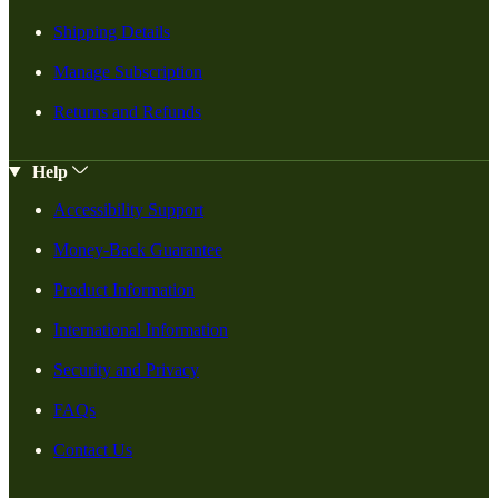
Shipping Details
Manage Subscription
Returns and Refunds
Help
Accessibility Support
Money-Back Guarantee
Product Information
International Information
Security and Privacy
FAQs
Contact Us