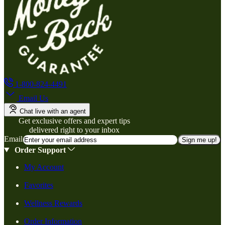
1-800-824-4491
Email Us
Chat live with an agent
Get exclusive offers and expert tips
delivered right to your inbox
Email
Sign me up!
Order Support
My Account
Favorites
Wellness Rewards
Order Information