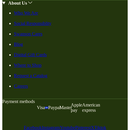
About Us
Who We Are
Social Responsiblity
Swanson Cares
Blog
Digital Gift Cards
Where to Shop
Request a Catalog
Careers
Payment methods
Apple
American
Visa
Paypal
Master
pay
express
Facebook
Instagram
Youtube
Pinterest
X
Tiktok