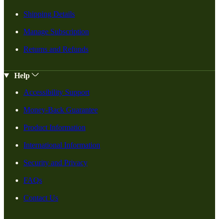
Shipping Details
Manage Subscription
Returns and Refunds
Help
Accessibility Support
Money-Back Guarantee
Product Information
International Information
Security and Privacy
FAQs
Contact Us