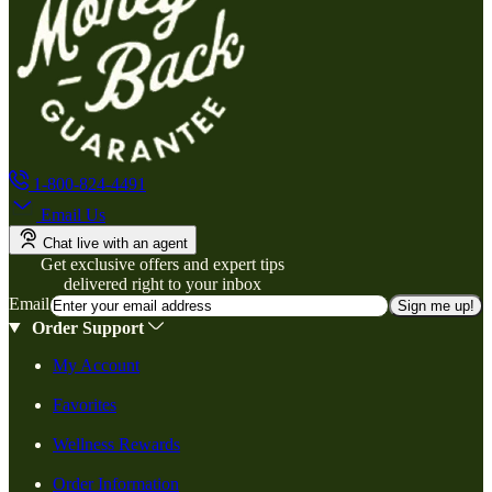
1-800-824-4491
Email Us
Chat live with an agent
Get exclusive offers and expert tips
delivered right to your inbox
Email
Sign me up!
Order Support
My Account
Favorites
Wellness Rewards
Order Information