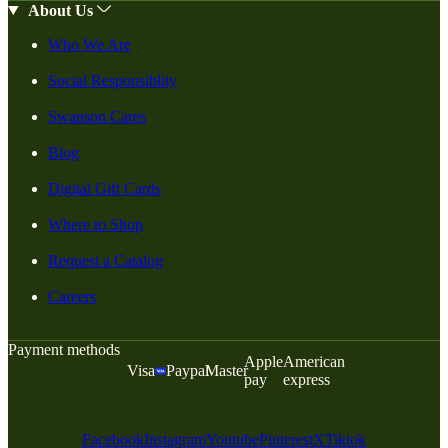
About Us
Who We Are
Social Responsiblity
Swanson Cares
Blog
Digital Gift Cards
Where to Shop
Request a Catalog
Careers
Payment methods
Apple
American
Visa
Paypal
Master
pay
express
Facebook
Instagram
Youtube
Pinterest
X
Tiktok