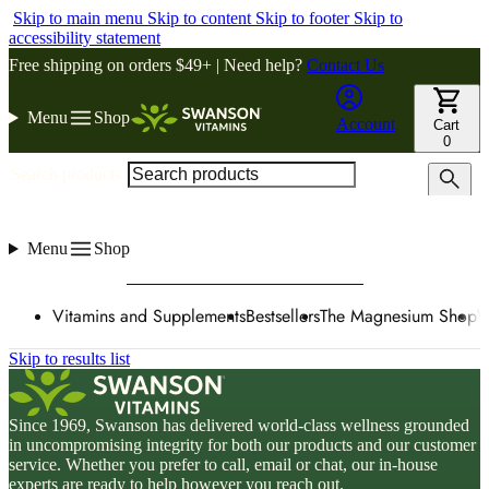
Skip to main menu
Skip to content
Skip to footer
Skip to
accessibility statement
Free shipping on orders $49+ | Need help?
Contact Us
Menu
Shop
Account
Cart
0
Search products
Menu
Shop
Vitamins and Supplements
Bestsellers
The Magnesium Shop
W
Skip to results list
Since 1969, Swanson has delivered world-class wellness grounded
in uncompromising integrity for both our products and our customer
service. Whether you prefer to call, email or chat, our in-house
experts are ready to help however you reach out.