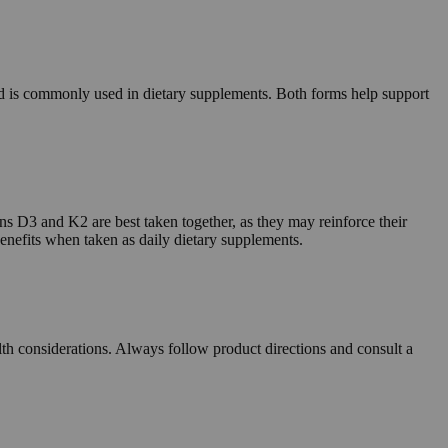
d is commonly used in dietary supplements. Both forms help support
s D3 and K2 are best taken together, as they may reinforce their
 benefits when taken as daily dietary supplements.
alth considerations. Always follow product directions and consult a