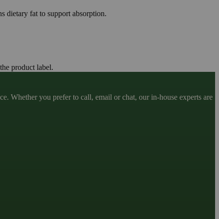
s dietary fat to support absorption.
the product label.
. Whether you prefer to call, email or chat, our in-house experts are