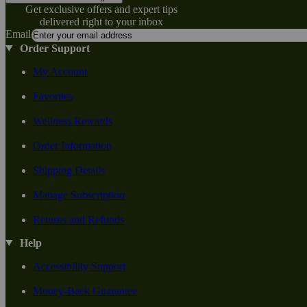
Get exclusive offers and expert tips
delivered right to your inbox
Email
Order Support
My Account
Favorites
Wellness Rewards
Order Information
Shipping Details
Manage Subscription
Returns and Refunds
Help
Accessibility Support
Money-Back Guarantee