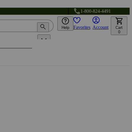
1-800-824-4491
Favorites
Account
Help
Cart
0