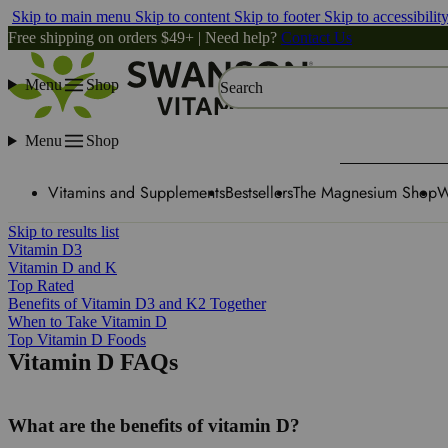
Skip to main menu
Skip to content
Skip to footer
Skip to accessibilit
Free shipping on orders $49+ | Need help?
Contact Us
Menu
Shop
Search
Menu
Shop
Vitamins and Supplements
Bestsellers
The Magnesium Shop
W
Skip to results list
Vitamin D3
Vitamin D and K
Top Rated
Benefits of Vitamin D3 and K2 Together
When to Take Vitamin D
Top Vitamin D Foods
Vitamin D FAQs
What are the benefits of vitamin D?