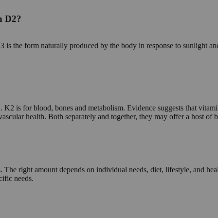
in D2?
s the form naturally produced by the body in response to sunlight an
K2 is for blood, bones and metabolism. Evidence suggests that vitamin
ovascular health. Both separately and together, they may offer a host of
. The right amount depends on individual needs, diet, lifestyle, and he
cific needs.