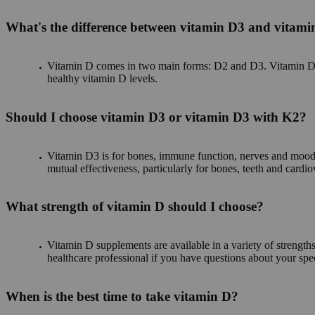
What's the difference between vitamin D3 and vitam
Vitamin D comes in two main forms: D2 and D3. Vitamin D3 i
healthy vitamin D levels.
Should I choose vitamin D3 or vitamin D3 with K2?
Vitamin D3 is for bones, immune function, nerves and mood. 
mutual effectiveness, particularly for bones, teeth and cardi
What strength of vitamin D should I choose?
Vitamin D supplements are available in a variety of strengths
healthcare professional if you have questions about your spe
When is the best time to take vitamin D?