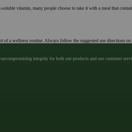
t-soluble vitamin, many people choose to take it with a meal that contain
t of a wellness routine. Always follow the suggested use directions on 
ncompromising integrity for both our products and our customer service