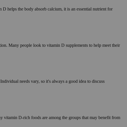
D helps the body absorb calcium, it is an essential nutrient for
tion. Many people look to vitamin D supplements to help meet their
ndividual needs vary, so it's always a good idea to discuss
ny vitamin D-rich foods are among the groups that may benefit from