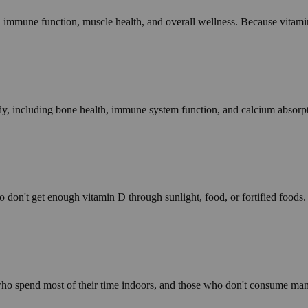
 immune function, muscle health, and overall wellness. Because vitamin 
dy, including bone health, immune system function, and calcium absorp
on't get enough vitamin D through sunlight, food, or fortified foods. I
s who spend most of their time indoors, and those who don't consume ma