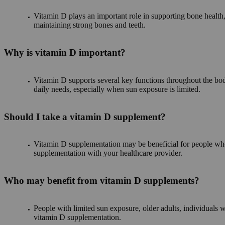
Vitamin D plays an important role in supporting bone health,
maintaining strong bones and teeth.
Why is vitamin D important?
Vitamin D supports several key functions throughout the bo
daily needs, especially when sun exposure is limited.
Should I take a vitamin D supplement?
Vitamin D supplementation may be beneficial for people who d
supplementation with your healthcare provider.
Who may benefit from vitamin D supplements?
People with limited sun exposure, older adults, individual
vitamin D supplementation.