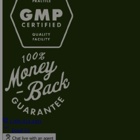
1-800-824-4491
Email Us
Chat live with an agent