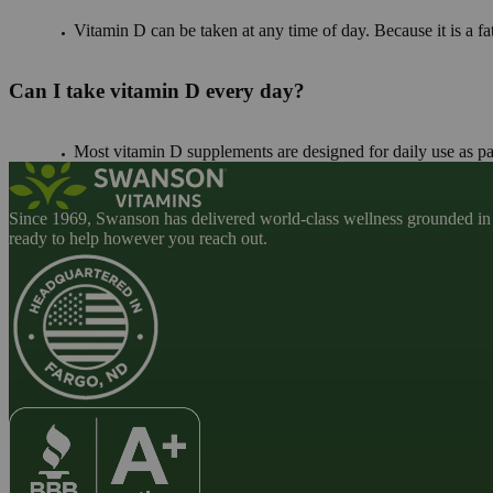
Vitamin D can be taken at any time of day. Because it is a fa
Can I take vitamin D every day?
Most vitamin D supplements are designed for daily use as par
Since 1969, Swanson has delivered world-class wellness grounded in u
ready to help however you reach out.