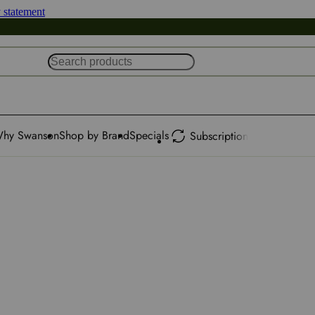
y statement
hy Swanson
Shop by Brand
Specials
Subscription