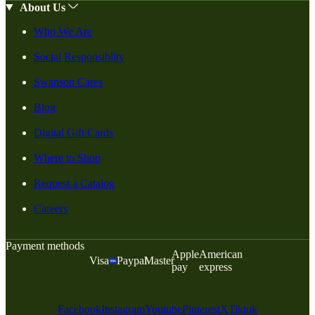
About Us
Who We Are
Social Responsiblity
Swanson Cares
Blog
Digital Gift Cards
Where to Shop
Request a Catalog
Careers
Payment methods
Apple
American
Visa
Paypal
Master
pay
express
Facebook
Instagram
Youtube
Pinterest
X
Tiktok