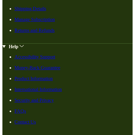
Shipping Details
Manage Subscription
Returns and Refunds
Help
Accessibility Support
Money-Back Guarantee
Product Information
International Information
Security and Privacy
FAQs
Contact Us