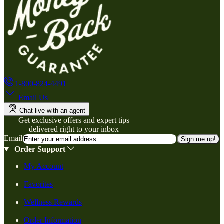
1-800-824-4491
Email Us
Chat live with an agent
Get exclusive offers and expert tips
delivered right to your inbox
Email
Sign me up!
Order Support
My Account
Favorites
Wellness Rewards
Order Information