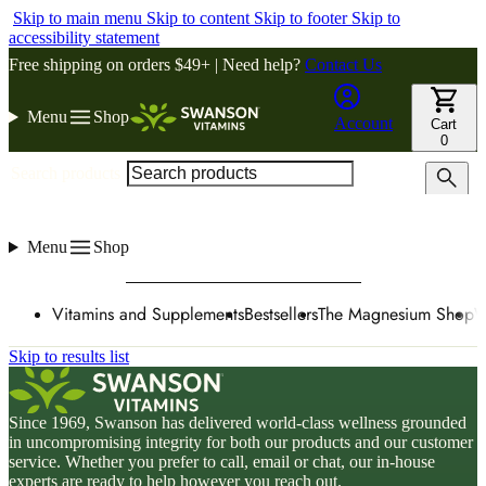
Skip to main menu
Skip to content
Skip to footer
Skip to
accessibility statement
Free shipping on orders $49+ | Need help?
Contact Us
Menu
Shop
Account
Cart
0
Search products
Menu
Shop
Vitamins and Supplements
Bestsellers
The Magnesium Shop
W
Skip to results list
Since 1969, Swanson has delivered world-class wellness grounded
in uncompromising integrity for both our products and our customer
service. Whether you prefer to call, email or chat, our in-house
experts are ready to help however you reach out.