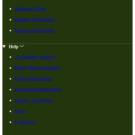
Shipping Details
Manage Subscription
Returns and Refunds
Help
Accessibility Support
Money-Back Guarantee
Product Information
International Information
Security and Privacy
FAQs
Contact Us