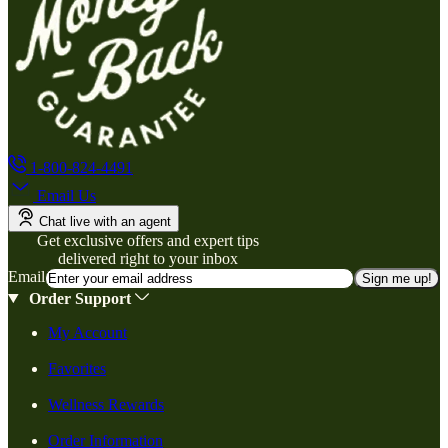
1-800-824-4491
Email Us
Chat live with an agent
Get exclusive offers and expert tips
delivered right to your inbox
Email
Sign me up!
Order Support
My Account
Favorites
Wellness Rewards
Order Information