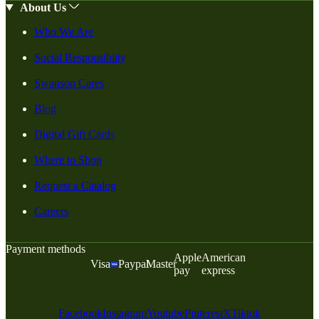
About Us
Who We Are
Social Responsiblity
Swanson Cares
Blog
Digital Gift Cards
Where to Shop
Request a Catalog
Careers
Payment methods
Apple
American
Visa
Paypal
Master
pay
express
Facebook
Instagram
Youtube
Pinterest
X
Tiktok