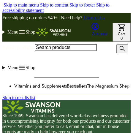
Skip to main menu
Skip to content
Skip to footer
Skip to
accessibility statement
Free shipping on orders $49+ | Need help?
Contact Us
Menu
Shop
Account
Cart
0
Search products
Menu
Shop
Vitamins and Supplements
Bestsellers
The Magnesium Shop
W
Skip to results list
Since 1969, Swanson has delivered world-class wellness grounded
in uncompromising integrity for both our products and our customer
service. Whether you prefer to call, email or chat, our in-house
experts are ready to help however you reach out.