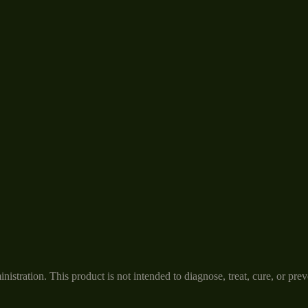
tration. This product is not intended to diagnose, treat, cure, or prev