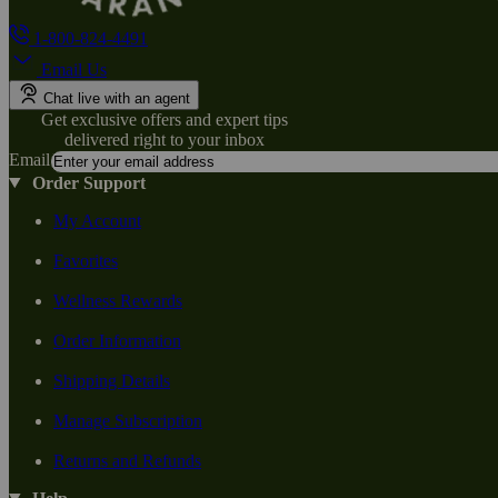
1-800-824-4491
Email Us
Chat live with an agent
Get exclusive offers and expert tips
delivered right to your inbox
Email
Order Support
My Account
Favorites
Wellness Rewards
Order Information
Shipping Details
Manage Subscription
Returns and Refunds