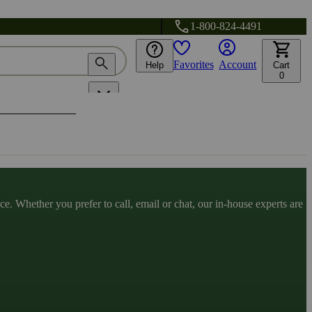
1-800-824-4491
Favorites
Account
Help
Cart
0
. Whether you prefer to call, email or chat, our in-house experts are