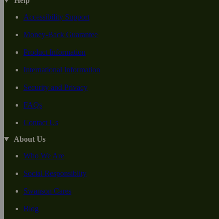
Help
Accessibility Support
Money-Back Guarantee
Product Information
International Information
Security and Privacy
FAQs
Contact Us
About Us
Who We Are
Social Responsiblity
Swanson Cares
Blog