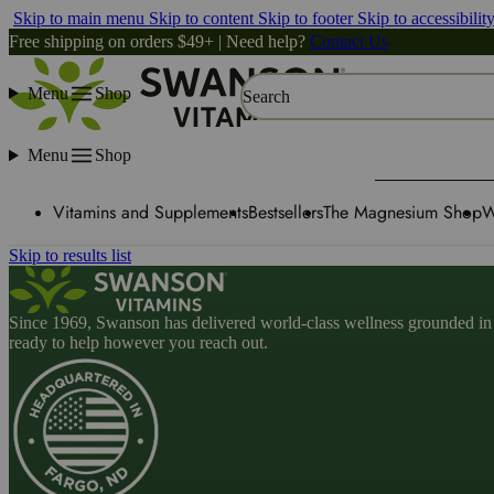
Skip to main menu
Skip to content
Skip to footer
Skip to accessibilit
Free shipping on orders $49+ | Need help?
Contact Us
Menu
Shop
Search
Menu
Shop
Vitamins and Supplements
Bestsellers
The Magnesium Shop
W
Skip to results list
Since 1969, Swanson has delivered world-class wellness grounded in u
ready to help however you reach out.