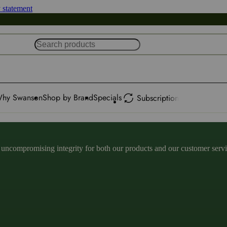
y statement
hy Swanson
Shop by Brand
Specials
Subscription
ncompromising integrity for both our products and our customer service