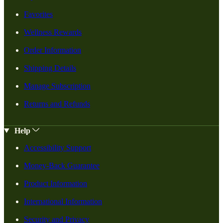
Favorites
Wellness Rewards
Order Information
Shipping Details
Manage Subscription
Returns and Refunds
Help
Accessibility Support
Money-Back Guarantee
Product Information
International Information
Security and Privacy