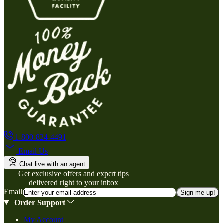
1-800-824-4491
Email Us
Chat live with an agent
Get exclusive offers and expert tips
delivered right to your inbox
Email
Sign me up!
Order Support
My Account