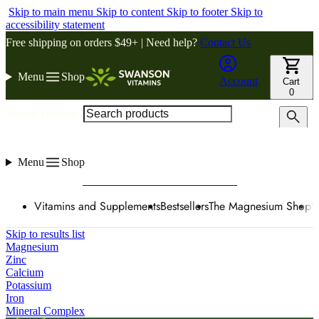
Skip to main menu
Skip to content
Skip to footer
Skip to
accessibility statement
Free shipping on orders $49+ | Need help?
Contact Us
Menu
Shop
Account
Cart
0
Search products
Menu
Shop
Vitamins and Supplements
Bestsellers
The Magnesium Shop
W
Skip to results list
Magnesium
Zinc
Calcium
Potassium
Iron
Mineral Complex