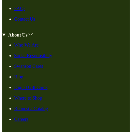
FAQs
Contact Us
About Us
Who We Are
Social Responsiblity
Swanson Cares
Blog
Digital Gift Cards
Where to Shop
Request a Catalog
Careers