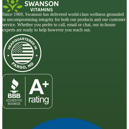
Since 1969, Swanson has delivered world-class wellness grounded
in uncompromising integrity for both our products and our customer
service. Whether you prefer to call, email or chat, our in-house
experts are ready to help however you reach out.