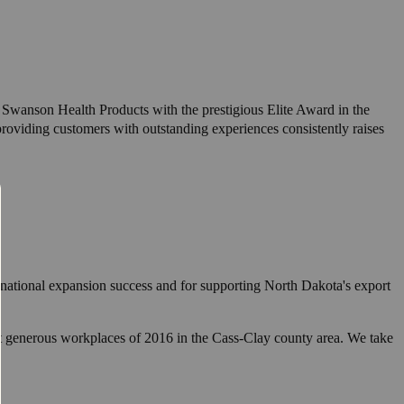
wanson Health Products with the prestigious Elite Award in the
roviding customers with outstanding experiences consistently raises
ational expansion success and for supporting North Dakota's export
t generous workplaces of 2016 in the Cass-Clay county area. We take