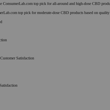
 ConsumerLab.com top pick for all-around and high-dose CBD produc
Lab.com top pick for moderate-dose CBD products based on quality
ed
ction
Customer Satisfaction
atisfaction