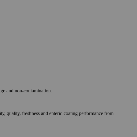
age and non-contamination.
quality, freshness and enteric-coating performance from