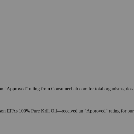
an "Approved" rating from ConsumerLab.com for total organisms, dos
As 100% Pure Krill Oil—received an "Approved" rating for purity, 