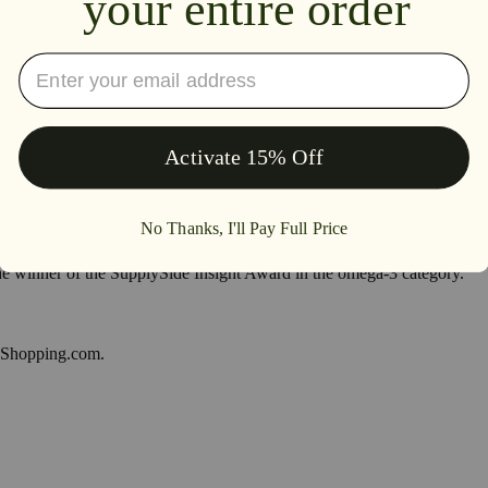
inner of the SupplySide Insight Award in the omega-3 category.
y Shopping.com.