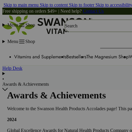
Skip to main menu
Skip to content
Skip to footer
Skip to accessibilit
Free shipping on orders $49+ | Need help?
Contact Us
Menu
Shop
Search
Menu
Shop
Vitamins and Supplements
Bestsellers
The Magnesium Shop
W
Help Desk
•
Awards & Achievements
Awards & Achievements
Welcome to the Swanson Health Products Accolades page! This page
2024
Global Excellence Awards for Natural Health Products Company of