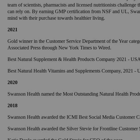
team of scientists, pharmacists and licensed nutritionists challeng
can rely on. By earning GMP certification from NSF and UL, Swan
mind with their purchase towards healthier living.
2021
Gold winner in the Customer Service Department of the Year categ
Associated Press through New York Times to Wired.
Best Natural Supplement & Health Products Company 2021 - USA 
Best Natural Health Vitamins and Supplements Company, 2021 -
2020
Swanson Health named the Most Outstanding Natural Health Prod
2018
Swanson Health awarded the ICMI Best Social Media Customer 
Swanson Health awarded the Silver Stevie for Frontline Customer 