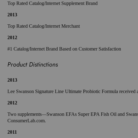
Top Rated Catalog/Internet Supplement Brand
2013
Top Rated Catalog/Internet Merchant
2012
#1 Catalog/Internet Brand Based on Customer Satisfaction
Product Distinctions
2013
Lee Swanson Signature Line Ultimate Probiotic Formula received 
2012
Two supplements—Swanson EFAs Super EPA Fish Oil and Swanson EF
ConsumerLab.com.
2011