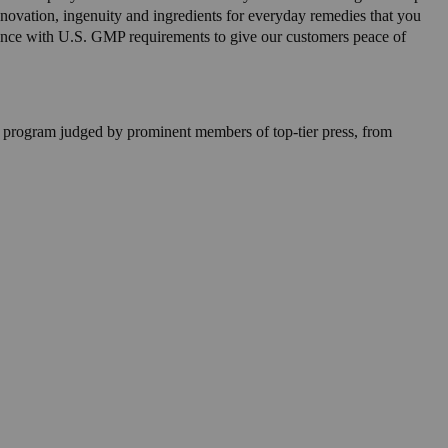
innovation, ingenuity and ingredients for everyday remedies that you
nce with U.S. GMP requirements to give our customers peace of
 program judged by prominent members of top-tier press, from