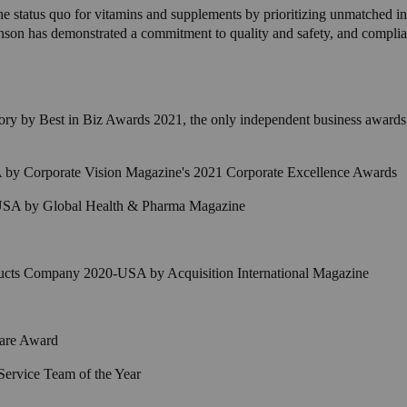
e the status quo for vitamins and supplements by prioritizing unmatched 
son has demonstrated a commitment to quality and safety, and complia
ory by Best in Biz Awards 2021, the only independent business awards
by Corporate Vision Magazine's 2021 Corporate Excellence Awards
 USA by Global Health & Pharma Magazine
ucts Company 2020-USA by Acquisition International Magazine
Care Award
Service Team of the Year