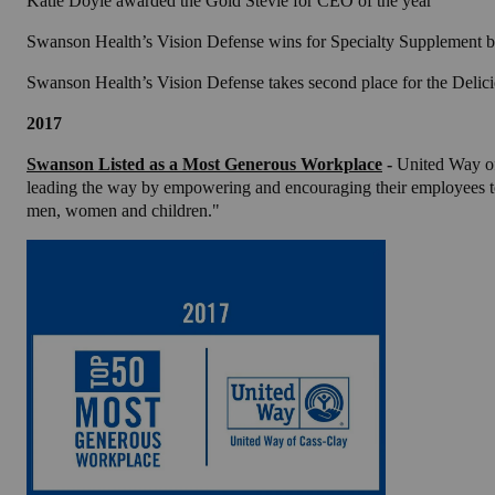
Katie Doyle awarded the Gold Stevie for CEO of the year
Swanson Health’s Vision Defense wins for Specialty Supplement
Swanson Health’s Vision Defense takes second place for the Deli
2017
Swanson Listed as a Most Generous Workplace
-
United Way of
leading the way by empowering and encouraging their employees to g
men, women and children."