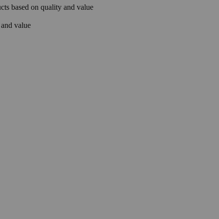
ts based on quality and value
 and value