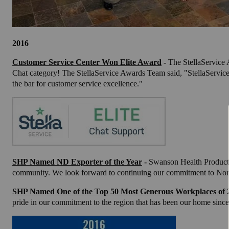
2016
Customer Service Center Won Elite Award
-
The StellaService
Chat category! The StellaService Awards Team said, "StellaService 
the bar for customer service excellence."
SHP Named ND Exporter of the Year
-
Swanson Health Products
community. We look forward to continuing our commitment to Nor
SHP Named One of the Top 50 Most Generous Workplaces of 
pride in our commitment to the region that has been our home since