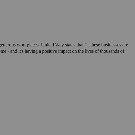
nerous workplaces. United Way states that "...these businesses are
 - and it's having a positive impact on the lives of thousands of