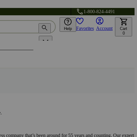
1-800-824-4491
Favorites
Account
Help
Cart
0
.
s company that’s been around for 55 years and counting. Our expert