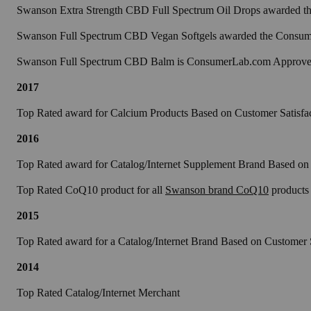
Swanson Extra Strength CBD Full Spectrum Oil Drops awarded the
Swanson Full Spectrum CBD Vegan Softgels awarded the Consumer
Swanson Full Spectrum CBD Balm is ConsumerLab.com Approv
2017
Top Rated award for Calcium Products Based on Customer Satisfa
2016
Top Rated award for Catalog/Internet Supplement Brand Based on 
Top Rated CoQ10 product for all
Swanson brand CoQ10
products
2015
Top Rated award for a Catalog/Internet Brand Based on Customer S
2014
Top Rated Catalog/Internet Merchant