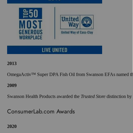
2013
OmegaActiv™ Super DPA Fish Oil from Swanson EFAs named the w
2009
Swanson Health Products awarded the
Trusted Store
distinction b
ConsumerLab.com Awards
2020