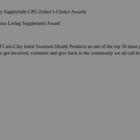
 by SupplySide CPG Editor’s Choice Awards
cious Living Supplement Award
 Cass-Clay listed Swanson Health Products as one of the top 50 most ge
et involved, volunteer and give back to the community we all call home