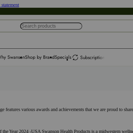
y statement
hy Swanson
Shop by Brand
Specials
Subscription
 features various awards and achievements that we are proud to share
 the Year 2024 -USA Swanson Health Products is a midwestern wellnes