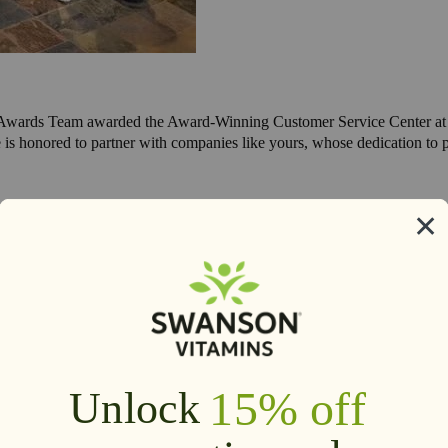
 Awards Team awarded the Award-Winning Customer Service Center at S
is honored to partner with companies like yours, whose dedication to p
 was named North Dakota's 2015 Exporter of the Year due to our intern
th Dakota.
2016 -
Swanson Health Products was featured as one of the top 50 mos
 the beginning.