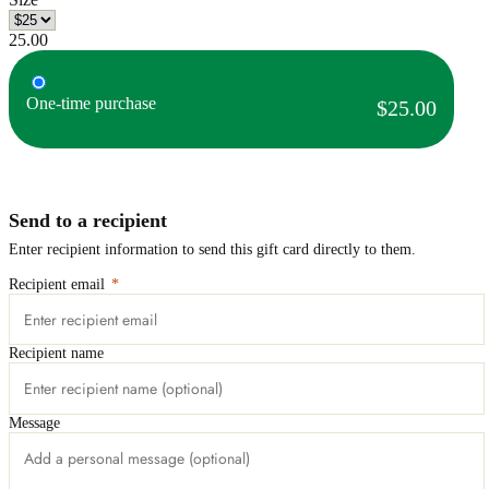
25.00
One-time purchase
$25.00
Send to a recipient
Enter recipient information to send this gift card directly to them.
Recipient email
*
Recipient name
Message