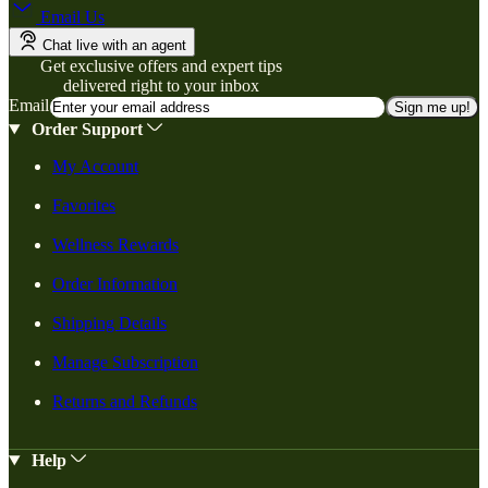
Email Us
Chat live with an agent
Get exclusive offers and expert tips
delivered right to your inbox
Email
Sign me up!
Order Support
My Account
Favorites
Wellness Rewards
Order Information
Shipping Details
Manage Subscription
Returns and Refunds
Help