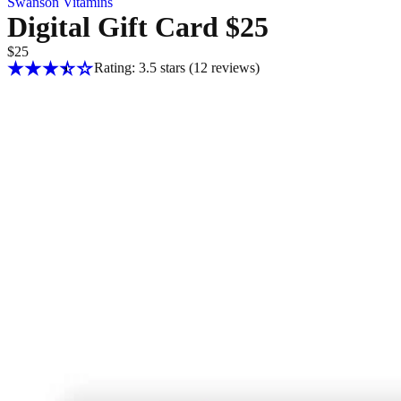
Swanson Vitamins
Digital Gift Card $25
$25
Rating: 3.5 stars
(12
reviews
)