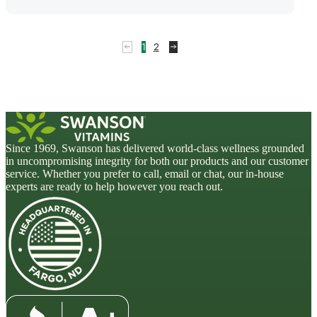
1
2
Since 1969, Swanson has delivered world-class wellness grounded
in uncompromising integrity for both our products and our customer
service. Whether you prefer to call, email or chat, our in-house
experts are ready to help however you reach out.