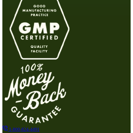
1-800-824-4491