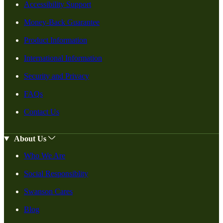
Accessibility Support
Money-Back Guarantee
Product Information
International Information
Security and Privacy
FAQs
Contact Us
About Us
Who We Are
Social Responsiblity
Swanson Cares
Blog