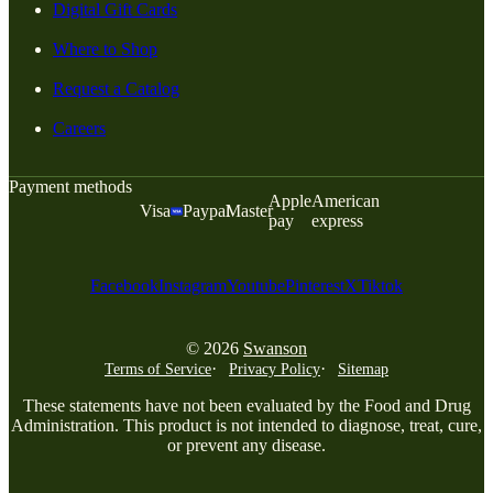
Digital Gift Cards
Where to Shop
Request a Catalog
Careers
Payment methods
Apple
American
Visa
Paypal
Master
pay
express
Facebook
Instagram
Youtube
Pinterest
X
Tiktok
© 2026
Swanson
Terms of Service
Privacy Policy
Sitemap
These statements have not been evaluated by the Food and Drug
Administration. This product is not intended to diagnose, treat, cure,
or prevent any disease.