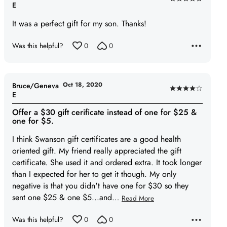
Rated
E
5
It was a perfect gift for my son. Thanks!
out
of
Was this helpful?
0
0
5
Oct 18, 2020
Bruce/Geneva
Rated
E
4
Offer a $30 gift cerificate instead of one for $25 &
out
one for $5.
of
I think Swanson gift certificates are a good health
5
oriented gift. My friend really appreciated the gift
certificate. She used it and ordered extra. It took longer
than I expected for her to get it though. My only
negative is that you didn't have one for $30 so they
sent one $25 & one $5...and
…
Read More
Was this helpful?
0
0