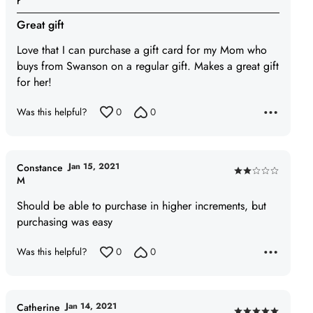
r
5
Great gift
out
of
Love that I can purchase a gift card for my Mom who
5
buys from Swanson on a regular gift. Makes a great gift
for her!
Was this helpful?
0
0
Jan 15, 2021
Constance
Rated
M
2
Should be able to purchase in higher increments, but
out
purchasing was easy
of
5
Was this helpful?
0
0
Jan 14, 2021
Catherine