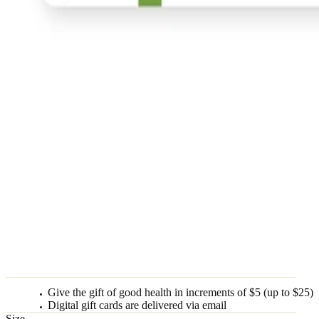
Give the gift of good health in increments of $5 (up to $25)
Digital gift cards are delivered via email
Size