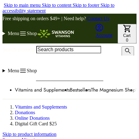
Skip to main menu
Skip to content
Skip to footer
Skip to
accessibility statement
Free shipping on orders $49+ | Need help?
Contact Us
Menu
Shop
Account
Cart
0
Search products
Menu
Shop
Vitamins and Supplements
Bestsellers
The Magnesium Shop
W
Vitamins and Supplements
Donations
Online Donations
Digital Gift Card $25
Skip to product information