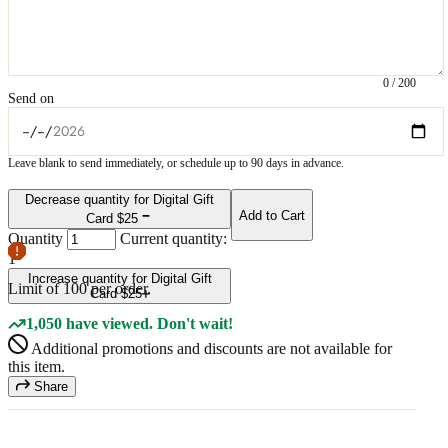
0
/
200
Send on
Leave blank to send immediately, or schedule up to 90 days in advance.
Decrease quantity for Digital Gift
Add to Cart
Card $25
Quantity
Current quantity:
1
Increase quantity for Digital Gift
Limit of
100
per order.
Card $25
1,050 have viewed. Don't wait!
Additional promotions and discounts are not available for
this item.
Share