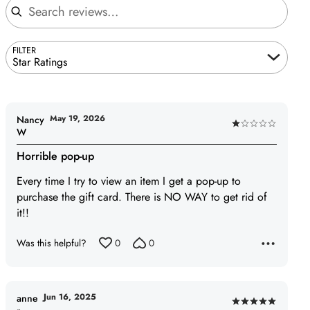
FILTER
Star Ratings
May 19, 2026
Nancy
Rated
W
1
Horrible pop-up
out
of
Every time I try to view an item I get a pop-up to
5
purchase the gift card. There is NO WAY to get rid of
it!!
Was this helpful?
0
0
Jun 16, 2025
anne
Rated