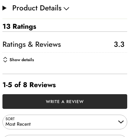
Product Details
13 Ratings
3.3
Show details
1-5 of 8 Reviews
WRITE A REVIEW
SORT
Most Recent
Search reviews