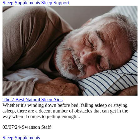
Sleep Supplements
Sleep Support
The 7 Best Natural Sleep Aids
Whether it’s winding down before bed, falling asleep or staying
asleep, there are a decent number of obstacles that can get in the
way when it comes to getting enough...
03/07/24
•
Swanson Staff
Sleep Supplements