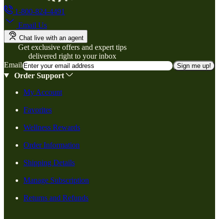
1-800-824-4491
Email Us
Chat live with an agent
Get exclusive offers and expert tips
delivered right to your inbox
Email
Sign me up!
Order Support
My Account
Favorites
Wellness Rewards
Order Information
Shipping Details
Manage Subscription
Returns and Refunds