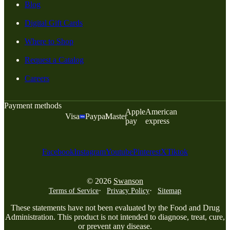
Blog
Digital Gift Cards
Where to Shop
Request a Catalog
Careers
Payment methods
Apple
American
Visa
Paypal
Master
pay
express
Facebook
Instagram
Youtube
Pinterest
X
Tiktok
© 2026
Swanson
Terms of Service
Privacy Policy
Sitemap
These statements have not been evaluated by the Food and Drug
Administration. This product is not intended to diagnose, treat, cure,
or prevent any disease.