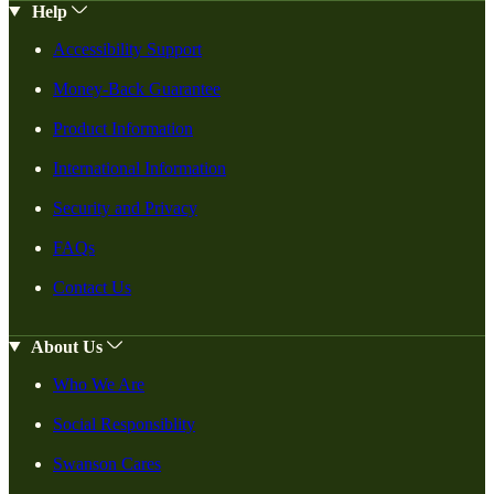
Help
Accessibility Support
Money-Back Guarantee
Product Information
International Information
Security and Privacy
FAQs
Contact Us
About Us
Who We Are
Social Responsiblity
Swanson Cares