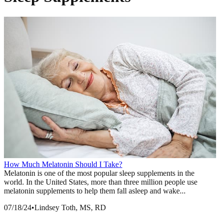
How Much Melatonin Should I Take?
Melatonin is one of the most popular sleep supplements in the
world. In the United States, more than three million people use
melatonin supplements to help them fall asleep and wake...
07/18/24
•
Lindsey Toth, MS, RD