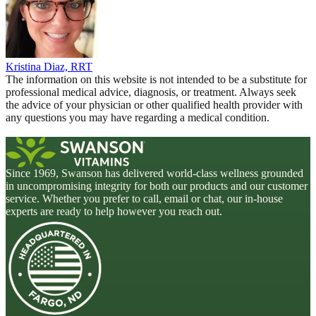
Kristina Diaz, RRT
The information on this website is not intended to be a substitute for
professional medical advice, diagnosis, or treatment. Always seek
the advice of your physician or other qualified health provider with
any questions you may have regarding a medical condition.
Since 1969, Swanson has delivered world-class wellness grounded
in uncompromising integrity for both our products and our customer
service. Whether you prefer to call, email or chat, our in-house
experts are ready to help however you reach out.