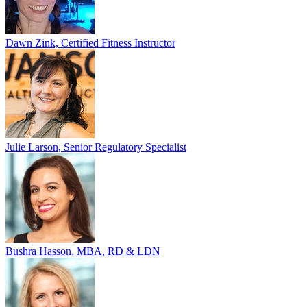
Dawn Zink, Certified Fitness Instructor
Julie Larson, Senior Regulatory Specialist
Bushra Hasson, MBA, RD & LDN