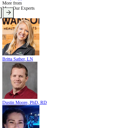
More from
Meet Our Experts
Britta Sather, LN
Dustin Moore, PhD, RD