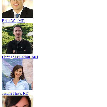
Brian Wu, MD
Darragh O’Carroll, MD
Justine Hays, RD