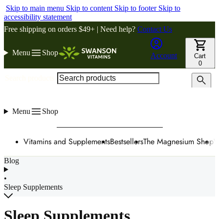
Skip to main menu
Skip to content
Skip to footer
Skip to
accessibility statement
Free shipping on orders $49+ | Need help?
Contact Us
Menu
Shop
Account
Cart
0
Search products
Menu
Shop
Vitamins and Supplements
Bestsellers
The Magnesium Shop
W
Blog
•
Sleep Supplements
Sleep Supplements