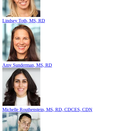
Lindsey Toth, MS, RD
Amy Sunderman, MS, RD
Michelle Routhenstein, MS, RD, CDCES, CDN