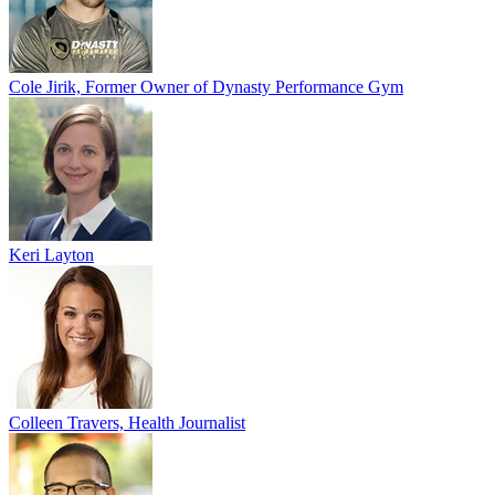
Cole Jirik, Former Owner of Dynasty Performance Gym
Keri Layton
Colleen Travers, Health Journalist