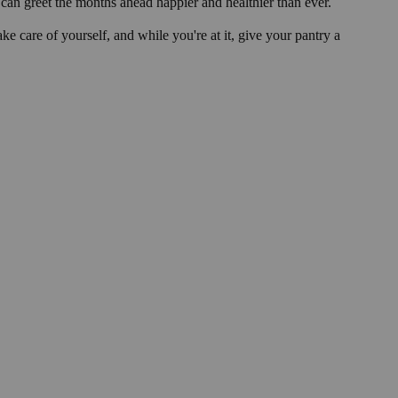
can greet the months ahead happier and healthier than ever.
e care of yourself, and while you're at it, give your pantry a