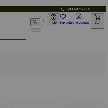
1-800-824-4491
Favorites
Account
Help
Cart
0