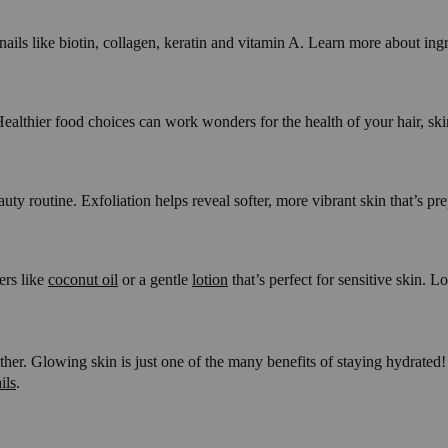
 nails like biotin, collagen, keratin and vitamin A. Learn more about in
thier food choices can work wonders for the health of your hair, skin a
uty routine. Exfoliation helps reveal softer, more vibrant skin that’s p
ers like
coconut oil
or a gentle
lotion
that’s perfect for sensitive skin. L
ther. Glowing skin is just one of the many benefits of staying hydrated
ils
.