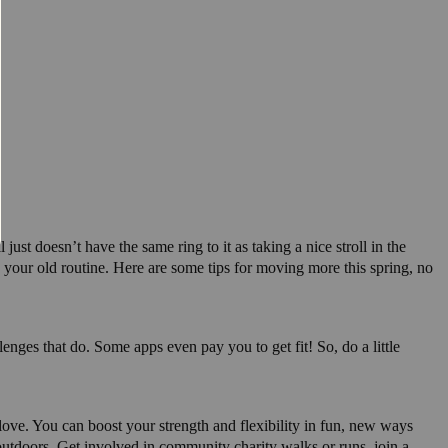
ust doesn’t have the same ring to it as taking a nice stroll in the
 your old routine. Here are some tips for moving more this spring, no
enges that do. Some apps even pay you to get fit! So, do a little
o love. You can boost your strength and flexibility in fun, new ways
outdoors. Get involved in community charity walks or runs, join a