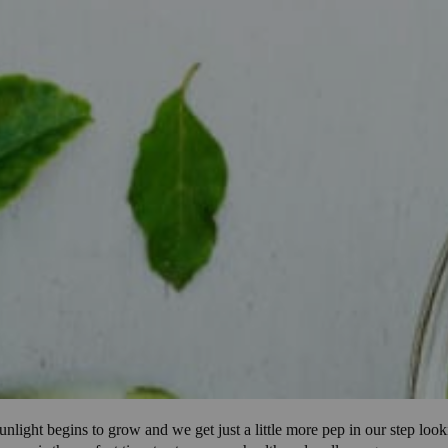
unlight begins to grow and we get just a little more pep in our step look