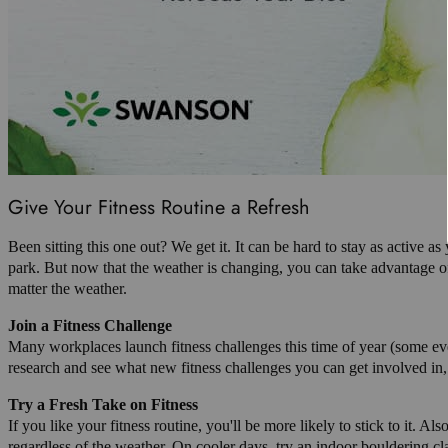
Give Your Fitness Routine a Refresh
Been sitting this one out? We get it. It can be hard to stay as active 
park. But now that the weather is changing, you can take advantage of
matter the weather.
Join a Fitness Challenge
Many workplaces launch fitness challenges this time of year (some even
research and see what new fitness challenges you can get involved in, o
Try a Fresh Take on Fitness
If you like your fitness routine, you'll be more likely to stick to it. 
regardless of the weather. On cooler days, try an indoor bouldering c