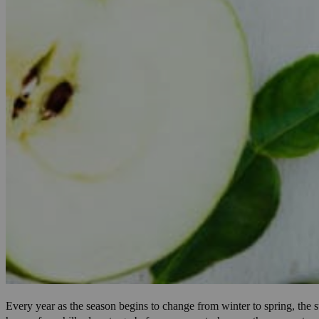
Every year as the season begins to change from winter to spring, the s