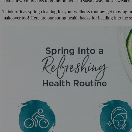
have a few chilly days to go before we can stash away those sweaters,
Think of it as spring cleaning for your wellness routine: get moving m
makeover too! Here are our spring health hacks for heading into the