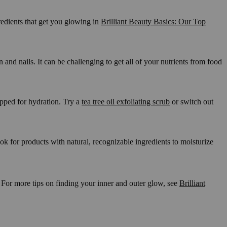
gredients that get you glowing in
Brilliant Beauty Basics: Our Top
nd nails. It can be challenging to get all of your nutrients from food
repped for hydration. Try a
tea tree oil exfoliating scrub
or switch out
ook for products with natural, recognizable ingredients to moisturize
! For more tips on finding your inner and outer glow, see
Brilliant