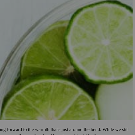
ing forward to the warmth that's just around the bend. While we still