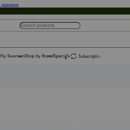
y statement
hy Swanson
Shop by Brand
Specials
Subscription