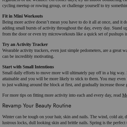
cycling meetup or rowing group, or challenge yourself to try somethi
Fit in Mini Workouts
Being more active doesn’t mean you have to do it all at once, and it d
adding small bursts of activity throughout the day, every day. Stand 
from the door or even try microworkouts like a quick set of pushups 
Try an Activity Tracker
Wearable activity trackers, even just simple pedometers, are a great w
can be incredibly motivating.
Start with Small Intentions
Small daily efforts to move more will ultimately pay off in a big way. 
attainable and you will be more likely to stick to them. You may even 
to just walking around the block at first, and gradually increase those
For more tips on fitting more activity into each and every day, read
Mo
Revamp Your Beauty Routine
Winter can be tough on your hair, skin and nails. The wind, cold air, 
lustrous locks, dull looking skin and brittle nails. Spring is the perf