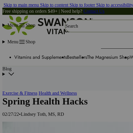
Skip to main menu
Skip to content
Skip to footer
Skip to accessibilit
Free shipping on orders $49+ | Need help?
Contact Us
Menu
Shop
Search
Menu
Shop
Vitamins and Supplements
Bestsellers
The Magnesium Shop
W
Blog
Exercise & Fitness
Health and Wellness
Spring Health Hacks
02/27/22
•
Lindsey Toth, MS, RD