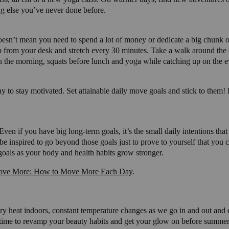
ng else you’ve never done before.
oesn’t mean you need to spend a lot of money or dedicate a big chunk of
up from your desk and stretch every 30 minutes. Take a walk around the o
in the morning, squats before lunch and yoga while catching up on the 
ay to stay motivated. Set attainable daily move goals and stick to them
Even if you have big long-term goals, it’s the small daily intentions tha
be inspired to go beyond those goals just to prove to yourself that you 
 goals as your body and health habits grow stronger.
ve More: How to Move More Each Day
.
dry heat indoors, constant temperature changes as we go in and out and e
ect time to revamp your beauty habits and get your glow on before summer 