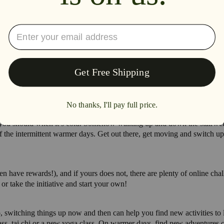
as you should when it’s cold. Somehow walking up and down the stairwell j
 the intermittent warmer days. Get out there, get moving and switch up
 have rewards!), and if yours does not, there are plenty of online chall
r take the initiative and start your own!
Also, switching things up now and then can help you find new activities t
lass, tai chi or a new yoga class. On warmer days, find new adventures 