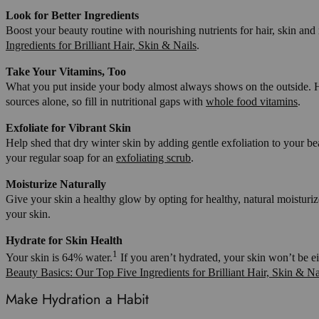
Look for Better Ingredients
Boost your beauty routine with nourishing nutrients for hair, skin and
Ingredients for Brilliant Hair, Skin & Nails
.
Take Your Vitamins, Too
What you put inside your body almost always shows on the outside. Heal
sources alone, so fill in nutritional gaps with
whole food vitamins
.
Exfoliate for Vibrant Skin
Help shed that dry winter skin by adding gentle exfoliation to your bea
your regular soap for an
exfoliating scrub
.
Moisturize Naturally
Give your skin a healthy glow by opting for healthy, natural moisturiz
your skin.
Hydrate for Skin Health
1
Your skin is 64% water.
If you aren’t hydrated, your skin won’t be ei
Beauty Basics: Our Top Five Ingredients for Brilliant Hair, Skin & Na
Make Hydration a Habit