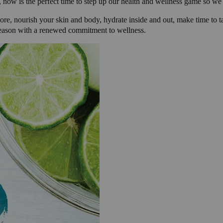
 now is the perfect time to step up our health and wellness game so we 
ore, nourish your skin and body, hydrate inside and out, make time to tak
 season with a renewed commitment to wellness.