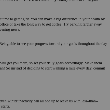
 time to getting fit. You can make a big difference in your health by
ffice or take the long way to get coffee. Try parking farther away
evening news.
! Being able to see your progress toward your goals throughout the day
t will get you there, so set your daily goals accordingly. Make them
can! So instead of deciding to start walking a mile every day, commit
ven winter inactivity can all add up to leave us with less–than–
starts.