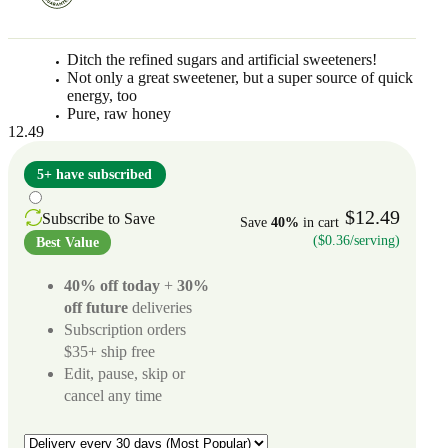
Ditch the refined sugars and artificial sweeteners!
Not only a great sweetener, but a super source of quick
energy, too
Pure, raw honey
12.49
5+ have subscribed
$12.49
Subscribe to Save
Save
40%
in cart
($0.36/serving)
Best Value
40% off today
+
30%
off future
deliveries
Subscription orders
$35+ ship free
Edit, pause, skip or
cancel any time