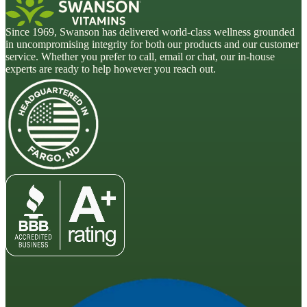
Since 1969, Swanson has delivered world-class wellness grounded
in uncompromising integrity for both our products and our customer
service. Whether you prefer to call, email or chat, our in-house
experts are ready to help however you reach out.