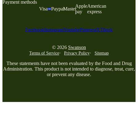
Payment methods
Apple
American
Visa
Paypal
Master
pay
express
Facebook
Instagram
Youtube
Pinterest
X
Tiktok
© 2026
Swanson
Terms of Service
Privacy Policy
Sitemap
These statements have not been evaluated by the Food and Drug
Administration. This product is not intended to diagnose, treat, cure,
or prevent any disease.