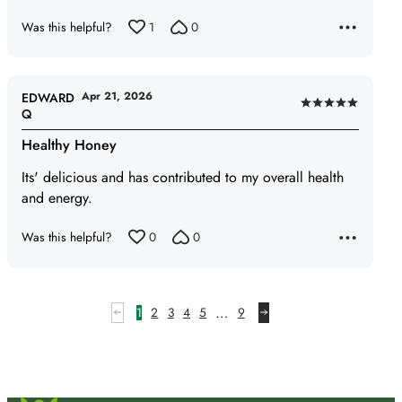
Was this helpful?
1
0
Apr 21, 2026
EDWARD
Rated
Q
5
Healthy Honey
out
of
Its' delicious and has contributed to my overall health
5
and energy.
Was this helpful?
0
0
…
1
2
3
4
5
9