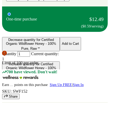
$12.49
One-time purchase
($0.59/serving)
Decrease quantity for Certified
Organic Wildflower Honey - 100%
Add to Cart
Pure, Raw
Quantity
Current quantity:
1
Limit of
100
per order.
Increase quantity for Certified
Organic Wildflower Honey - 100%
700 have viewed. Don't wait!
Pure, Raw
Earn
...
points
on this purchase
Sign Up FREE
|
Sign In
SKU: SWF152
Share