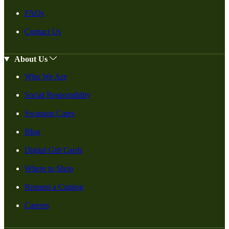
FAQs
Contact Us
About Us
Who We Are
Social Responsiblity
Swanson Cares
Blog
Digital Gift Cards
Where to Shop
Request a Catalog
Careers