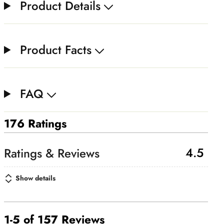
Product Details
Product Facts
FAQ
176 Ratings
4.5
Show details
1-5 of 157 Reviews