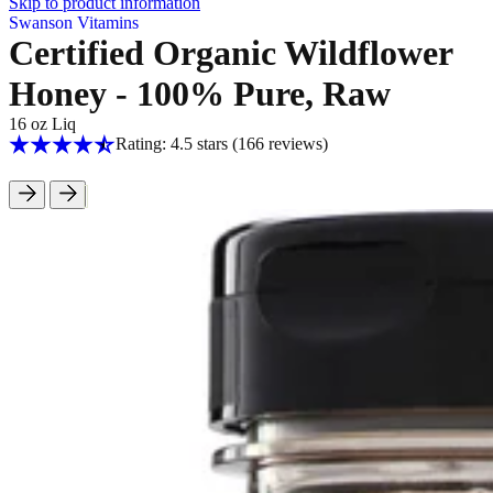
Skip to product information
Swanson Vitamins
Certified Organic Wildflower
Honey - 100% Pure, Raw
16 oz Liq
Rating: 4.5 stars
(166
reviews
)