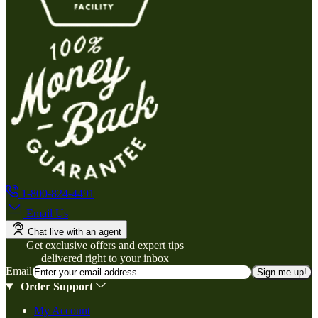
1-800-824-4491
Email Us
Chat live with an agent
Get exclusive offers and expert tips
delivered right to your inbox
Email
Sign me up!
Order Support
My Account