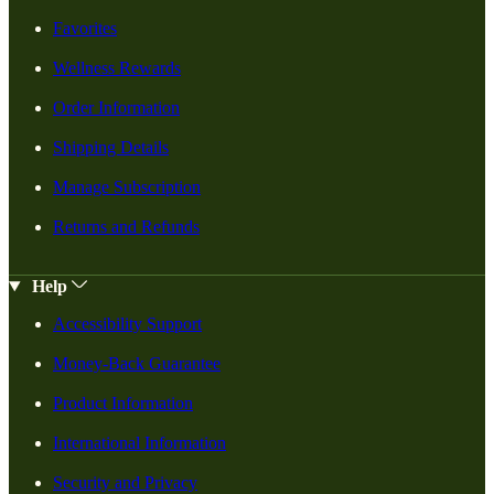
Favorites
Wellness Rewards
Order Information
Shipping Details
Manage Subscription
Returns and Refunds
Help
Accessibility Support
Money-Back Guarantee
Product Information
International Information
Security and Privacy