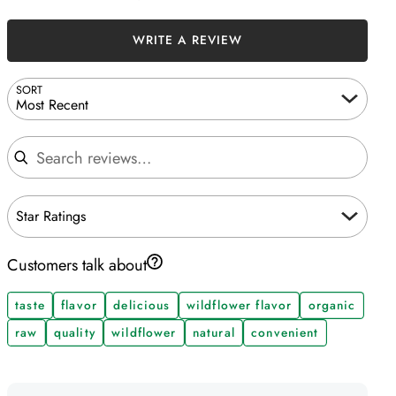
WRITE A REVIEW
SORT
Most Recent
Search reviews
Star Ratings
Customers talk about
taste
flavor
delicious
wildflower flavor
organic
raw
quality
wildflower
natural
convenient