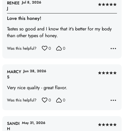
Jul 8, 2026
RENEE
Rated
J
5
Love this honey!
out
of
Tastes so good and I know that it's better for my body
5
than other types of honey.
Was this helpful?
0
0
Jun 28, 2026
MARCY
Rated
S
5
Very nice quality - great flavor.
out
of
Was this helpful?
0
0
5
May 31, 2026
SANDI
Rated
H