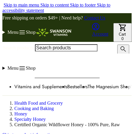
Skip to main menu
Skip to content
Skip to footer
Skip to
accessibility statement
Free shipping on orders $49+ | Need help?
Contact Us
Menu
Shop
Account
Cart
0
Search products
Menu
Shop
Vitamins and Supplements
Bestsellers
The Magnesium Shop
W
Health Food and Grocery
Cooking and Baking
Honey
Specialty Honey
Certified Organic Wildflower Honey - 100% Pure, Raw