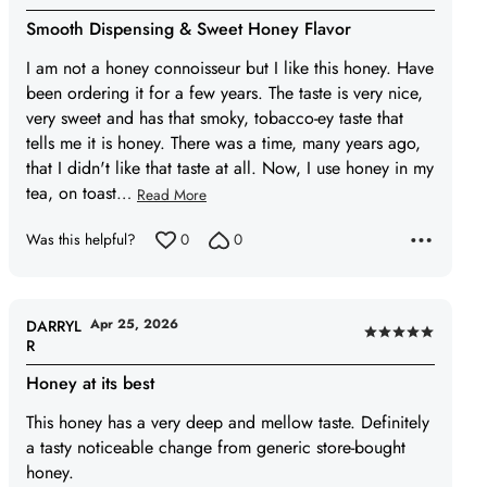
5
Smooth Dispensing & Sweet Honey Flavor
out
of
I am not a honey connoisseur but I like this honey. Have
5
been ordering it for a few years. The taste is very nice,
very sweet and has that smoky, tobacco-ey taste that
tells me it is honey. There was a time, many years ago,
that I didn't like that taste at all. Now, I use honey in my
tea, on toast
…
Read More
Was this helpful?
0
0
Apr 25, 2026
DARRYL
Rated
R
5
Honey at its best
out
of
This honey has a very deep and mellow taste. Definitely
5
a tasty noticeable change from generic store-bought
honey.