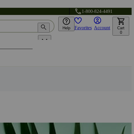
1-800-824-4491
Favorites
Account
Help
Cart
0