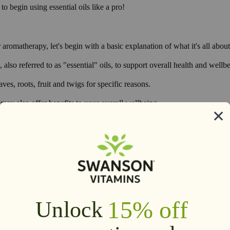
o begin using essential oils like a pro!
 aromatherapy, let's begin with a basic explanation of what it's all about
 also referred to as "essential" oils, to support overall health and wellb
es, roots, fruit and twigs for specific reasons.
ay also offer benefits to your overall wellbeing.
plex nature that is difficult to reproduce artificially.
turally.
1
ss.
It's also been used to promote sleep,
support overall health and wel
3
tives and even for traditional or religious purposes.