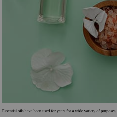
Essential oils have been used for years for a wide variety of purpose