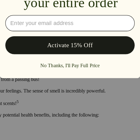
ils, also utilizes other natural ingredients like vegetable oils, jojoba (a 
t they also use the oils to freshen the air of their living spaces by using
produced by specific essential oils stimulated certain nerves within the
iately put in a good mood with the smell of fresh cut flowers?
d cinnamon wafting through the halls?
t from a passing bus!
ur feelings. The sense of smell is incredibly powerful.
5
t scents!
 potential health benefits, including the following: