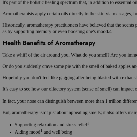
It's part of the holistic healing spectrum that, in addition to essential o
Aromatherapists apply certain oils directly to the skin via massages, bu
Historically, aromatherapy practitioners have believed that the scents 
as by supporting memory or even boosting one's mood.4
Health Benefits of Aromatherapy
Take a whiff of the air around you. What do you smell? Are you immed
Or do you suddenly crave some pie with the smell of baked apples an
Hopefully you don't feel like gagging after being blasted with exhaus
It’s easy to see how our olfactory system (sense of smell) can impact o
In fact, your nose can distinguish between more than 1 trillion differen
But, aromatherapy isn’t just about appealing smells; it also offers many
1
Supporting relaxation and stress relief
1
Aiding mood
and well being