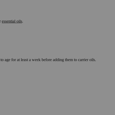
ar
essential oils
.
 age for at least a week before adding them to carrier oils.