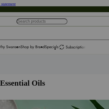
y statement
hy Swanson
Shop by Brand
Specials
Subscription
Essential Oils