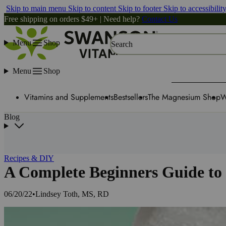
Skip to main menu
Skip to content
Skip to footer
Skip to accessibilit
Free shipping on orders $49+ | Need help?
Contact Us
Menu
Shop
Search
Menu
Shop
Vitamins and Supplements
Bestsellers
The Magnesium Shop
W
Blog
Recipes & DIY
A Complete Beginners Guide to 
06/20/22
•
Lindsey Toth, MS, RD