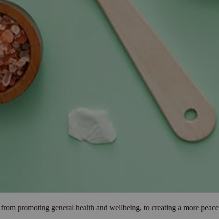
s, from promoting general health and wellbeing, to creating a more pea