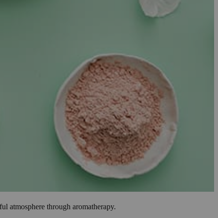
ceful atmosphere through aromatherapy.