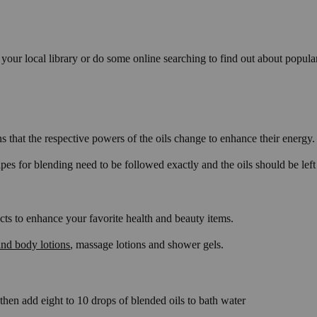
your local library or do some online searching to find out about popul
s that the respective powers of the oils change to enhance their energy.
 for blending need to be followed exactly and the oils should be left to
cts to enhance your favorite health and beauty items.
nd body lotions
, massage lotions and shower gels.
 then add eight to 10 drops of blended oils to bath water