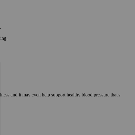
.
eing.
lness and it may even help support healthy blood pressure that's