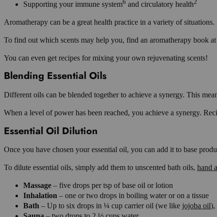
6
2
Supporting your immune system
and circulatory health
Aromatherapy can be a great health practice in a variety of situations.
To find out which scents may help you, find an aromatherapy book at 
You can even get recipes for mixing your own rejuvenating scents!
Blending Essential Oils
Different oils can be blended together to achieve a synergy. This mean
When a level of power has been reached, you achieve a synergy. Recipes
Essential Oil Dilution
Once you have chosen your essential oil, you can add it to base produ
To dilute essential oils, simply add them to unscented bath oils,
hand a
Massage
– five drops per tsp of base oil or lotion
Inhalation
– one or two drops in boiling water or on a tissue
Bath
– Up to six drops in ¼ cup carrier oil (we like
jojoba oil
),
Sauna
– two drops to 2 ½ cups water