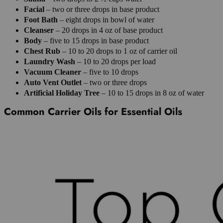
Facial
– two or three drops in base product
Foot Bath
– eight drops in bowl of water
Cleanser
– 20 drops in 4 oz of base product
Body
– five to 15 drops in base product
Chest Rub
– 10 to 20 drops to 1 oz of carrier oil
Laundry Wash
– 10 to 20 drops per load
Vacuum Cleaner
– five to 10 drops
Auto
Vent
Outlet
– two or three drops
Artificial
Holiday
Tree
– 10 to 15 drops in 8 oz of water
Common Carrier Oils for Essential Oils