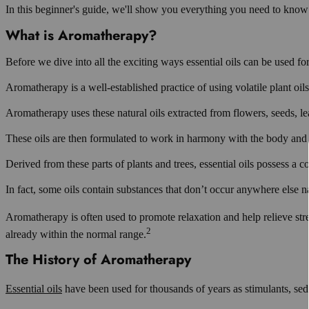
In this beginner's guide, we'll show you everything you need to know t
What is Aromatherapy?
Before we dive into all the exciting ways essential oils can be used for
Aromatherapy is a well-established practice of using volatile plant oils,
Aromatherapy uses these natural oils extracted from flowers, seeds, leav
These oils are then formulated to work in harmony with the body and m
Derived from these parts of plants and trees, essential oils possess a com
In fact, some oils contain substances that don’t occur anywhere else na
Aromatherapy is often used to promote relaxation and help relieve stre
2
already within the normal range.
The History of Aromatherapy
Essential oils
have been used for thousands of years as stimulants, seda