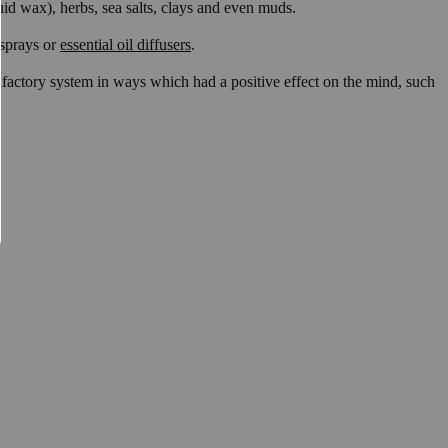
liquid wax), herbs, sea salts, clays and even muds.
 sprays or
essential oil diffusers
.
 olfactory system in ways which had a positive effect on the mind, such