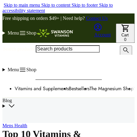
Skip to main menu
Skip to content
Skip to footer
Skip to
accessibility statement
Free shipping on orders $49+ | Need help?
Contact Us
Menu
Shop
Account
Cart
0
Search products
Menu
Shop
Vitamins and Supplements
Bestsellers
The Magnesium Shop
W
Blog
Mens Health
Top 10 Vitamins &