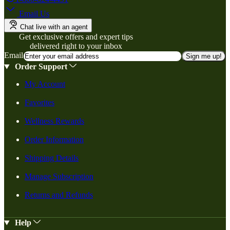
Email Us
Chat live with an agent
Get exclusive offers and expert tips
delivered right to your inbox
Email
Sign me up!
Order Support
My Account
Favorites
Wellness Rewards
Order Information
Shipping Details
Manage Subscription
Returns and Refunds
Help