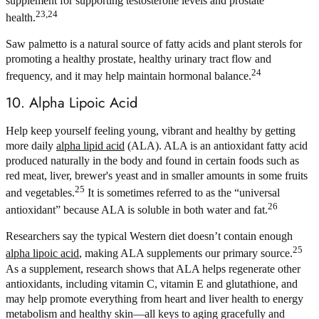
supplement for supporting testosterone levels and prostate
23,24
health.
Saw palmetto is a natural source of fatty acids and plant sterols for
promoting a healthy prostate, healthy urinary tract flow and
24
frequency, and it may help maintain hormonal balance.
10. Alpha Lipoic Acid
Help keep yourself feeling young, vibrant and healthy by getting
more daily
alpha lipid acid
(ALA). ALA is an antioxidant fatty acid
produced naturally in the body and found in certain foods such as
red meat, liver, brewer's yeast and in smaller amounts in some fruits
25
and vegetables.
It is sometimes referred to as the “universal
26
antioxidant” because ALA is soluble in both water and fat.
Researchers say the typical Western diet doesn’t contain enough
25
alpha lipoic acid
, making ALA supplements our primary source.
As a supplement, research shows that ALA helps regenerate other
antioxidants, including vitamin C, vitamin E and glutathione, and
may help promote everything from heart and liver health to energy
metabolism and healthy skin—all keys to aging gracefully and