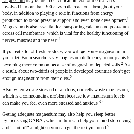
Magnesium
may be the most critical mineral of them all. It’s
involved in more than 300 enzymatic reactions throughout your
body, in addition to playing a role in functions from energy
1
production to blood pressure support and even bone development.
Magnesium is also essential for transporting
calcium
and potassium
across cell membranes, which is vital for the healthy functioning of
1
nerves, muscles and the heart.
If you eat a lot of fresh produce, you will get some magnesium in
your diet. But researchers say magnesium deficiency in our plants is
2
becoming more common because of magnesium depleted soils.
As
a result, about two-thirds of people in developed countries don’t get
2
enough magnesium from their diets.
Also, when we are stressed or anxious, our cells waste magnesium,
which is a compounding problem because low magnesium levels
3,4
can make you feel even more stressed and anxious.
Getting adequate magnesium may also help you sleep better
by increasing GABA , which in turn can help your mind stop racing
5
and “shut off” at night so you can get the rest you need.