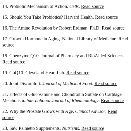
14. Probiotic Mechanism of Action.
Cells
.
Read source
15. Should You Take Probiotics? Harvard Health.
Read source
16. The Amino Revolution by Robert Erdman, Ph.D.
Read source
17. Growth Hormone in Aging. National Library of Medicine.
Read
source
18. Coenzyme Q10. Journal of Pharmacy and BioAllied Sciences.
Read source
19. CoQ10. Cleveland Heart Lab.
Read source
20. Joint Discomfort.
Journal of Medicinal Food
.
Read source
21. Effects of Glucosamine and Chondroitin Sulfate on Cartilage
Metabolism.
International Journal of Rheumatology
.
Read source
22. Why the Prostate Grows with Age.
Clinical Advisor
.
Read
source
23. Saw Palmetto Supplements.
Nutrients
.
Read source