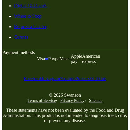
Digital Gift Cards
Where to Shop
Request a Catalog
Careers
Payment methods
Apple
American
Visa
Paypal
Master
pay
express
Facebook
Instagram
Youtube
Pinterest
X
Tiktok
© 2026
Swanson
Terms of Service
Privacy Policy
Sitemap
These statements have not been evaluated by the Food and Drug
Administration. This product is not intended to diagnose, treat, cure,
or prevent any disease.