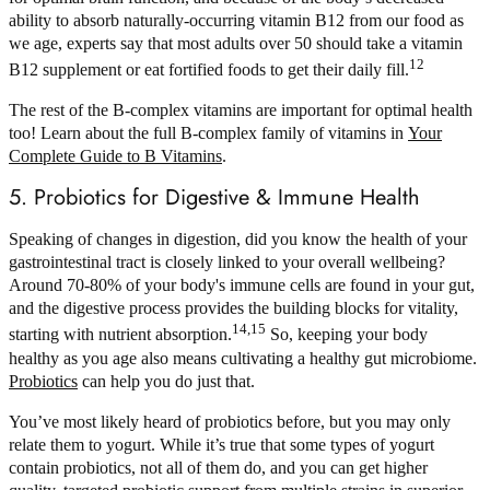
ability to absorb naturally-occurring vitamin B12 from our food as
we age, experts say that most adults over 50 should take a vitamin
12
B12 supplement or eat fortified foods to get their daily fill.
The rest of the B-complex vitamins are important for optimal health
too! Learn about the full B-complex family of vitamins in
Your
Complete Guide to B Vitamins
.
5. Probiotics for Digestive & Immune Health
Speaking of changes in digestion, did you know the health of your
gastrointestinal tract is closely linked to your overall wellbeing?
Around 70-80% of your body's immune cells are found in your gut,
and the digestive process provides the building blocks for vitality,
14,15
starting with nutrient absorption.
So, keeping your body
healthy as you age also means cultivating a healthy gut microbiome.
Probiotics
can help you do just that.
You’ve most likely heard of probiotics before, but you may only
relate them to yogurt. While it’s true that some types of yogurt
contain probiotics, not all of them do, and you can get higher