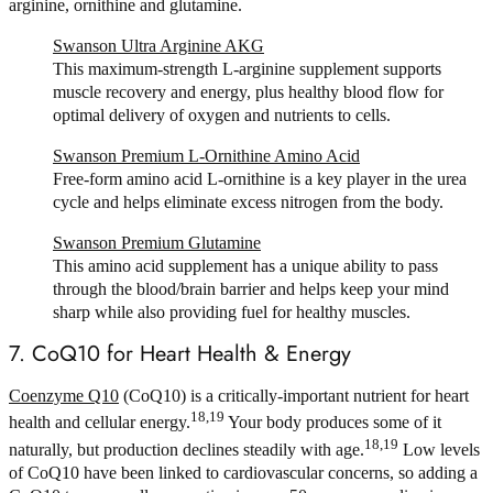
arginine, ornithine and glutamine.
Swanson Ultra Arginine AKG
This maximum-strength L-arginine supplement supports
muscle recovery and energy, plus healthy blood flow for
optimal delivery of oxygen and nutrients to cells.
Swanson Premium L-Ornithine Amino Acid
Free-form amino acid L-ornithine is a key player in the urea
cycle and helps eliminate excess nitrogen from the body.
Swanson Premium Glutamine
This amino acid supplement has a unique ability to pass
through the blood/brain barrier and helps keep your mind
sharp while also providing fuel for healthy muscles.
7. CoQ10 for Heart Health & Energy
Coenzyme Q10
(CoQ10) is a critically-important nutrient for heart
18,19
health and cellular energy.
Your body produces some of it
18,19
naturally, but production declines steadily with age.
Low levels
of CoQ10 have been linked to cardiovascular concerns, so adding a