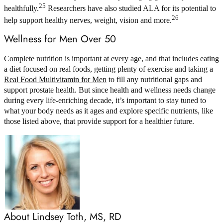
25
healthfully.
Researchers have also studied ALA for its potential to
26
help support healthy nerves, weight, vision and more.
Wellness for Men Over 50
Complete nutrition is important at every age, and that includes eating
a diet focused on real foods, getting plenty of exercise and taking a
Real Food Multivitamin for Men
to fill any nutritional gaps and
support prostate health. But since health and wellness needs change
during every life-enriching decade, it’s important to stay tuned to
what your body needs as it ages and explore specific nutrients, like
those listed above, that provide support for a healthier future.
About Lindsey Toth, MS, RD