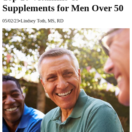
Supplements for Men Over 50
05/02/23
•
Lindsey Toth, MS, RD