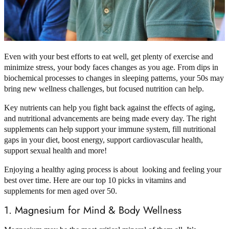
Even with your best efforts to eat well, get plenty of exercise and
minimize stress, your body faces changes as you age. From dips in
biochemical processes to changes in sleeping patterns, your 50s may
bring new wellness challenges, but focused nutrition can help.
Key nutrients can help you fight back against the effects of aging,
and nutritional advancements are being made every day. The right
supplements can help support your immune system, fill nutritional
gaps in your diet, boost energy, support cardiovascular health,
support sexual health and more!
Enjoying a healthy aging process is about looking and feeling your
best over time. Here are our top 10 picks in vitamins and
supplements for men aged over 50.
1. Magnesium for Mind & Body Wellness