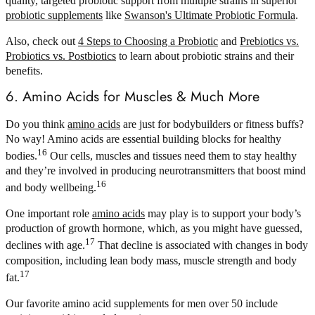
quality, targeted probiotic support from multiple strains in superior
probiotic supplements
like
Swanson's Ultimate Probiotic Formula
.
Also, check out
4 Steps to Choosing a Probiotic
and
Prebiotics vs.
Probiotics vs. Postbiotics
to learn about probiotic strains and their
benefits.
6. Amino Acids for Muscles & Much More
Do you think
amino acids
are just for bodybuilders or fitness buffs?
No way! Amino acids are essential building blocks for healthy
16
bodies.
Our cells, muscles and tissues need them to stay healthy
and they’re involved in producing neurotransmitters that boost mind
16
and body wellbeing.
One important role
amino acids
may play is to support your body’s
production of growth hormone, which, as you might have guessed,
17
declines with age.
That decline is associated with changes in body
composition, including lean body mass, muscle strength and body
17
fat.
Our favorite amino acid supplements for men over 50 include