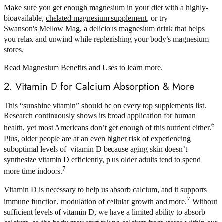
Make sure you get enough magnesium in your diet with a highly-
bioavailable,
chelated magnesium supplement
, or try
Swanson's
Mellow Mag
, a delicious magnesium drink that helps
you relax and unwind while replenishing your body’s magnesium
stores.
Read
Magnesium Benefits and Uses
to learn more.
2. Vitamin D for Calcium Absorption & More
This “sunshine vitamin” should be on every top supplements list.
Research continuously shows its broad application for human
6
health, yet most Americans don’t get enough of this nutrient either.
Plus, older people are at an even higher risk of experiencing
suboptimal levels of vitamin D because aging skin doesn’t
synthesize vitamin D efficiently, plus older adults tend to spend
7
more time indoors.
Vitamin D
is necessary to help us absorb calcium, and it supports
7
immune function, modulation of cellular growth and more.
Without
sufficient levels of vitamin D, we have a limited ability to absorb