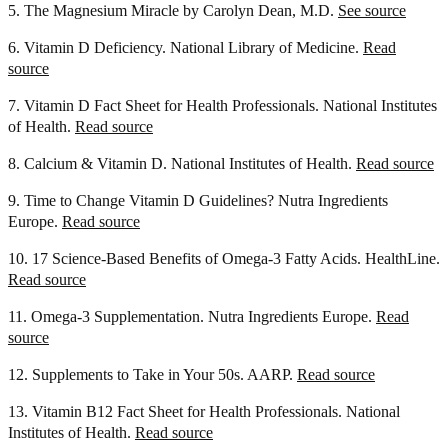
5. The Magnesium Miracle by Carolyn Dean, M.D.
See source
6. Vitamin D Deficiency. National Library of Medicine.
Read
source
7. Vitamin D Fact Sheet for Health Professionals. National Institutes
of Health.
Read source
8. Calcium & Vitamin D. National Institutes of Health.
Read source
9. Time to Change Vitamin D Guidelines? Nutra Ingredients
Europe.
Read source
10. 17 Science-Based Benefits of Omega-3 Fatty Acids. HealthLine.
Read source
11. Omega-3 Supplementation. Nutra Ingredients Europe.
Read
source
12. Supplements to Take in Your 50s. AARP.
Read source
13. Vitamin B12 Fact Sheet for Health Professionals. National
Institutes of Health.
Read source