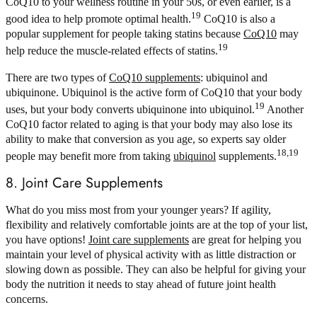
CoQ10 to your wellness routine in your 50s, or even earlier, is a
19
good idea to help promote optimal health.
CoQ10 is also a
popular supplement for people taking statins because
CoQ10
may
19
help reduce the muscle-related effects of statins.
There are two types of
CoQ10 supplements
: ubiquinol and
ubiquinone. Ubiquinol is the active form of CoQ10 that your body
19
uses, but your body converts ubiquinone into ubiquinol.
Another
CoQ10 factor related to aging is that your body may also lose its
ability to make that conversion as you age, so experts say older
18,19
people may benefit more from taking
ubiquinol
supplements.
8. Joint Care Supplements
What do you miss most from your younger years? If agility,
flexibility and relatively comfortable joints are at the top of your list,
you have options!
Joint care supplements
are great for helping you
maintain your level of physical activity with as little distraction or
slowing down as possible. They can also be helpful for giving your
body the nutrition it needs to stay ahead of future joint health
concerns.