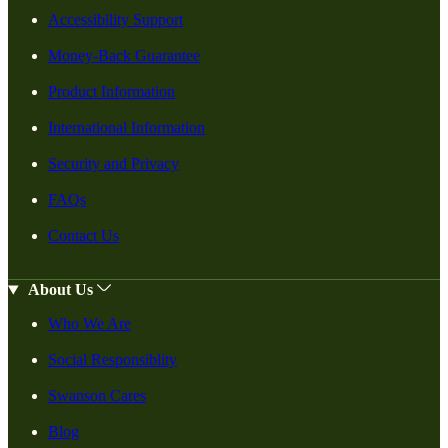
Accessibility Support
Money-Back Guarantee
Product Information
International Information
Security and Privacy
FAQs
Contact Us
About Us
Who We Are
Social Responsiblity
Swanson Cares
Blog