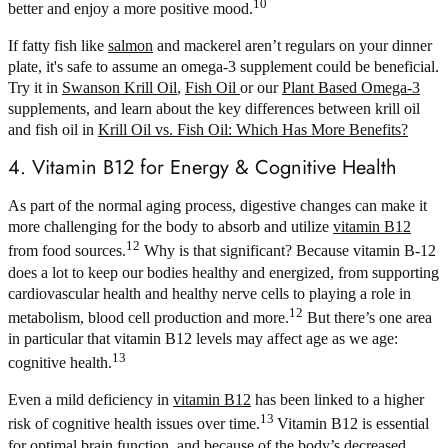
10
better and enjoy a more positive mood.
If fatty fish like
salmon
and mackerel aren’t regulars on your dinner
plate, it's safe to assume an omega-3 supplement could be beneficial.
Try it in
Swanson Krill Oil
,
Fish Oil
or our
Plant Based Omega-3
supplements, and learn about the key differences between krill oil
and fish oil in
Krill Oil vs. Fish Oil: Which Has More Benefits?
4. Vitamin B12 for Energy & Cognitive Health
As part of the normal aging process, digestive changes can make it
more challenging for the body to absorb and utilize
vitamin B12
12
from food sources.
Why is that significant? Because vitamin B-12
does a lot to keep our bodies healthy and energized, from supporting
cardiovascular health and healthy nerve cells to playing a role in
12
metabolism, blood cell production and more.
But there’s one area
in particular that vitamin B12 levels may affect age as we age:
13
cognitive health.
Even a mild deficiency in
vitamin B12
has been linked to a higher
13
risk of cognitive health issues over time.
Vitamin B12 is essential
for optimal brain function, and because of the body’s decreased