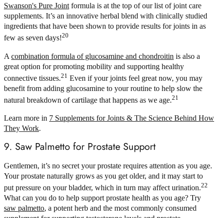
Swanson's Pure Joint
formula is at the top of our list of joint care
supplements. It’s an innovative herbal blend with clinically studied
ingredients that have been shown to provide results for joints in as
20
few as seven days!
A
combination formula of glucosamine and chondroitin
is also a
great option for promoting mobility and supporting healthy
21
connective tissues.
Even if your joints feel great now, you may
benefit from adding glucosamine to your routine to help slow the
21
natural breakdown of cartilage that happens as we age.
Learn more in
7 Supplements for Joints & The Science Behind How
They Work
.
9. Saw Palmetto for Prostate Support
Gentlemen, it’s no secret your prostate requires attention as you age.
Your prostate naturally grows as you get older, and it may start to
22
put pressure on your bladder, which in turn may affect urination.
What can you do to help support prostate health as you age? Try
saw palmetto
, a potent herb and the most commonly consumed