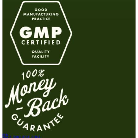
1-800-824-4491