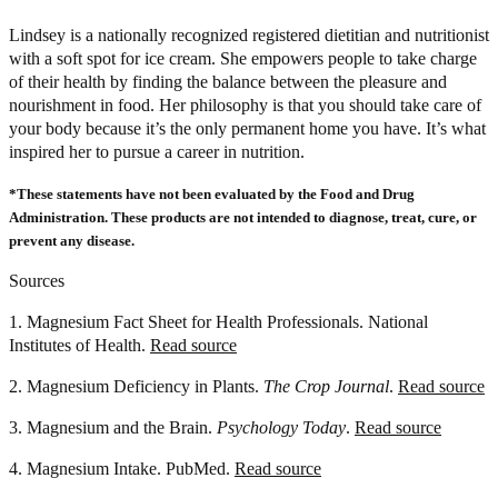
Lindsey is a nationally recognized registered dietitian and nutritionist
with a soft spot for ice cream. She empowers people to take charge
of their health by finding the balance between the pleasure and
nourishment in food. Her philosophy is that you should take care of
your body because it’s the only permanent home you have. It’s what
inspired her to pursue a career in nutrition.
*These statements have not been evaluated by the Food and Drug
Administration. These products are not intended to diagnose, treat, cure, or
prevent any disease.
Sources
1. Magnesium Fact Sheet for Health Professionals. National
Institutes of Health.
Read source
2. Magnesium Deficiency in Plants.
The Crop Journal
.
Read source
3. Magnesium and the Brain.
Psychology Today
.
Read source
4. Magnesium Intake. PubMed.
Read source