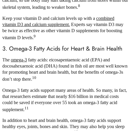
calcium, so the body may start taking calcium from stores within our
8
skeletal system, leading to weaker bones.
Keep your vitamin D and calcium levels up with a
combined
vitamin D3 and calcium supplement.
Experts say vitamin D3 may
be twice as effective as other vitamin D supplements for boosting
9
vitamin D levels.
3. Omega-3 Fatty Acids for Heart & Brain Health
The
omega-3
fatty acids: eicosapentaenoic acid (EPA) and
docosahexaenoic acid (DHA) found in fish oil are most well known
for promoting heart and brain health, but the benefits of omega-3s
10
don’t stop there.
Omega-3 fatty acids support many areas of health. So many, in fact,
that researchers estimate that nearly $16 billion in medical costs
could be saved if everyone over 55 took an omega-3 fatty acid
11
supplement.
In addition to heart and brain health, omega-3 fatty acids support
healthy eyes, joints, bones and skin. They may also help you sleep