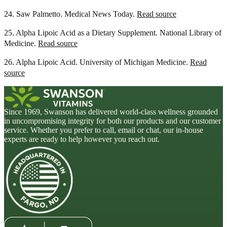
24. Saw Palmetto. Medical News Today.
Read source
25. Alpha Lipoic Acid as a Dietary Supplement. National Library of
Medicine.
Read source
26. Alpha Lipoic Acid. University of Michigan Medicine.
Read
source
Since 1969, Swanson has delivered world-class wellness grounded
in uncompromising integrity for both our products and our customer
service. Whether you prefer to call, email or chat, our in-house
experts are ready to help however you reach out.