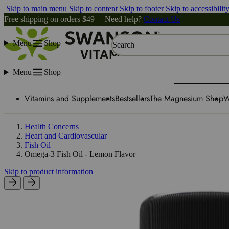
Skip to main menu
Skip to content
Skip to footer
Skip to accessibilit
Free shipping on orders $49+ | Need help?
Contact Us
Menu
Shop
Search
Menu
Shop
Vitamins and Supplements
Bestsellers
The Magnesium Shop
W
Health Concerns
Heart and Cardiovascular
Fish Oil
Omega-3 Fish Oil - Lemon Flavor
Skip to product information