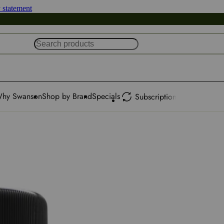
y statement
hy Swanson
Shop by Brand
Specials
Subscription