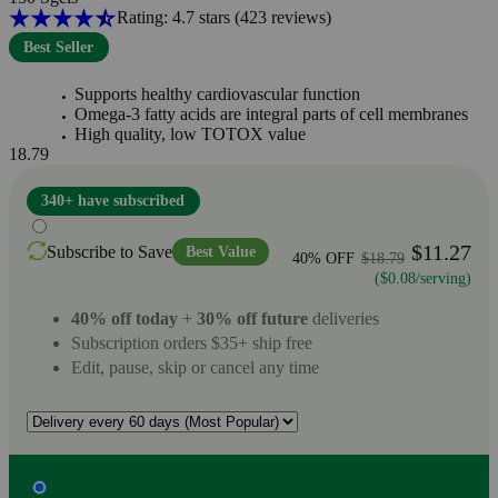
Rating: 4.7 stars
(423
reviews
)
Best Seller
Supports healthy cardiovascular function
Omega-3 fatty acids are integral parts of cell membranes
High quality, low TOTOX value
18.79
340+ have subscribed
$11.27
Subscribe to Save
Best Value
40% OFF
$18.79
($0.08/serving)
40% off today
+
30% off future
deliveries
Subscription orders $35+ ship free
Edit, pause, skip or cancel any time