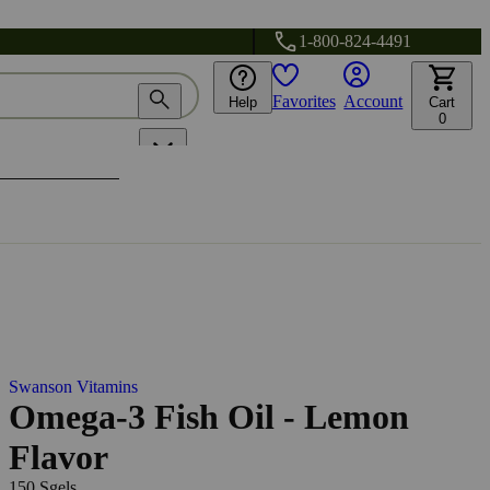
1-800-824-4491
Favorites
Account
Help
Cart
0
Swanson Vitamins
Omega-3 Fish Oil - Lemon
Flavor
150 Sgels