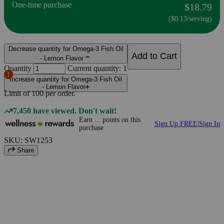
One-time purchase
$18.79
($0.13/serving)
Decrease quantity for Omega-3 Fish Oil
Add to Cart
- Lemon Flavor
Quantity
Current quantity: 1
Increase quantity for Omega-3 Fish Oil
- Lemon Flavor
Limit of
100
per order.
7,450 have viewed. Don't wait!
Earn
...
points
on this
Sign Up FREE
|
Sign In
purchase
SKU: SW1253
Share