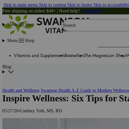
Skip to main menu
Skip to content
Skip to footer
Skip to accessibilit
Free shipping on orders $49+ | Need help?
Contact Us
Menu
Shop
Search
Menu
Shop
Vitamins and Supplements
Bestsellers
The Magnesium Shop
W
Blog
Health and Wellness
Swanson Health A-Z Guide to Modern Wellness
Inspire Wellness: Six Tips for S
05/27/20
•
Lindsey Toth, MS, RD