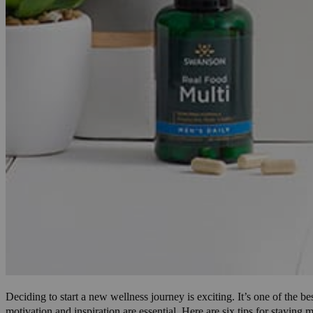
Deciding to start a new wellness journey is exciting. It’s one of the
motivation and inspiration are essential. Here are six tips for staying 