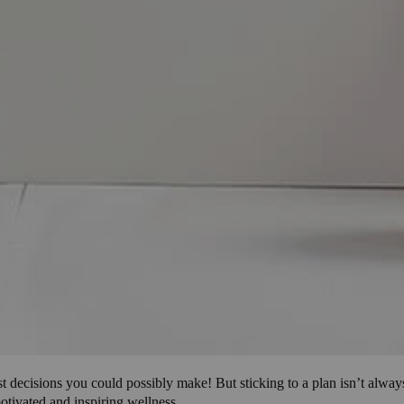
 best decisions you could possibly make! But sticking to a plan isn’t al
motivated and inspiring wellness.