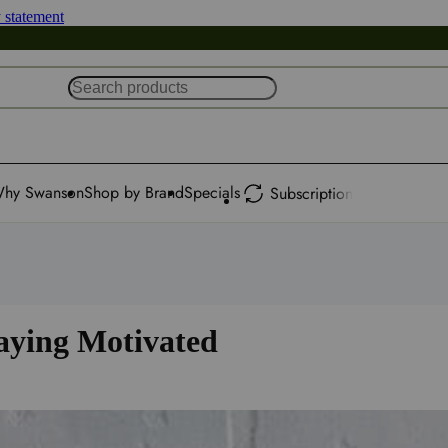
y statement
hy Swanson
Shop by Brand
Specials
Subscription
taying Motivated