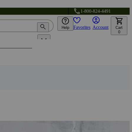
1-800-824-4491
Favorites
Account
Help
Cart
0