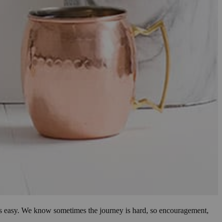
ways easy. We know sometimes the journey is hard, so encouragement,