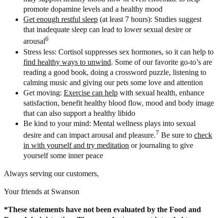
promote dopamine levels and a healthy mood
Get enough restful sleep
(at least 7 hours): Studies suggest
that inadequate sleep can lead to lower sexual desire or
6
arousal
Stress less: Cortisol suppresses sex hormones, so it can help to
find healthy ways to unwind
. Some of our favorite go-to’s are
reading a good book, doing a crossword puzzle, listening to
calming music and giving our pets some love and attention
Get moving:
Exercise can help
with sexual health, enhance
satisfaction, benefit healthy blood flow, mood and body image
that can also support a healthy libido
Be kind to your mind: Mental wellness plays into sexual
7
desire and can impact arousal and pleasure.
Be sure to
check
in with yourself and try meditation
or journaling to give
yourself some inner peace
Always serving our customers,
Your friends at Swanson
*These statements have not been evaluated by the Food and