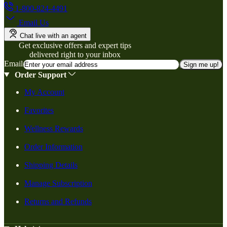
1-800-824-4491
Email Us
Chat live with an agent
Get exclusive offers and expert tips
delivered right to your inbox
Email
Sign me up!
Order Support
My Account
Favorites
Wellness Rewards
Order Information
Shipping Details
Manage Subscription
Returns and Refunds