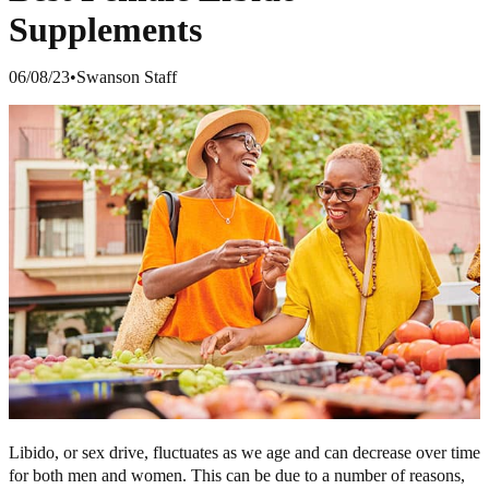
Supplements
06/08/23
•
Swanson Staff
Libido, or sex drive, fluctuates as we age and can decrease over time
for both men and women. This can be due to a number of reasons,