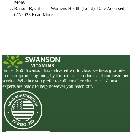
More.
Basson R, Gilks T. Womens Health (Lond). Date Accessed:
6/7/2023
Read More.
Since 1969, Swanson has delivered world-class wellness grounded
in uncompromising integrity for both our products and our customer
service. Whether you prefer to call, email or chat, our in-house
experts are ready to help however you reach out.