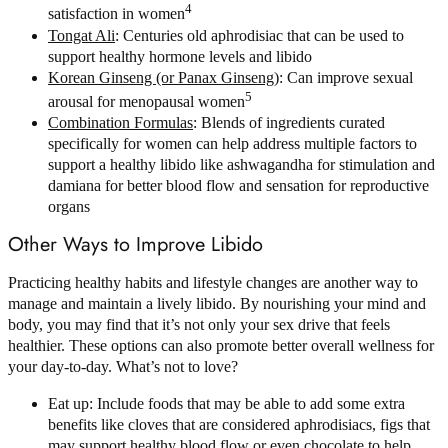
4
satisfaction in women
Tongat Ali
: Centuries old aphrodisiac that can be used to
support healthy hormone levels and libido
Korean Ginseng (or Panax Ginseng)
: Can improve sexual
5
arousal for menopausal women
Combination Formulas
: Blends of ingredients curated
specifically for women can help address multiple factors to
support a healthy libido like ashwagandha for stimulation and
damiana for better blood flow and sensation for reproductive
organs
Other Ways to Improve Libido
Practicing healthy habits and lifestyle changes are another way to
manage and maintain a lively libido. By nourishing your mind and
body, you may find that it’s not only your sex drive that feels
healthier. These options can also promote better overall wellness for
your day-to-day. What’s not to love?
Eat up: Include foods that may be able to add some extra
benefits like cloves that are considered aphrodisiacs, figs that
may support healthy blood flow or even chocolate to help