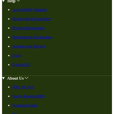
Help
Accessibility Support
Money-Back Guarantee
Product Information
International Information
Security and Privacy
FAQs
Contact Us
About Us
Who We Are
Social Responsiblity
Swanson Cares