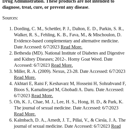
Drug Administration. These products are not intended to
diagnose, treat, cure, or prevent any disease
.
Sources:
Dording, C. M., Schettler, P. J., Dalton, E. D., Parkin, S. R.,
Walker, R. S., Fehling, K. B., Fava, M., & Mischoulon, D.
Evidence-based complementary and alternative medicine.
Date Accessed: 6/7/2023
Read More.
Bethesda (MD). National Institute of Diabetes and Digestive
and Kidney Diseases; 2012-. Horny Goat Weed. Date
Accessed: 6/7/2023
Read More.
Miller, R. A. (2009). Nexus, 23-28. Date Accessed: 6/7/2023
Read More.
Akhtari E, Raisi F, Keshavarz M, Hosseini H, Sohrabvand F,
Bioos S, Kamalinejad M, Ghobadi A. Daru. Date Accessed:
6/7/2023
Read More.
Oh, K. J., Chae, M. J., Lee, H. S., Hong, H. D., & Park, K.
The journal of sexual medicine. Date Accessed: 6/7/2023
Read More.
Kalmbach, D. A., Arnedt, J. T., Pillai, V., & Ciesla, J. A. The
journal of sexual medicine. Date Accessed: 6/7/2023
Read