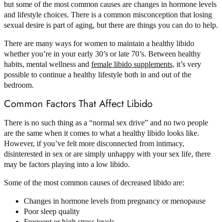
but some of the most common causes are changes in hormone levels
and lifestyle choices. There is a common misconception that losing
sexual desire is part of aging, but there are things you can do to help.
There are many ways for women to maintain a healthy libido
whether you’re in your early 30’s or late 70’s. Between healthy
habits, mental wellness and
female libido supplements,
it’s very
possible to continue a healthy lifestyle both in and out of the
bedroom.
Common Factors That Affect Libido
There is no such thing as a “normal sex drive” and no two people
are the same when it comes to what a healthy libido looks like.
However, if you’ve felt more disconnected from intimacy,
disinterested in sex or are simply unhappy with your sex life, there
may be factors playing into a low libido.
Some of the most common causes of decreased libido are:
Changes in hormone levels from pregnancy or menopause
Poor sleep quality
Frequent or high stress levels