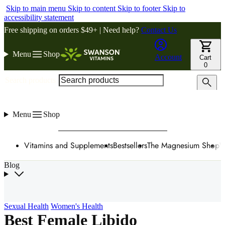
Skip to main menu
Skip to content
Skip to footer
Skip to
accessibility statement
Free shipping on orders $49+ | Need help?
Contact Us
Menu
Shop
Account
Cart
0
Search products
Menu
Shop
Vitamins and Supplements
Bestsellers
The Magnesium Shop
W
Blog
Sexual Health
Women's Health
Best Female Libido