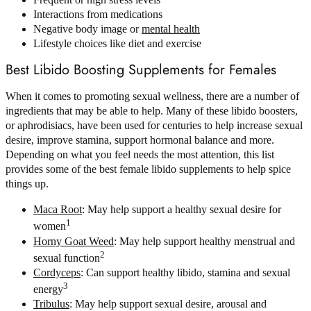
Interactions from medications
Negative body image or
mental health
Lifestyle choices like diet and exercise
Best Libido Boosting Supplements for Females
When it comes to promoting sexual wellness, there are a number of
ingredients that may be able to help. Many of these libido boosters,
or aphrodisiacs, have been used for centuries to help increase sexual
desire, improve stamina, support hormonal balance and more.
Depending on what you feel needs the most attention, this list
provides some of the best female libido supplements to help spice
things up.
Maca Root
: May help support a healthy sexual desire for
1
women
Horny Goat Weed
: May help support healthy menstrual and
2
sexual function
Cordyceps
: Can support healthy libido, stamina and sexual
3
energy
Tribulus
: May help support sexual desire, arousal and