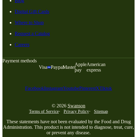
Blog
Digital Gift Cards
Where to Shop
Request a Catalog
Careers
Payment methods
Apple
American
Visa
Paypal
Master
pay
express
Facebook
Instagram
Youtube
Pinterest
X
Tiktok
© 2026
Swanson
Terms of Service
Privacy Policy
Sitemap
These statements have not been evaluated by the Food and Drug
Administration. This product is not intended to diagnose, treat, cure,
or prevent any disease.