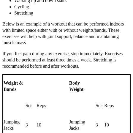
Walking up and down stairs
Cycling
Stretching
Below is an example of a workout that can be performed indoors
with limited space either with or without weights/bands. These
exercises will help with joint support, balance and maintaining
muscle mass.
If you feel pain during any exercise, stop immediately. Exercises
should be performed at least three times a week. Stretching is
recommended before and after workouts.
Weight &
Body
Bands
Weight
Sets
Reps
Sets
Reps
Jumping
Jumping
3
10
3
10
Jacks
Jacks