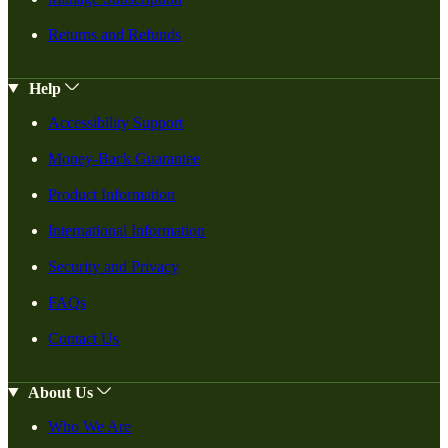
Returns and Refunds
Help
Accessibility Support
Money-Back Guarantee
Product Information
International Information
Security and Privacy
FAQs
Contact Us
About Us
Who We Are