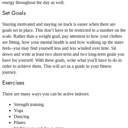
energy throughout the day as well.
Set Goals
Staying motivated and staying on track is easier when there are
goals set in place. This don’t have to be restricted to a number on the
scale. Rather than a weight goal, pay attention to how your clothes
are fitting, how your mental health is and how walking up the stairs
feels--you may find yourself less and less winded over time. Sit
down and write at least two short-term and two long-term goals you
have for yourself. With these goals, write what you'll have to do in
order to achieve them. This will act as a guide in your fitness
journey.
Exercises
There are many ways you can be active indoors:
Strength training
Yoga
Dancing
Pilates