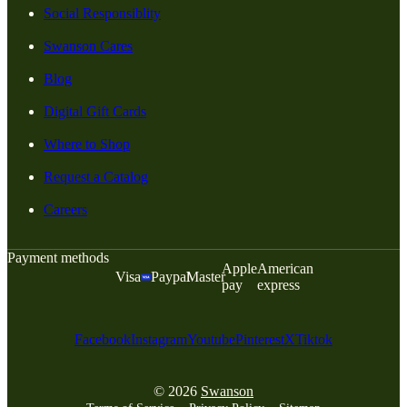
Social Responsiblity
Swanson Cares
Blog
Digital Gift Cards
Where to Shop
Request a Catalog
Careers
Payment methods
Apple
American
Visa
Paypal
Master
pay
express
Facebook
Instagram
Youtube
Pinterest
X
Tiktok
© 2026
Swanson