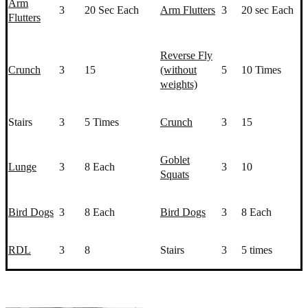
Arm
3
20 Sec Each
Arm Flutters
3
20 sec Each
Flutters
Reverse Fly
Crunch
3
15
(without
5
10 Times
weights)
Stairs
3
5 Times
Crunch
3
15
Goblet
Lunge
3
8 Each
3
10
Squat
s
Bird Dogs
3
8 Each
Bird Dogs
3
8 Each
RDL
3
8
Stairs
3
5 times