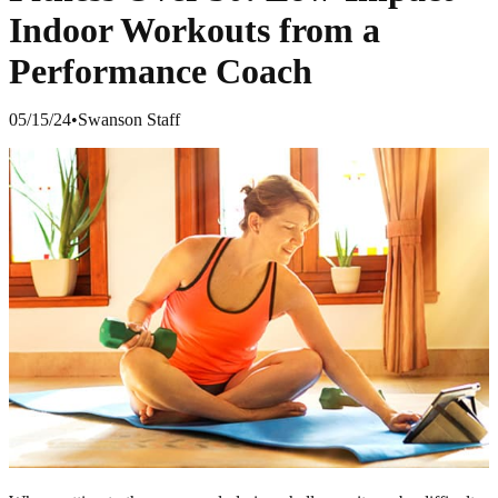
Indoor Workouts from a
Performance Coach
05/15/24
•
Swanson Staff