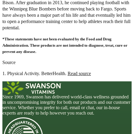
Bison. After graduation in 2013, he continued playing football with
the Winnipeg Blue Bombers before moving back to Fargo. Sports
have always been a major part of his life and that eventually led him
to open a performance training center to help athletes reach their full
potential.
*These statements have not been evaluated by the Food and Drug
Administration. These products are not intended to diagnose, treat, cure or
prevent any disease.
Source
1. Physical Activity. BetterHealth.
Read source
Since 1969, Swanson has delivered world-class wellness grounded
in uncompromising integrity for both our products and our customer
service. Whether you prefer to call, email or chat, our in-house
experts are ready to help however you reach out.