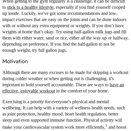
When getting to the gym regularly is a challenge, it can be difficult
to
stick to a healthy lifestyle
, especially if you find yourself cooped
up inside. Luckily, we've got some recommendations and low-
impact exercises that are easy on the joints and can be done indoors
with or without any extra equipment or weights. If you don’t have
weights at home that’s okay. Try using half-gallon milk jugs and fill
them with either water, sand or rice, either all the way up or halfway,
depending on preference. If you find the half-gallon to not be
enough weight, try full gallon jugs.
Motivation
Although there are many excuses to be made for skipping a workout
during colder weather or when getting out is challenging, it's
important to hold yourself accountable. There are ways to
have an
effective, enjoyable workout
in the comfort of your home.
Exercising is a priority for everyone's physical and mental
wellbeing. It can help with a variety of wellness health needs, such
as joint protection, healthy mood, heart health regulation, better
sleep and even supported immune function. Physical activity will
1
make your cardiovascular system work more efficiently,
and boost