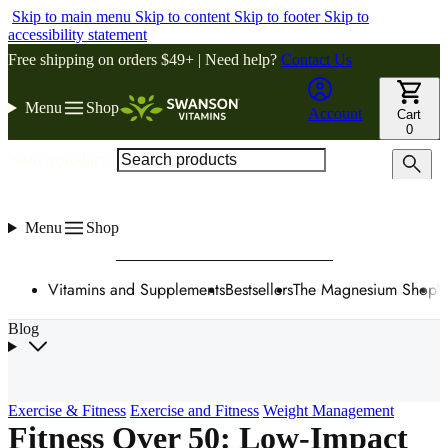
Skip to main menu
Skip to content
Skip to footer
Skip to
accessibility statement
Free shipping on orders $49+ | Need help?
Contact Us
Menu
Shop
Account
Cart
0
Search products
Menu
Shop
Vitamins and Supplements
Bestsellers
The Magnesium Shop
W
Blog
Exercise & Fitness
Exercise and Fitness
Weight Management
Fitness Over 50: Low-Impact