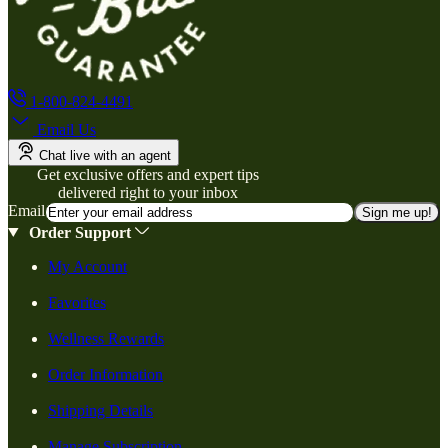
1-800-824-4491
Email Us
Chat live with an agent
Get exclusive offers and expert tips
delivered right to your inbox
Email
Sign me up!
Order Support
My Account
Favorites
Wellness Rewards
Order Information
Shipping Details
Manage Subscription