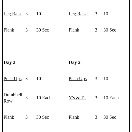
Leg Raise
3
10
Leg Raise
3
10
Plank
3
30 Sec
Plank
3
30 Sec
Day 2
Day 2
Push Up
s
3
10
Push Up
s
3
10
Dumbbell
3
10 Each
Y's & T's
3
10 Each
Row
Plank
3
30 Sec
Plank
3
30 Sec