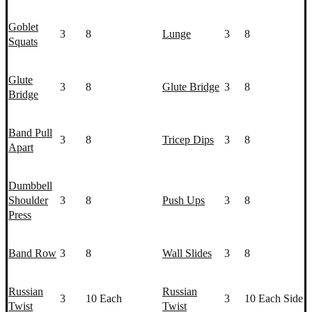
Goblet
3
8
Lunge
3
8
Squat
s
Glute
3
8
Glute Bridge
3
8
Bridge
Band Pull
3
8
Tricep Dips
3
8
Apart
Dumbbell
Shoulder
3
8
Push Up
s
3
8
Press
Band Row
3
8
Wall Slides
3
8
Russian
Russian
3
10 Each
3
10 Each Side
Twist
Twist