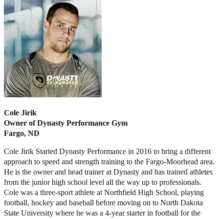
Cole Jirik
Owner of Dynasty Performance Gym
Fargo, ND
Cole Jirik Started Dynasty Performance in 2016 to bring a different
approach to speed and strength training to the Fargo-Moorhead area.
He is the owner and head trainer at Dynasty and has trained athletes
from the junior high school level all the way up to professionals.
Cole was a three-sport athlete at Northfield High School, playing
football, hockey and baseball before moving on to North Dakota
State University where he was a 4-year starter in football for the