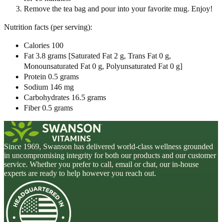
Remove the tea bag and pour into your favorite mug. Enjoy!
Nutrition facts (per serving):
Calories 100
Fat 3.8 grams [Saturated Fat 2 g, Trans Fat 0 g,
Monounsaturated Fat 0 g, Polyunsaturated Fat 0 g]
Protein 0.5 grams
Sodium 146 mg
Carbohydrates 16.5 grams
Fiber 0.5 grams
Since 1969, Swanson has delivered world-class wellness grounded
in uncompromising integrity for both our products and our customer
service. Whether you prefer to call, email or chat, our in-house
experts are ready to help however you reach out.