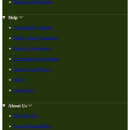
Returns and Refunds
Help
Accessibility Support
Money-Back Guarantee
Product Information
International Information
Security and Privacy
FAQs
Contact Us
About Us
Who We Are
Social Responsiblity