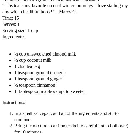
“This tea is my favorite on cold winter mornings. I love starting my
day with a healthful boost!” – Marcy G.
Time:
15
Serves:
1
Serving size:
1 cup
Ingredients:
½ cup unsweetened almond milk
½ cup coconut milk
1 chai tea bag
1 teaspoon ground turmeric
1 teaspoon ground ginger
½ teaspoon cinnamon
1 Tablespoon maple syrup, to sweeten
Instructions:
In a small saucepan, add all of the ingredients and stir to
combine.
Bring the mixture to a simmer (being careful not to boil over)
for 10 minutes.