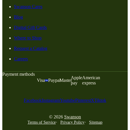
Swanson Cares
Blog
Digital Gift Cards
Where to Shop
Request a Catalog
Careers
Payment methods
Apple
American
Visa
Paypal
Master
pay
express
Facebook
Instagram
Youtube
Pinterest
X
Tiktok
© 2026
Swanson
Terms of Service
Privacy Policy
Sitemap