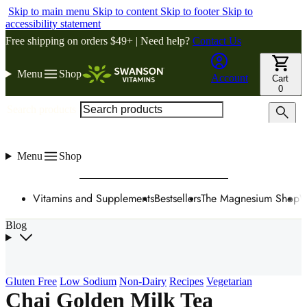
Skip to main menu
Skip to content
Skip to footer
Skip to
accessibility statement
Free shipping on orders $49+ | Need help?
Contact Us
Menu
Shop
Account
Cart
0
Search products
Menu
Shop
Vitamins and Supplements
Bestsellers
The Magnesium Shop
W
Blog
Gluten Free
Low Sodium
Non-Dairy
Recipes
Vegetarian
Chai Golden Milk Tea