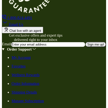
1-800-824-4491
Email Us
Chat live with an agent
Get exclusive offers and expert tips
delivered right to your inbox
Email
Sign me up!
Order Support
My Account
Favorites
Wellness Rewards
Order Information
Shipping Details
Manage Subscription