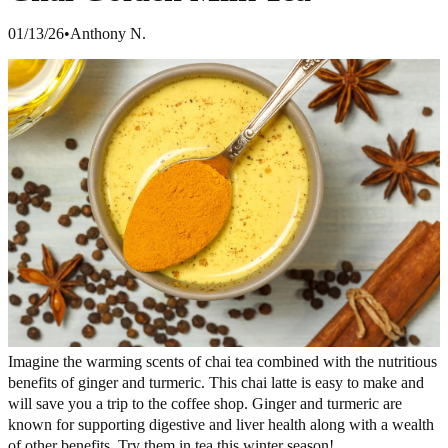
01/13/26
•
Anthony N.
Imagine the warming scents of chai tea combined with the nutritious
benefits of ginger and turmeric. This chai latte is easy to make and
will save you a trip to the coffee shop. Ginger and turmeric are
known for supporting digestive and liver health along with a wealth
of other benefits. Try them in tea this winter season!