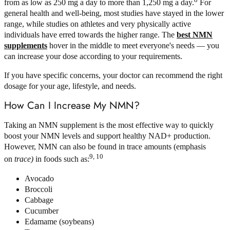
from as low as 250 mg a day to more than 1,250 mg a day.
For
general health and well-being, most studies have stayed in the lower
range, while studies on athletes and very physically active
individuals have erred towards the higher range. The
best NMN
supplements
hover in the middle to meet everyone's needs — you
can increase your dose according to your requirements.
If you have specific concerns, your doctor can recommend the right
dosage for your age, lifestyle, and needs.
How Can I Increase My NMN?
Taking an NMN supplement is the most effective way to quickly
boost your NMN levels and support healthy NAD+ production.
However, NMN can also be found in trace amounts (emphasis
9, 10
on
trace)
in foods such as:
Avocado
Broccoli
Cabbage
Cucumber
Edamame (soybeans)