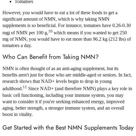
Tomatoes
However, you would have to eat a lot of these foods to get a
significant amount of NMN, which is why taking NMN
supplements is so beneficial. For instance, tomatoes have 0.26-0.30
10
mg
j
of NMN per 100 g,
which means if you wanted to get 250
mg of NMN, you would have to eat more than 96.2 kg (212 lbs) of
tomatoes a day.
Who Can Benefit from Taking NMN?
NMN is often thought of as an anti-aging supplement, but its
benefits aren't just for those who are middle-aged or seniors. In fact,
research shows that NAD+ levels begin to drop in young
11
adulthood.
Since NAD+ (and therefore NMN) plays a key role in
basic cell functioning, including your immune system, you may
want to consider it if you're seeking enhanced energy, improved
aging, better strength, a stronger immune system, and an overall
boost in vitality.
Get Started with the Best NMN Supplements Today