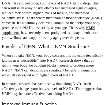
1
DNA.
As you get older, your levels of NAD+ start to drop. This
can result in an array of side effects like increased signs of aging,
reduced metabolism, higher levels of fatigue, and increased
oxidative stress. That's where nicotinamide mononucleotide (NMN)
comes in. It's a naturally occurring compound that helps your body
produce more NAD+, especially as you age. That's why
NMN
supplements
have recently been spotlighted as a way to enhance
your wellness and support healthy aging over the years.
Benefits of NMN: What is NMN Good For?
When you take NMN, your body converts this molecule (technically
known as a "nucleotide") into NAD+. Research shows that by
giving your body the building blocks it needs to produce more
NAD+, NMN can demonstrate significant benefits in numerous
ways, all associated with higher levels of NAD+.
In contrast, research has yet to show that taking NAD+ itself
effectively changes your body’s levels of NAD+. This suggests that
NMN may be more effective than taking NAD+.
Improved Immune Function