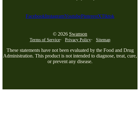
Facebook
Instagram
Youtube
Pinterest
X
Tiktok
© 2026
Swanson
Terms of Service
Privacy Policy
Sitemap
These statements have not been evaluated by the Food and Drug
Administration. This product is not intended to diagnose, treat, cure,
or prevent any disease.