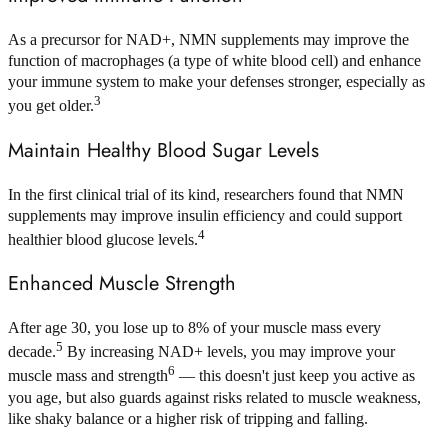
As a precursor for NAD+, NMN supplements may improve the
function of macrophages (a type of white blood cell) and enhance
your immune system to make your defenses stronger, especially as
3
you get older.
Maintain Healthy Blood Sugar Levels
In the first clinical trial of its kind, researchers found that NMN
supplements may improve insulin efficiency and could support
4
healthier blood glucose levels.
Enhanced Muscle Strength
After age 30, you lose up to 8% of your muscle mass every
5
decade.
By increasing NAD+ levels, you may improve your
6
muscle mass and strength
— this doesn't just keep you active as
you age, but also guards against risks related to muscle weakness,
like shaky balance or a higher risk of tripping and falling.