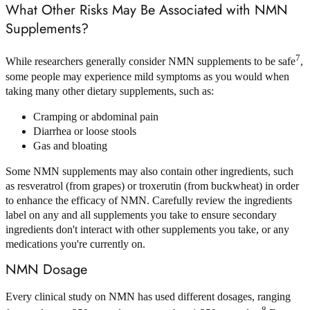
What Other Risks May Be Associated with NMN
Supplements?
7
While researchers generally consider NMN supplements to be safe
,
some people may experience mild symptoms as you would when
taking many other dietary supplements, such as:
Cramping or abdominal pain
Diarrhea or loose stools
Gas and bloating
Some NMN supplements may also contain other ingredients, such
as resveratrol (from grapes) or troxerutin (from buckwheat) in order
to enhance the efficacy of NMN. Carefully review the ingredients
label on any and all supplements you take to ensure secondary
ingredients don't interact with other supplements you take, or any
medications you're currently on.
NMN Dosage
Every clinical study on NMN has used different dosages, ranging
8