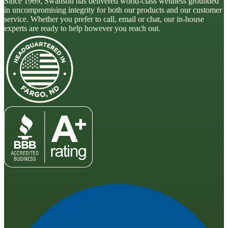
Since 1969, Swanson has delivered world-class wellness grounded
in uncompromising integrity for both our products and our customer
service. Whether you prefer to call, email or chat, our in-house
experts are ready to help however you reach out.