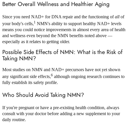
Better Overall Wellness and Healthier Aging
Since you need NAD+ for DNA repair and the functioning of
all
of
1
your body's cells,
NMN's ability to support healthy NAD+ levels
means you could notice improvements in almost every area of health
and wellness even beyond the NMN benefits noted above —
especially as it relates to getting older.
Possible Side Effects of NMN: What is the Risk of
Taking NMN?
Most studies on NMN and NAD+ precursors have not yet shown
6
any significant side effects,
although ongoing research continues to
fully establish its safety profile.
Who Should Avoid Taking NMN?
If you're pregnant or have a pre-existing health condition, always
consult with your doctor before adding a new supplement to your
daily routine.