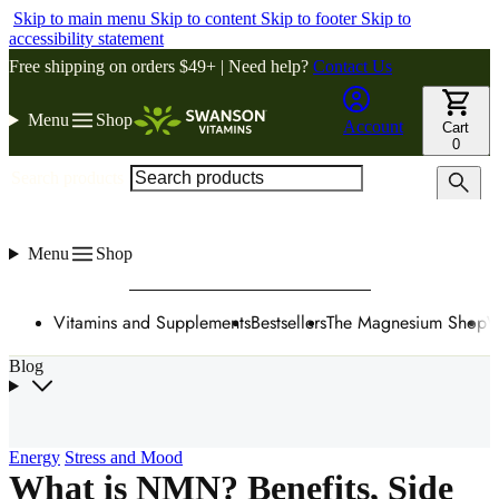
Skip to main menu
Skip to content
Skip to footer
Skip to
accessibility statement
Free shipping on orders $49+ | Need help?
Contact Us
Menu
Shop
Account
Cart
0
Search products
Menu
Shop
Vitamins and Supplements
Bestsellers
The Magnesium Shop
W
Blog
Energy
Stress and Mood
What is NMN? Benefits, Side