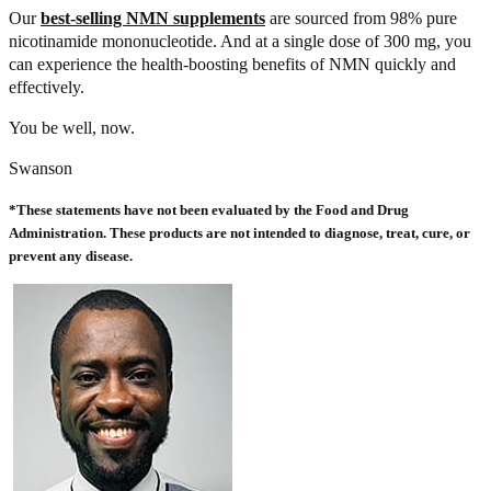
Our
best-selling NMN supplements
are sourced from 98% pure
nicotinamide mononucleotide. And at a single dose of 300 mg, you
can experience the health-boosting benefits of NMN quickly and
effectively.
You be well, now.
Swanson
*These statements have not been evaluated by the Food and Drug
Administration. These products are not intended to diagnose, treat, cure, or
prevent any disease.