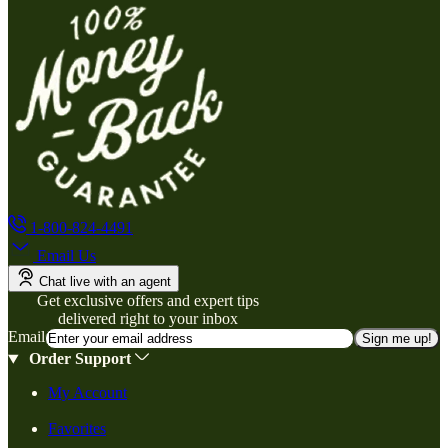
1-800-824-4491
Email Us
Chat live with an agent
Get exclusive offers and expert tips
delivered right to your inbox
Email
Sign me up!
Order Support
My Account
Favorites