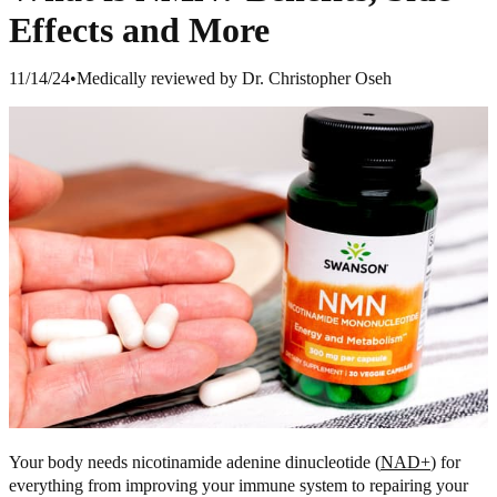
Effects and More
11/14/24
•
Medically reviewed by Dr. Christopher Oseh
Your body needs nicotinamide adenine dinucleotide (
NAD+
) for
everything from improving your immune system to repairing your