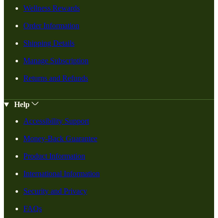
Wellness Rewards
Order Information
Shipping Details
Manage Subscription
Returns and Refunds
Help
Accessibility Support
Money-Back Guarantee
Product Information
International Information
Security and Privacy
FAQs