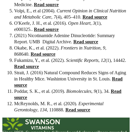
Medicine.
Read source
Volpi, E., et al (2004).
Current Opinion in Clinical Nutrition
and Metabolic Care
,
7
(4), 405–410.
Read source
O'Keefe, J. H., et al. (2016).
Open Heart
,
3
(1),
e000325..
Read source
(2021) Nicotinamide Adenine Dinucleotide: Summary
Report. UMB Digital Archive.
Read source
Okabe, K., et al. (2022).
Frontiers in Nutrition
,
9
,
868640.
Read source
Fukamizu, Y., et al. (2022).
Scientific Reports
,
12
(1), 14442.
Read source
Strait, J. (2016) Natural Compound Reduces Signs of Aging
in Healthy Mice. Washinton University in St. Louis.
Read
source
Poddar, S. K., et al. (2019).
Biomolecules
,
9
(1), 34.
Read
source
McReynolds, M. R., et al. (2020).
Experimental
Gerontology
,
134
, 110888.
Read source