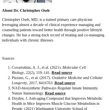
About Dr. Christopher Oseh
Christopher Oseh, MD, is a trained primary care physician
leveraging almost a decade of clinical experience managing and
counseling patients toward better health through positive lifestyle
changes. He has a strong track record of treating and co-managing
individuals with chronic illnesses.
Sources
Covarrubias, A. J., et al. (2021).
Molecular Cell
Biology
,
22
(2), 119–141.
Read source
Pizzino, G., et al. (2017).
Oxidative Medicine and Cellular
Longevity
,
2017
, 8416763.
Read source
NAD-biosynthetic Pathways Regulate Innate Immunity.
Nature Immunology.
Read source
Dryden, J. Anti-aging Compound that Improves Metabolic
Health in Mice Improves Muscle Glucose Metabolism in
People. (2021) Washington University School of