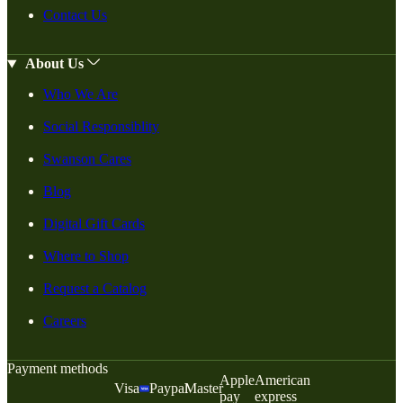
Contact Us
About Us
Who We Are
Social Responsiblity
Swanson Cares
Blog
Digital Gift Cards
Where to Shop
Request a Catalog
Careers
Payment methods
Apple
American
Visa
Paypal
Master
pay
express