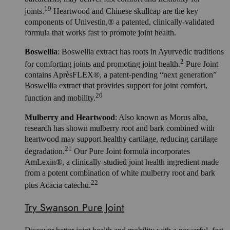
19
joints.
Heartwood and Chinese skullcap are the key
components of Univestin,® a patented, clinically-validated
formula that works fast to promote joint health.
Boswellia
: Boswellia extract has roots in Ayurvedic traditions
2
for comforting joints and promoting joint health.
Pure Joint
contains AprèsFLEX®, a patent-pending “next generation”
Boswellia extract that provides support for joint comfort,
20
function and mobility.
Mulberry and Heartwood
: Also known as Morus alba,
research has shown mulberry root and bark combined with
heartwood may support healthy cartilage, reducing cartilage
21
degradation.
Our Pure Joint formula incorporates
AmLexin®, a clinically-studied joint health ingredient made
from a potent combination of white mulberry root and bark
22
plus Acacia catechu.
Try Swanson Pure Joint