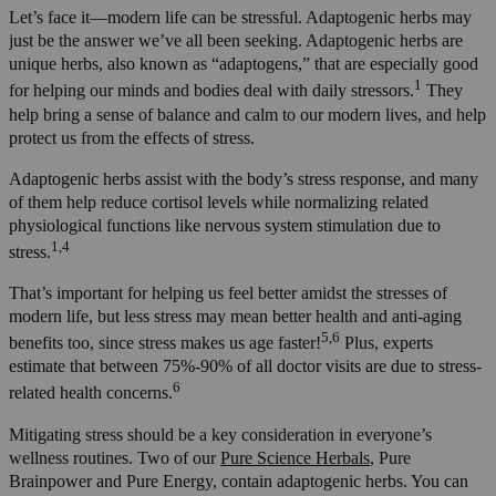
Let’s face it—modern life can be stressful. Adaptogenic herbs may
just be the answer we’ve all been seeking. Adaptogenic herbs are
unique herbs, also known as “adaptogens,” that are especially good
1
for helping our minds and bodies deal with daily stressors.
They
help bring a sense of balance and calm to our modern lives, and help
protect us from the effects of stress.
Adaptogenic herbs assist with the body’s stress response, and many
of them help reduce cortisol levels while normalizing related
physiological functions like nervous system stimulation due to
1,4
stress.
That’s important for helping us feel better amidst the stresses of
modern life, but less stress may mean better health and anti-aging
5,6
benefits too, since stress makes us age faster!
Plus, experts
estimate that between 75%-90% of all doctor visits are due to stress-
6
related health concerns.
Mitigating stress should be a key consideration in everyone’s
wellness routines. Two of our
Pure Science Herbals
, Pure
Brainpower and Pure Energy, contain adaptogenic herbs. You can