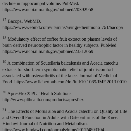
decline in hippocampal volume. PubMed.
https://www.ncbi.nlm.nih.gov/pubmed/20392958
17
Bacopa. WebMD.
https://www.webmd.com/vitamins/ai/ingredientmono-761/bacopa
18
Modulatory effect of coffee fruit extract on plasma levels of
brain-derived neurotrophic factor in healthy subjects. PubMed.
https://www.ncbi.nlm.nih.gov/pubmed/23312069
19
A combination of Scutellaria baicalensis and Acacia catechu
extracts for short-term symptomatic relief of joint discomfort
associated with osteoarthritis of the knee. Journal of Medicinal
Food. https://www.liebertpub.com/doi/full/10.1089/JMF.2013.0010
20
ApresFlex® PLT Health Solutions.
http://www.plthealth.com/products/apresflex
21
The Effects of Morus alba and Acacia catechu on Quality of Life
and Overall Function in Adults with Osteoarthritis of the Knee.
Hindawi Journal of Nutrition and Metabolism.
https://www.hindawi.com/journals/jnme/2017/4893104