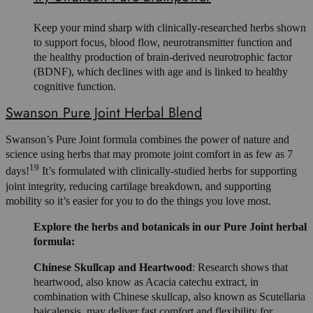
Keep your mind sharp with clinically-researched herbs shown
to support focus, blood flow, neurotransmitter function and
the healthy production of brain-derived neurotrophic factor
(BDNF), which declines with age and is linked to healthy
cognitive function.
Swanson Pure Joint Herbal Blend
Swanson’s Pure Joint formula combines the power of nature and
science using herbs that may promote joint comfort in as few as 7
19
days!
It’s formulated with clinically-studied herbs for supporting
joint integrity, reducing cartilage breakdown, and supporting
mobility so it’s easier for you to do the things you love most.
Explore the herbs and botanicals in our Pure Joint herbal
formula:
Chinese Skullcap and Heartwood
: Research shows that
heartwood, also know as Acacia catechu extract, in
combination with Chinese skullcap, also known as Scutellaria
baicalensis, may deliver fast comfort and flexibility for