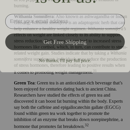
burning.
Withania Somnifera
: Also known as ashwagandha or Indian
Ginseng,
Withania somnifera
is an adaptogenic herb that can
help enhance a healthy weight regimen.
Withania somnifera’s
effects on weight are linked closely to its ability to support
stress reduction. Daily stressors can lead to increased stress
hormones like cortisol, which, in turn, can contribute to stress-
related weight gain. Studies indicate that by taking a
Withania
somnifera
supplement, individuals may reduce the production
of stress hormones, therefore leading to positive results when
31
it comes to promoting weight management.
Green Tea
: Green tea is an antioxidant-rich beverage that’s
been enjoyed for centuries dating back to ancient China.
Researchers have studied the effects of green tea and
discovered it can boost fat burning within the body. Experts
say both the caffeine and epigallocatechin gallate (EGCG)
found within green tea work together to promote the
inhibition of an enzyme that breaks down norepinephrine, a
32
hormone that promotes fat breakdown.