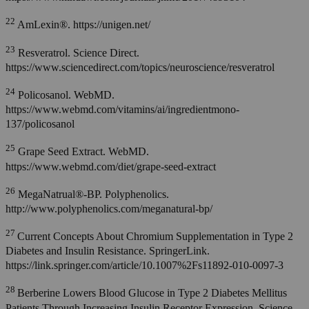
22
AmLexin®. https://unigen.net/
23
Resveratrol. Science Direct.
https://www.sciencedirect.com/topics/neuroscience/resveratrol
24
Policosanol. WebMD.
https://www.webmd.com/vitamins/ai/ingredientmono-
137/policosanol
25
Grape Seed Extract. WebMD.
https://www.webmd.com/diet/grape-seed-extract
26
MegaNatrual®-BP. Polyphenolics.
http://www.polyphenolics.com/meganatural-bp/
27
Current Concepts About Chromium Supplementation in Type 2
Diabetes and Insulin Resistance. SpringerLink.
https://link.springer.com/article/10.1007%2Fs11892-010-0097-3
28
Berberine Lowers Blood Glucose in Type 2 Diabetes Mellitus
Patients Through Increasing Insulin Receptor Expression. Science