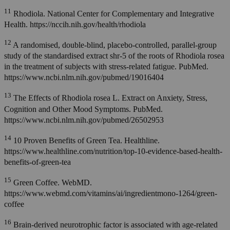
11
Rhodiola. National Center for Complementary and Integrative
Health. https://nccih.nih.gov/health/rhodiola
12
A randomised, double-blind, placebo-controlled, parallel-group
study of the standardised extract shr-5 of the roots of Rhodiola rosea
in the treatment of subjects with stress-related fatigue. PubMed.
https://www.ncbi.nlm.nih.gov/pubmed/19016404
13
The Effects of Rhodiola rosea L. Extract on Anxiety, Stress,
Cognition and Other Mood Symptoms. PubMed.
https://www.ncbi.nlm.nih.gov/pubmed/26502953
14
10 Proven Benefits of Green Tea. Healthline.
https://www.healthline.com/nutrition/top-10-evidence-based-health-
benefits-of-green-tea
15
Green Coffee. WebMD.
https://www.webmd.com/vitamins/ai/ingredientmono-1264/green-
coffee
16
Brain-derived neurotrophic factor is associated with age-related