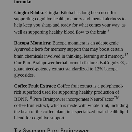
formula:
Gingko Biloba
: Gingko Biloba has long been used for
supporting cognitive health, memory and mental alertness to
help keep you sharp and ready for what comes your way, as
8
well as supporting healthy blood flow to the brain.
Bacopa Monniera
: Bacopa monniera is an adaptogenic,
Ayurvedic herb for memory support that may boost certain
17
brain chemicals involved in thinking, learning and memory.
Our Pure Brainpower herbal formula features BaCognize®, a
guaranteed-potency extract standardized to 12% bacopa
glycosides.
Coffee Fruit Extract
: Coffee fruit extract is a polyphenol-
rich superfood used for supporting healthy production of
18
TM
BDNF.
Pure Brainpower incorporates NeuroFactor
coffee fruit extract, which is made with whole fruit, including
the bean of the coffee plant, in a specialized brain-health lipid
blend for cognitive support.
Try Swanson Pure Brainpower