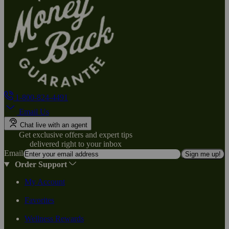
1-800-824-4491
Email Us
Chat live with an agent
Get exclusive offers and expert tips
delivered right to your inbox
Email
Sign me up!
Order Support
My Account
Favorites
Wellness Rewards