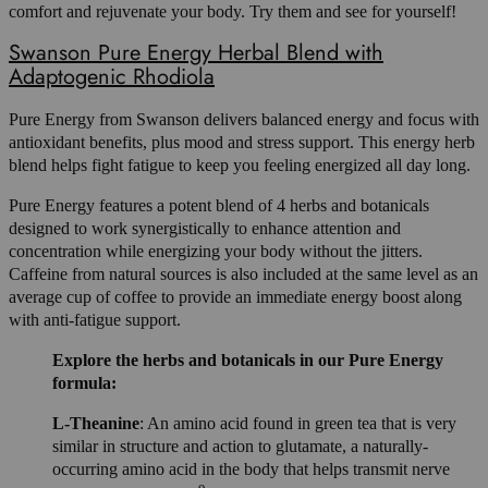
comfort and rejuvenate your body. Try them and see for yourself!
Swanson Pure Energy Herbal Blend with
Adaptogenic Rhodiola
Pure Energy from Swanson delivers balanced energy and focus with
antioxidant benefits, plus mood and stress support. This energy herb
blend helps fight fatigue to keep you feeling energized all day long.
Pure Energy features a potent blend of 4 herbs and botanicals
designed to work synergistically to enhance attention and
concentration while energizing your body without the jitters.
Caffeine from natural sources is also included at the same level as an
average cup of coffee to provide an immediate energy boost along
with anti-fatigue support.
Explore the herbs and botanicals in our Pure Energy
formula:
L-Theanine
: An amino acid found in green tea that is very
similar in structure and action to glutamate, a naturally-
occurring amino acid in the body that helps transmit nerve