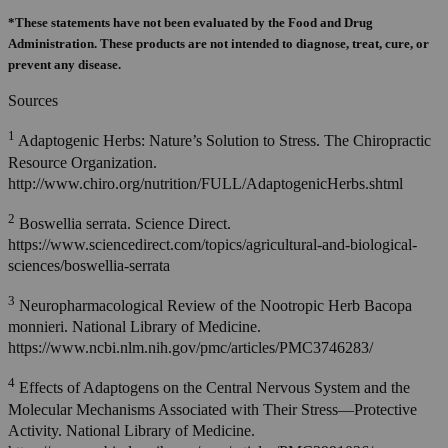
*These statements have not been evaluated by the Food and Drug
Administration. These products are not intended to diagnose, treat, cure, or
prevent any disease.
Sources
1
Adaptogenic Herbs: Nature’s Solution to Stress. The Chiropractic
Resource Organization.
http://www.chiro.org/nutrition/FULL/AdaptogenicHerbs.shtml
2
Boswellia serrata. Science Direct.
https://www.sciencedirect.com/topics/agricultural-and-biological-
sciences/boswellia-serrata
3
Neuropharmacological Review of the Nootropic Herb Bacopa
monnieri. National Library of Medicine.
https://www.ncbi.nlm.nih.gov/pmc/articles/PMC3746283/
4
Effects of Adaptogens on the Central Nervous System and the
Molecular Mechanisms Associated with Their Stress—Protective
Activity. National Library of Medicine.