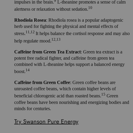
9
impulses in the brain.
L-theanine promotes a sense of calm
10
alertness or relaxation without sedation.
Rhodiola Rosea
: Rhodiola rosea is a popular adaptogenic
herb used for fighting the physical and mental effects of
11,12
stress.
It helps balance the cortisol response and may also
12,13
help regulate mood.
Caffeine from Green Tea Extract
: Green tea extract is a
potent free radical fighter, and caffeine from green tea
combined with L-theanine helps support a balanced energy
14
boost.
Caffeine from Green Coffee
: Green coffee beans are
unroasted coffee beans, which contain higher levels of
15
beneficial chlorogenic acid than roasted beans.
Green
coffee beans have been nourishing and energizing bodies and
minds for centuries.
Try Swanson Pure Energy