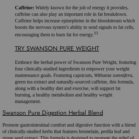
Caffeine:
Widely known for the jolt of energy it provides,
caffeine can also play an important role in fat breakdown.
Caffeine helps increase epinephrine in the bloodstream which
boosts the nervous system’s ability to send signals to fat cells,
33
encouraging them to burn fat for energy.
TRY SWANSON PURE WEIGHT
Embrace the herbal power of Swanson Pure Weight, featuring
four clinically-studied ingredients to empower your weight
maintenance goals. Featuring capsicum,
Withania somnifera
,
green tea extract and naturally-sourced caffeine, this formula,
along with a healthy diet and exercise, will support fat
burning, a healthy metabolism and healthy weight
management.
Swanson Pure Digestion Herbal Blend
Promote gastrointestinal comfort and digestive function with a blend
of clinically-studied herbs that features bromelain, perilla leaf and
grape seed extract. This formula is designed to promote the relief of