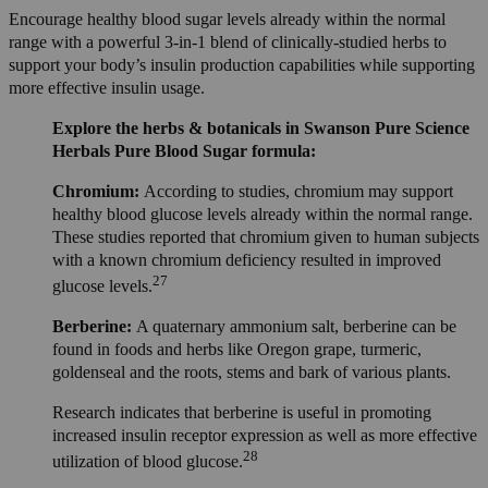
Encourage healthy blood sugar levels already within the normal
range with a powerful 3-in-1 blend of clinically-studied herbs to
support your body’s insulin production capabilities while supporting
more effective insulin usage.
Explore the herbs & botanicals in Swanson Pure Science
Herbals Pure Blood Sugar formula:
Chromium:
According to studies, chromium may support
healthy blood glucose levels already within the normal range.
These studies reported that chromium given to human subjects
with a known chromium deficiency resulted in improved
27
glucose levels.
Berberine:
A quaternary ammonium salt, berberine can be
found in foods and herbs like Oregon grape, turmeric,
goldenseal and the roots, stems and bark of various plants.
Research indicates that berberine is useful in promoting
increased insulin receptor expression as well as more effective
28
utilization of blood glucose.