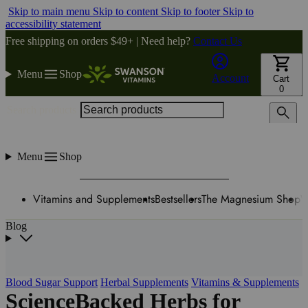
Skip to main menu
Skip to content
Skip to footer
Skip to
accessibility statement
Free shipping on orders $49+ | Need help?
Contact Us
Menu
Shop
Account
Cart
0
Search products
Menu
Shop
Vitamins and Supplements
Bestsellers
The Magnesium Shop
W
Blog
Blood Sugar Support
Herbal Supplements
Vitamins & Supplements
ScienceBacked Herbs for