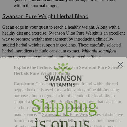
within the normal range.
Swanson Pure Weight Herbal Blend
Get an edge in your quest to reach a healthy weight. Along with a
healthy diet and exercise,
Swanson Ultra Pure Weight
is an excellent
way to promote weight management by introducing clinically-
studied herbal weight support ingredients. These carefully selected
herbal ingredients include capsicum extract,
Withania somnifera
extract, green tea extract and naturally-sourced caffeine.
Explore the herbs & botanicals in Swanson Pure Science
Herbals Pure Weight formula:
Capsicum:
Capsicum is a compound found within the red
pepper herb. It is used for a wide variety of health-boosting
purposes, but has gotten a lot of attention for its ability to
support a healthy weight. Studies have shown that capsicum
can boost metabolism as well as healthy weight
30
maintenance.
Swanson Ultra Pure Weight
uses a distinctive
form of capsicum extract that delivers the metabolic benefits
of red pepper, but without the potential for GI irritation or