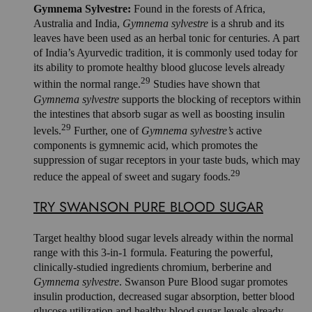
Gymnema Sylvestre:
Found in the forests of Africa,
Australia and India,
Gymnema sylvestre
is a shrub and its
leaves have been used as an herbal tonic for centuries. A part
of India’s Ayurvedic tradition, it is commonly used today for
its ability to promote healthy blood glucose levels already
29
within the normal range.
Studies have shown that
Gymnema sylvestre
supports the blocking of receptors within
the intestines that absorb sugar as well as boosting insulin
29
levels.
Further, one of
Gymnema sylvestre’s
active
components is gymnemic acid, which promotes the
suppression of sugar receptors in your taste buds, which may
29
reduce the appeal of sweet and sugary foods.
TRY SWANSON PURE BLOOD SUGAR
Target healthy blood sugar levels already within the normal
range with this 3-in-1 formula. Featuring the powerful,
clinically-studied ingredients chromium, berberine and
Gymnema sylvestre
. Swanson Pure Blood sugar promotes
insulin production, decreased sugar absorption, better blood
glucose utilization and healthy blood sugar levels already