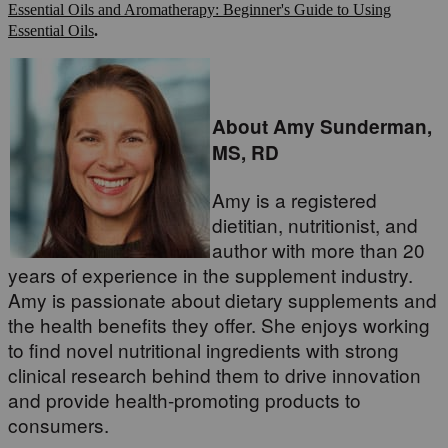
Essential Oils and Aromatherapy: Beginner's Guide to Using
Essential Oils
.
About Amy Sunderman,
MS, RD
Amy is a registered
dietitian, nutritionist, and
author with more than 20
years of experience in the supplement industry.
Amy is passionate about dietary supplements and
the health benefits they offer. She enjoys working
to find novel nutritional ingredients with strong
clinical research behind them to drive innovation
and provide health-promoting products to
consumers.