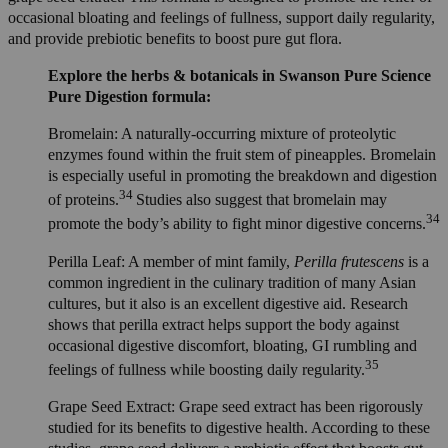
occasional bloating and feelings of fullness, support daily regularity,
and provide prebiotic benefits to boost pure gut flora.
Explore the herbs & botanicals in Swanson Pure Science
Pure Digestion formula:
Bromelain: A naturally-occurring mixture of proteolytic
enzymes found within the fruit stem of pineapples. Bromelain
is especially useful in promoting the breakdown and digestion
34
of proteins.
Studies also suggest that bromelain may
34
promote the body’s ability to fight minor digestive concerns.
Perilla Leaf: A member of mint family,
Perilla frutescens
is a
common ingredient in the culinary tradition of many Asian
cultures, but it also is an excellent digestive aid. Research
shows that perilla extract helps support the body against
occasional digestive discomfort, bloating, GI rumbling and
35
feelings of fullness while boosting daily regularity.
Grape Seed Extract: Grape seed extract has been rigorously
studied for its benefits to digestive health. According to these