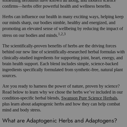
something herbalists have known all along, and modern science
confirms—herbs offer powerful health and wellness benefits.
Herbs can influence our health in many exciting ways, helping keep
our minds sharp, our bodies nimble, healthy and energized, and
promoting an elevated sense of wellbeing by reducing the impact of
1,2,3
stress on our bodies and minds.
The scientifically-proven benefits of herbs are the driving forces
behind our new line of scientifically-researched herbal formulas with
clinically-studied ingredients for supporting joint, heart, energy, and
brain health support. Each blend includes simple, science-backed
ingredients specifically formulated from synthetic-free, natural plant
sources.
Are you ready to harness the power of nature, proven by science?
Read below to learn why we chose the herbs we’ve included in our
condition-specific herbal blends,
Swanson Pure Science Herbals
,
plus learn about adaptogenic herbs and how they can help combat
mind and body stress.
What are Adaptogenic Herbs and Adaptogens?