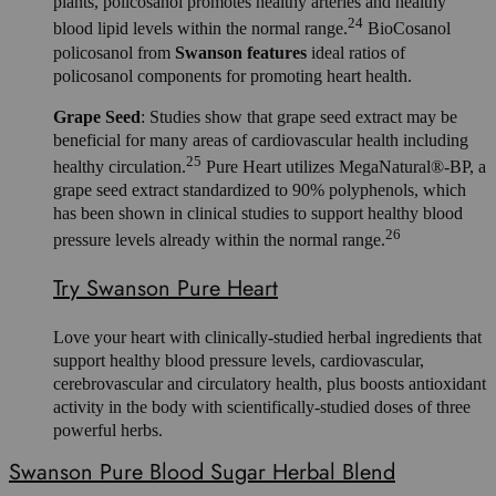
plants, policosanol promotes healthy arteries and healthy
24
blood lipid levels within the normal range.
BioCosanol
policosanol from
Swanson features
ideal ratios of
policosanol components for promoting heart health.
Grape Seed
: Studies show that grape seed extract may be
beneficial for many areas of cardiovascular health including
25
healthy circulation.
Pure Heart utilizes MegaNatural®-BP, a
grape seed extract standardized to 90% polyphenols, which
has been shown in clinical studies to support healthy blood
26
pressure levels already within the normal range.
Try Swanson Pure Heart
Love your heart with clinically-studied herbal ingredients that
support healthy blood pressure levels, cardiovascular,
cerebrovascular and circulatory health, plus boosts antioxidant
activity in the body with scientifically-studied doses of three
powerful herbs.
Swanson Pure Blood Sugar Herbal Blend