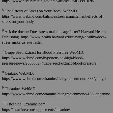
https://www.ncbi.nlm.nih.gov/pmc/articles/PMC3991026/
5
The Effects of Stress on Your Body. WebMD.
https://www.webmd.com/balance/stress-management/effects-of-
stress-on-your-body
6
Ask the doctor: Does stress make us age faster? Harvard Health
Publishing. https://www.health.harvard.edu/staying-healthy/does-
stress-make-us-age-faster
7
Grape Seed Extract for Blood Pressure? WebMD.
https://www.webmd.com/hypertension-high-blood-
pressure/news/20060327/grape-seed-extract-blood-pressure
8
Ginkgo. WebMD.
https://www.webmd.com/vitamins/ai/ingredientmono-333/ginkgo
9
Theanine. WebMD.
https://www.webmd.com/vitamins/ai/ingredientmono-1053/theanine
10
Theanine. Examine.com
https://examine.com/supplements/theanine/