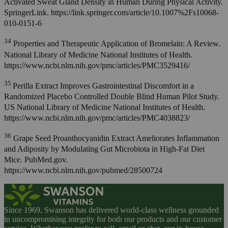
Activated Sweat Gland Density in Human During Physical Activity.
SpringerLink. https://link.springer.com/article/10.1007%2Fs10068-
010-0151-6
34
Properties and Therapeutic Application of Bromelain: A Review.
National Library of Medicine National Institutes of Health.
https://www.ncbi.nlm.nih.gov/pmc/articles/PMC3529416/
35
Perilla Extract Improves Gastrointestinal Discomfort in a
Randomized Placebo Controlled Double Blind Human Pilot Study.
US National Library of Medicine National Institutes of Health.
https://www.ncbi.nlm.nih.gov/pmc/articles/PMC4038823/
36
Grape Seed Proanthocyanidin Extract Ameliorates Inflammation
and Adiposity by Modulating Gut Microbiota in High-Fat Diet
Mice. PubMed.gov.
https://www.ncbi.nlm.nih.gov/pubmed/28500724
Since 1969, Swanson has delivered world-class wellness grounded
in uncompromising integrity for both our products and our customer