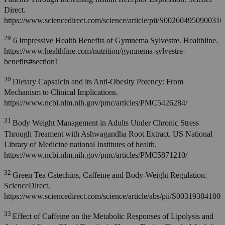
Direct.
https://www.sciencedirect.com/science/article/pii/S002604950900316
29
6 Impressive Health Benefits of Gymnema Sylvestre. Healthline.
https://www.healthline.com/nutrition/gymnema-sylvestre-
benefits#section1
30
Dietary Capsaicin and its Anti-Obesity Potency: From
Mechanism to Clinical Implications.
https://www.ncbi.nlm.nih.gov/pmc/articles/PMC5426284/
31
Body Weight Management in Adults Under Chronic Stress
Through Treament with Ashwagandha Root Extract. US National
Library of Medicine national Institutes of health.
https://www.ncbi.nlm.nih.gov/pmc/articles/PMC5871210/
32
Green Tea Catechins, Caffeine and Body-Weight Regulation.
ScienceDirect.
https://www.sciencedirect.com/science/article/abs/pii/S00319384100
33
Effect of Caffeine on the Metabolic Responses of Lipolysis and