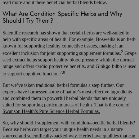
read more about these beneficial herbal blends below.
What Are Condition Specific Herbs and Why
Should I Try Them?
Scientific research has shown that certain herbs are well-suited to
help with specific areas of health. For example, Boswellia is an herb
known for supporting healthy connective tissues, making it an
2
excellent inclusion for joint-supporting supplement formulas.
Grape
seed extract helps support healthy blood pressure within the normal
range and offers cardio-protective benefits, and Ginkgo-bilbo is used
7,8
to support cognitive function.
But we’ve taken traditional herbal formulas a step further. Our
experts have harnessed some of nature’s most effective ingredients
and combined them in powerful herbal blends that are uniquely
suited for supporting particular areas of health. That is the core of
Swanson Health’s Pure Science Herbal Formulas.
So, why should I supplement with condition-specific herbal blends?
Because herbs can target your unique health needs in a nature-
sourced and scientifically-backed way. Herbs have qualities that can