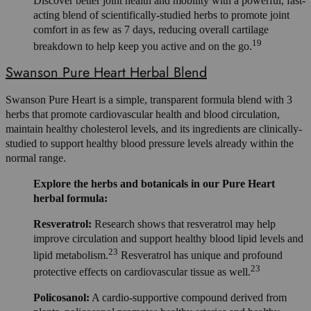
Discover better joint health and mobility with a powerful, fast-
acting blend of scientifically-studied herbs to promote joint
comfort in as few as 7 days, reducing overall cartilage
19
breakdown to help keep you active and on the go.
Swanson Pure Heart Herbal Blend
Swanson Pure Heart is a simple, transparent formula blend with 3
herbs that promote cardiovascular health and blood circulation,
maintain healthy cholesterol levels, and its ingredients are clinically-
studied to support healthy blood pressure levels already within the
normal range.
Explore the herbs and botanicals in our Pure Heart
herbal formula:
Resveratrol:
Research shows that resveratrol may help
improve circulation and support healthy blood lipid levels and
23
lipid metabolism.
Resveratrol has unique and profound
23
protective effects on cardiovascular tissue as well.
Policosanol:
A cardio-supportive compound derived from