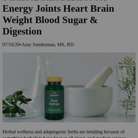
Energy Joints Heart Brain
Weight Blood Sugar &
Digestion
07/10/20
•
Amy Sunderman, MS, RD
Herbal wellness and adaptogenic herbs are trending because of