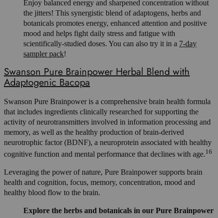
Enjoy balanced energy and sharpened concentration without
the jitters! This synergistic blend of adaptogens, herbs and
botanicals promotes energy, enhanced attention and positive
mood and helps fight daily stress and fatigue with
scientifically-studied doses. You can also try it in a
7-day
sampler pack
!
Swanson Pure Brainpower Herbal Blend with
Adaptogenic Bacopa
Swanson Pure Brainpower is a comprehensive brain health formula
that includes ingredients clinically researched for supporting the
activity of neurotransmitters involved in information processing and
memory, as well as the healthy production of brain-derived
neurotrophic factor (BDNF), a neuroprotein associated with healthy
16
cognitive function and mental performance that declines with age.
Leveraging the power of nature, Pure Brainpower supports brain
health and cognition, focus, memory, concentration, mood and
healthy blood flow to the brain.
Explore the herbs and botanicals in our Pure Brainpower