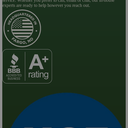
service. Whether you prefer to call, email or chat, our in-house
experts are ready to help however you reach out.