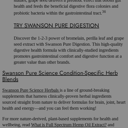
studies, grape seed delivers a prebiotic effect that boosts gut
health and feeds the beneficial digestive flora colonies and
36
probiotic bacteria within the gastrointestinal tract.
TRY SWANSON PURE DIGESTION
Discover the 1-2-3 power of bromelain, perilla leaf and grape
seed extract with Swanson Pure Digestion. This high-quality
digestive health formula with clinically-studied ingredients
promotes gastrointestinal comfort and digestive function at a
greater value than other brands.
Swanson Pure Science Condition-Specific Herb
Blends
Swanson Pure Science Herbals
is a line of ground-breaking
supplements that harness clinically-proven herbal ingredients
sourced straight from nature to deliver formulas for brain, joint, heart
health and energy—and you can feel them working!
For more nature-derived, plant-based supplements for health and
wellbeing, read
What is Full Spectrum Hemp Oil Extract?
and