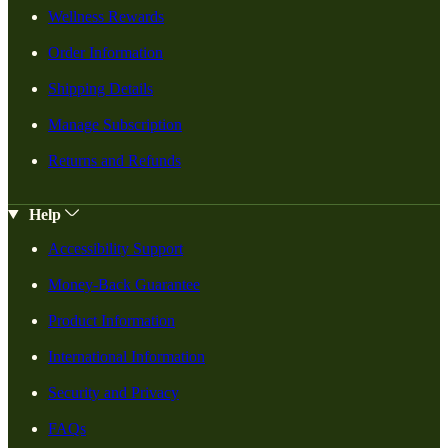
Wellness Rewards
Order Information
Shipping Details
Manage Subscription
Returns and Refunds
Help
Accessibility Support
Money-Back Guarantee
Product Information
International Information
Security and Privacy
FAQs