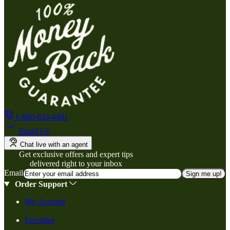
1-800-824-4491
Email Us
Chat live with an agent
Get exclusive offers and expert tips
delivered right to your inbox
Email
Sign me up!
Order Support
My Account
Favorites