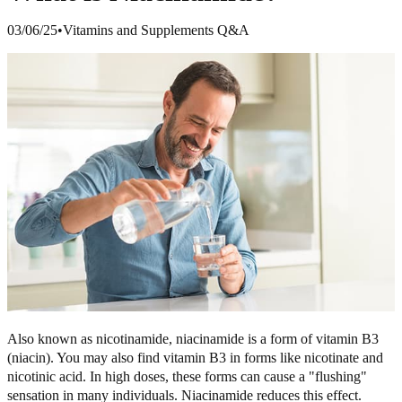
03/06/25
•
Vitamins and Supplements Q&A
Also known as nicotinamide, niacinamide is a form of vitamin B3
(niacin). You may also find vitamin B3 in forms like nicotinate and
nicotinic acid. In high doses, these forms can cause a "flushing"
sensation in many individuals. Niacinamide reduces this effect.