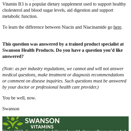
Vitamin B3 is a popular dietary supplement used to support healthy
cholesterol and blood sugar levels, aid digestion and support
metabolic function.
To learn the difference between Niacin and Niacinamide go
here
.
This question was answered by a trained product specialist at
Swanson Health Products. Do you have a question you’d like
answered?
(Note: as per industry regulations, we cannot and will not answer
medical questions, make treatment or diagnosis recommendations
or comment on disease inquiries. Such questions must be answered
by your doctor or professional health care provider.)
You be well, now.
Swanson