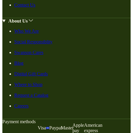
Contact Us
About Us
Who We Are
Social Responsiblity
Swanson Cares
Blog
Digital Gift Cards
Where to Shop
Request a Catalog
Careers
Payment methods
Apple
American
Visa
Paypal
Master
pay
express