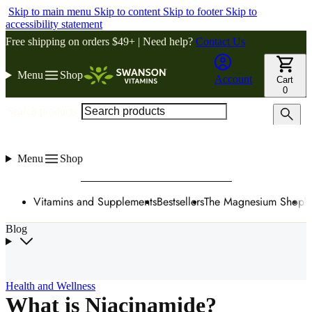
Skip to main menu
Skip to content
Skip to footer
Skip to
accessibility statement
Free shipping on orders $49+ | Need help?
Contact Us
Menu
Shop
Account
Cart
0
Search products
Menu
Shop
Vitamins and Supplements
Bestsellers
The Magnesium Shop
W
Blog
Health and Wellness
What is Niacinamide?