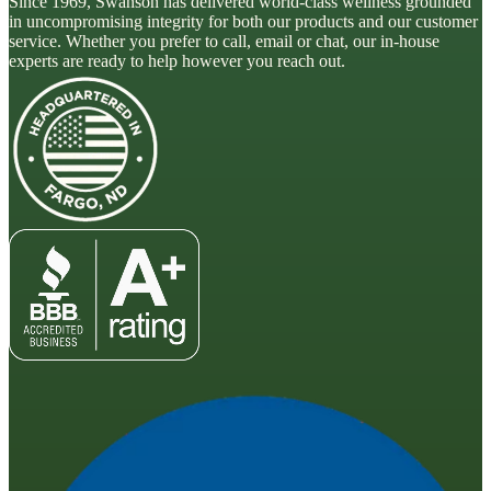
Since 1969, Swanson has delivered world-class wellness grounded
in uncompromising integrity for both our products and our customer
service. Whether you prefer to call, email or chat, our in-house
experts are ready to help however you reach out.