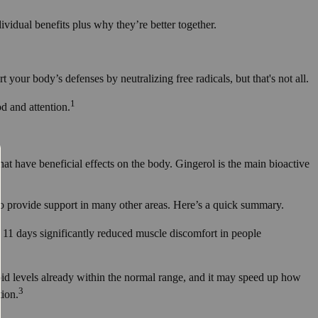
ividual benefits plus why they’re better together.
rt your body’s defenses by neutralizing free radicals, but that's not all.
1
d and attention.
at have beneficial effects on the body. Gingerol is the main bioactive
o provide support in many other areas. Here’s a quick summary.
11 days significantly reduced muscle discomfort in people
ipid levels already within the normal range, and it may speed up how
3
tion.