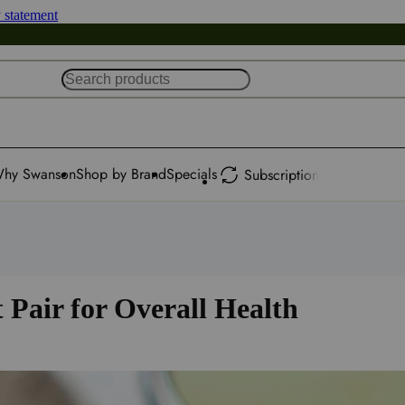
y statement
hy Swanson
Shop by Brand
Specials
Subscription
 Pair for Overall Health