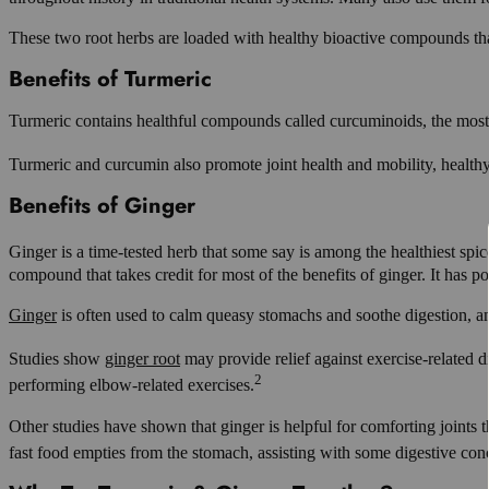
These two root herbs are loaded with healthy bioactive compounds that i
Benefits of Turmeric
Turmeric contains healthful compounds called curcuminoids, the mos
Turmeric and curcumin also promote joint health and mobility, health
Benefits of Ginger
Ginger is a time-tested herb that some say is among the healthiest spic
compound that takes credit for most of the benefits of ginger. It has 
Ginger
is often used to calm queasy stomachs and soothe digestion, and w
Studies show
ginger root
may provide relief against exercise-related d
2
performing elbow-related exercises.
Other studies have shown that ginger is helpful for comforting joints
fast food empties from the stomach, assisting with some digestive con