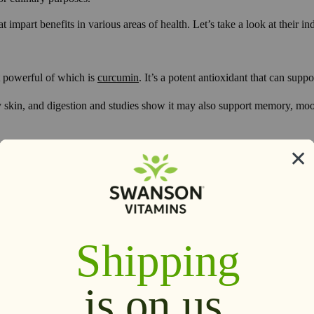
mpart benefits in various areas of health. Let’s take a look at their ind
t powerful of which is
curcumin
. It’s a potent antioxidant that can suppo
y skin, and digestion and studies show it may also support memory, moo
2
es on the planet.
Like turmeric, ginger contains bioactive compounds th
powerful antioxidant properties and is a soothing compound.
hile it is fantastic for helping out in that area, it
’
s also been shown t
2
iscomfort.
One study showed that consuming 2 g of ginger per day for 
 throughout the body, supporting healthy blood sugar levels and blood l
2
cerns.
Research has also shown that ginger may benefit cognitive func