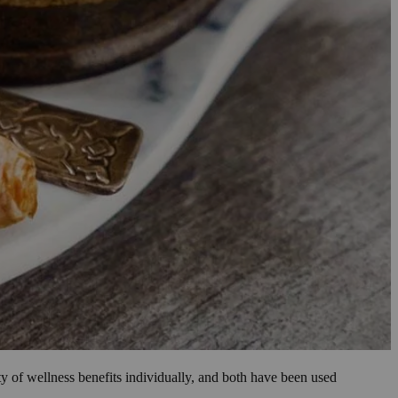
ty of wellness benefits individually, and both have been used