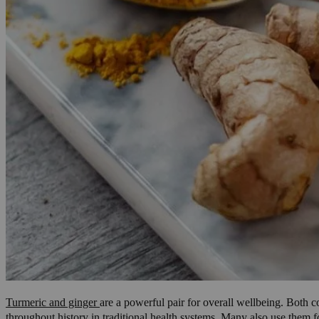
Turmeric and ginger
are a powerful pair for overall wellbeing. Both c
throughout history in traditional health systems. Many also use them f