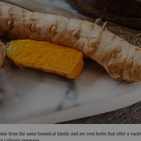
ome from the same botanical family and are root herbs that offer a varie
or culinary purposes.