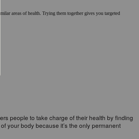
milar areas of health. Trying them together gives you targeted
wers people to take charge of their health by finding
 of your body because it’s the only permanent