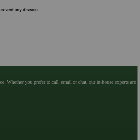
prevent any disease.
. Whether you prefer to call, email or chat, our in-house experts are