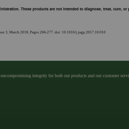
stration. These products are not intended to diagnose, treat, cure, or 
ssue 3, March 2018, Pages 266-277. doi: 10.1016/j.jagp.2017.10.010
ncompromising integrity for both our products and our customer service