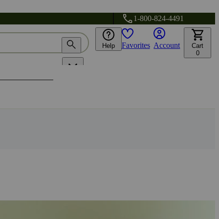
1-800-824-4491
Favorites
Account
Help
Cart
0