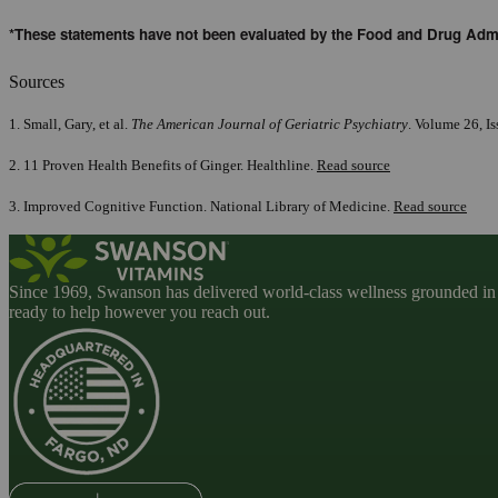
*These statements have not been evaluated by the Food and Drug Admini
Sources
1. Small, Gary, et al.
The American Journal of Geriatric Psychiatry
. Volume 26, I
2. 11 Proven Health Benefits of Ginger. Healthline.
Read source
3. Improved Cognitive Function. National Library of Medicine.
Read source
Since 1969, Swanson has delivered world-class wellness grounded in u
ready to help however you reach out.