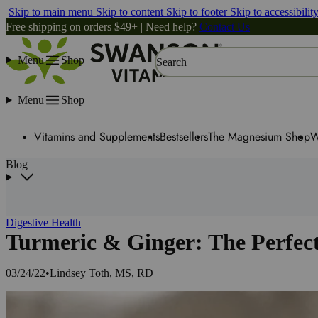
Skip to main menu
Skip to content
Skip to footer
Skip to accessibilit
Free shipping on orders $49+ | Need help?
Contact Us
Menu
Shop
Search
Menu
Shop
Vitamins and Supplements
Bestsellers
The Magnesium Shop
W
Blog
Digestive Health
Turmeric & Ginger: The Perfect
03/24/22
•
Lindsey Toth, MS, RD