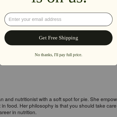
e two amazing root herbs provide powerful and significant benefits in si
.
an and nutritionist with a soft spot for pie. She empo
n food. Her philosophy is that you should take care
eer in nutrition.