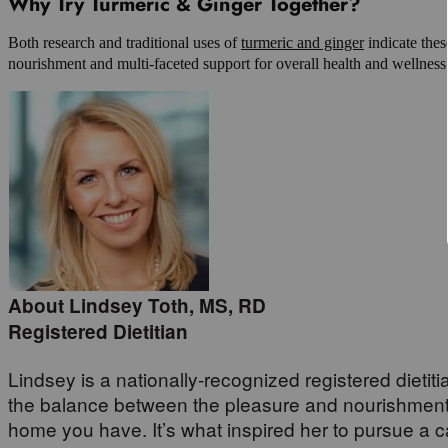
Why Try Turmeric & Ginger Together?
Both research and traditional uses of
turmeric and ginger
indicate thes
nourishment and multi-faceted support for overall health and wellness
About Lindsey Toth, MS, RD
Registered Dietitian
Lindsey is a nationally-recognized registered dietiti
the balance between the pleasure and nourishment i
home you have. It’s what inspired her to pursue a car