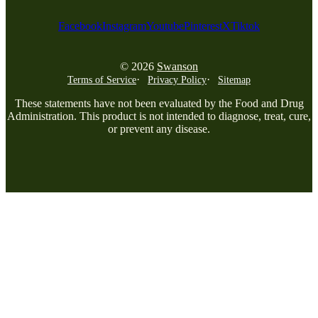
Facebook
Instagram
Youtube
Pinterest
X
Tiktok
© 2026
Swanson
Terms of Service
Privacy Policy
Sitemap
These statements have not been evaluated by the Food and Drug
Administration. This product is not intended to diagnose, treat, cure,
or prevent any disease.