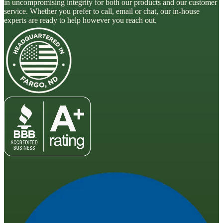
in uncompromising integrity for both our products and our customer
service. Whether you prefer to call, email or chat, our in-house
experts are ready to help however you reach out.