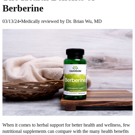
Berberine
03/13/24
•
Medically reviewed by Dr. Brian Wu, MD
When it comes to herbal support for better health and wellness, few
nutritional supplements can compare with the many health benefits