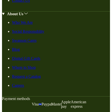
Contact Us
About Us
Who We Are
Social Responsiblity
Swanson Cares
Blog
Digital Gift Cards
Where to Shop
Request a Catalog
Careers
Payment methods
Apple
American
Visa
Paypal
Master
pay
express