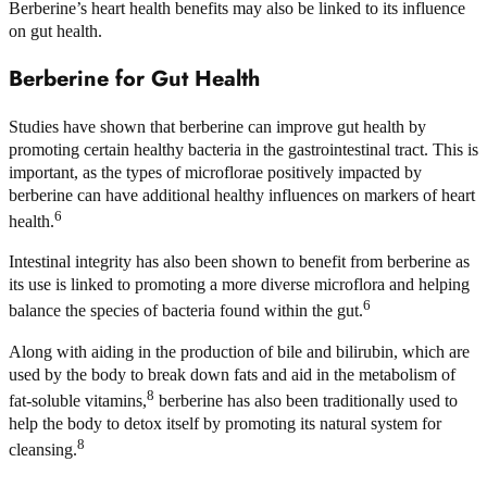
Berberine’s heart health benefits may also be linked to its influence
on gut health.
Berberine for Gut Health
Studies have shown that berberine can improve gut health by
promoting certain healthy bacteria in the gastrointestinal tract. This is
important, as the types of microflorae positively impacted by
berberine can have additional healthy influences on markers of heart
6
health.
Intestinal integrity has also been shown to benefit from berberine as
its use is linked to promoting a more diverse microflora and helping
6
balance the species of bacteria found within the gut.
Along with aiding in the production of bile and bilirubin, which are
used by the body to break down fats and aid in the metabolism of
8
fat-soluble vitamins,
berberine has also been traditionally used to
help the body to detox itself by promoting its natural system for
8
cleansing.