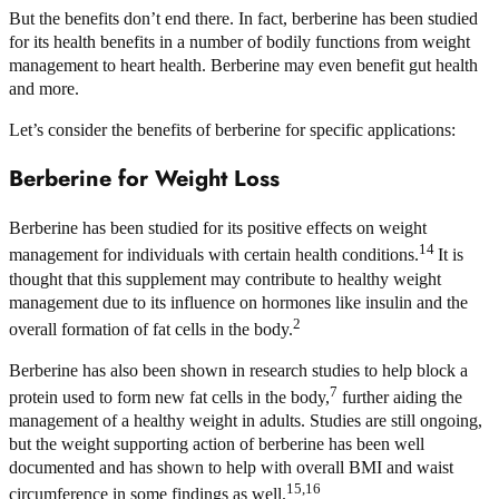
But the benefits don’t end there. In fact, berberine has been studied
for its health benefits in a number of bodily functions from weight
management to heart health. Berberine may even benefit gut health
and more.
Let’s consider the benefits of berberine for specific applications:
Berberine for Weight Loss
Berberine has been studied for its positive effects on weight
14
management for individuals with certain health conditions.
It is
thought that this supplement may contribute to healthy weight
management due to its influence on hormones like insulin and the
2
overall formation of fat cells in the body.
Berberine has also been shown in research studies to help block a
7
protein used to form new fat cells in the body,
further aiding the
management of a healthy weight in adults. Studies are still ongoing,
but the weight supporting action of berberine has been well
documented and has shown to help with overall BMI and waist
15,16
circumference in some findings as well.