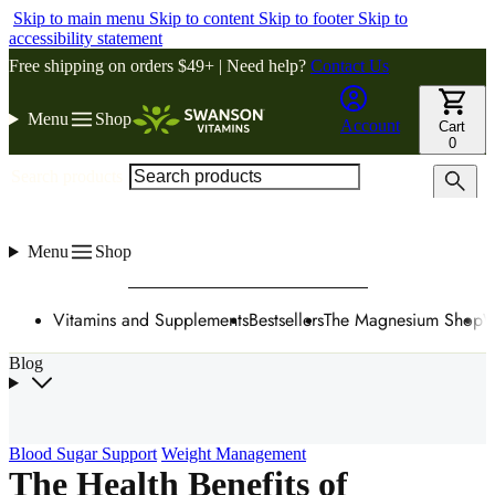
Skip to main menu
Skip to content
Skip to footer
Skip to
accessibility statement
Free shipping on orders $49+ | Need help?
Contact Us
Menu
Shop
Account
Cart
0
Search products
Menu
Shop
Vitamins and Supplements
Bestsellers
The Magnesium Shop
W
Blog
Blood Sugar Support
Weight Management
The Health Benefits of