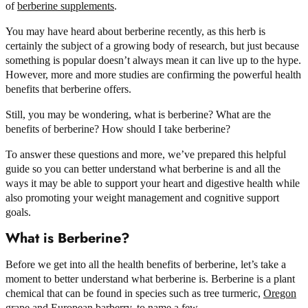
of
berberine supplements
.
You may have heard about berberine recently, as this herb is
certainly the subject of a growing body of research, but just because
something is popular doesn’t always mean it can live up to the hype.
However, more and more studies are confirming the powerful health
benefits that berberine offers.
Still, you may be wondering, what is berberine? What are the
benefits of berberine? How should I take berberine?
To answer these questions and more, we’ve prepared this helpful
guide so you can better understand what berberine is and all the
ways it may be able to support your heart and digestive health while
also promoting your weight management and cognitive support
goals.
What is Berberine?
Before we get into all the health benefits of berberine, let’s take a
moment to better understand what berberine is. Berberine is a plant
chemical that can be found in species such as tree turmeric,
Oregon
grape
and
European barberry
, to name a few.