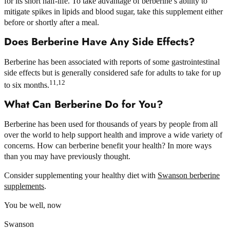
for its short half-life. To take advantage of berberine’s ability to
mitigate spikes in lipids and blood sugar, take this supplement either
before or shortly after a meal.
Does Berberine Have Any Side Effects?
Berberine has been associated with reports of some gastrointestinal
side effects but is generally considered safe for adults to take for up
11,12
to six months.
What Can Berberine Do for You?
Berberine has been used for thousands of years by people from all
over the world to help support health and improve a wide variety of
concerns. How can berberine benefit your health? In more ways
than you may have previously thought.
Consider supplementing your healthy diet with
Swanson berberine
supplements
.
You be well, now
Swanson