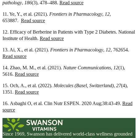
pathology
,
186
(3), 478–488.
Read source
11. Ye, Y., et al. (2021).
Frontiers in Pharmacology
,
12
,
653887.
Read source
12. Efficacy of Berberine in Patients with Type 2 Diabetes. National
Institute of Health.
Read source
13. Ai, X., et al. (2021).
Frontiers in Pharmacology
,
12
, 762654.
Read source
14. Zhao, M. M., et al. (2021).
Nature Communications
,
12
(1),
5616.
Read source
15. Och, A., et al. (2022).
Molecules (Basel, Switzerland)
,
27
(4),
1351.
Read source
16. Asbaghi O, et al. Clin Nutr ESPEN. 2020 Aug;38:43-49.
Read
source
Since 1969, Swanson has delivered world-class wellness grounded