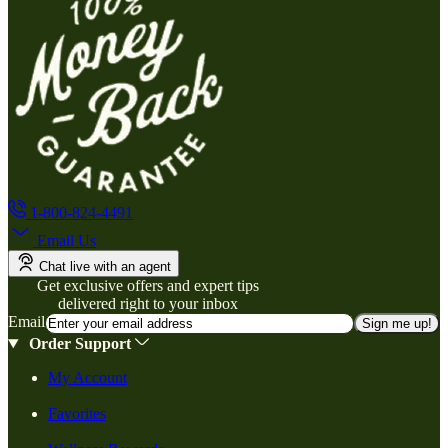
1-800-824-4491
Email Us
Chat live with an agent
Get exclusive offers and expert tips
delivered right to your inbox
Email
Sign me up!
Order Support
My Account
Favorites