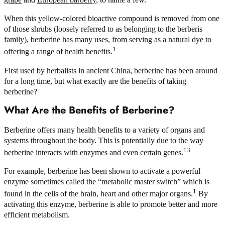
When this yellow-colored bioactive compound is removed from one
of those shrubs (loosely referred to as belonging to the berberis
family), berberine has many uses, from serving as a natural dye to
1
offering a range of health benefits.
First used by herbalists in ancient China, berberine has been around
for a long time, but what exactly are the benefits of taking
berberine?
What Are the Benefits of Berberine?
Berberine offers many health benefits to a variety of organs and
systems throughout the body. This is potentially due to the way
13
berberine interacts with enzymes and even certain genes.
For example, berberine has been shown to activate a powerful
enzyme sometimes called the “metabolic master switch” which is
1
found in the cells of the brain, heart and other major organs.
By
activating this enzyme, berberine is able to promote better and more
efficient metabolism.