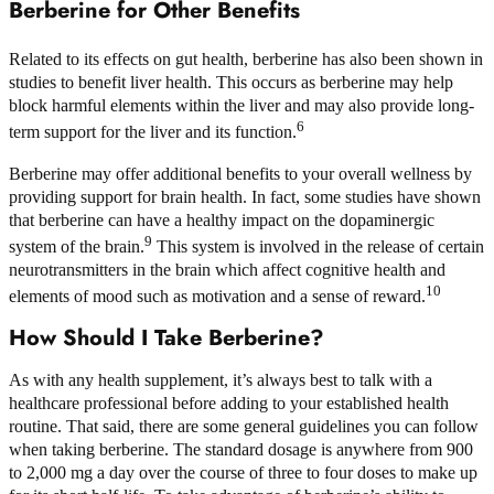
Berberine for Other Benefits
Related to its effects on gut health, berberine has also been shown in
studies to benefit liver health. This occurs as berberine may help
block harmful elements within the liver and may also provide long-
6
term support for the liver and its function.
Berberine may offer additional benefits to your overall wellness by
providing support for brain health. In fact, some studies have shown
that berberine can have a healthy impact on the dopaminergic
9
system of the brain.
This system is involved in the release of certain
neurotransmitters in the brain which affect cognitive health and
10
elements of mood such as motivation and a sense of reward.
How Should I Take Berberine?
As with any health supplement, it’s always best to talk with a
healthcare professional before adding to your established health
routine. That said, there are some general guidelines you can follow
when taking berberine. The standard dosage is anywhere from 900
to 2,000 mg a day over the course of three to four doses to make up