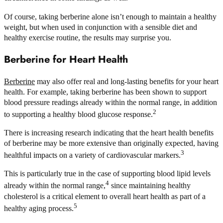
Of course, taking berberine alone isn’t enough to maintain a healthy
weight, but when used in conjunction with a sensible diet and
healthy exercise routine, the results may surprise you.
Berberine for Heart Health
Berberine
may also offer real and long-lasting benefits for your heart
health. For example, taking berberine has been shown to support
blood pressure readings already within the normal range, in addition
2
to supporting a healthy blood glucose response.
There is increasing research indicating that the heart health benefits
of berberine may be more extensive than originally expected, having
3
healthful impacts on a variety of cardiovascular markers.
This is particularly true in the case of supporting blood lipid levels
4
already within the normal range,
since maintaining healthy
cholesterol is a critical element to overall heart health as part of a
5
healthy aging process.