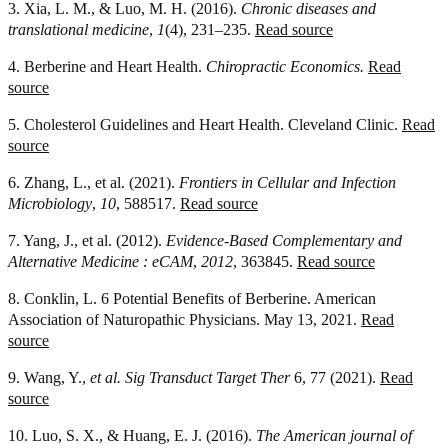
3. Xia, L. M., & Luo, M. H. (2016).
Chronic diseases and
translational medicine
,
1
(4), 231–235.
Read source
4. Berberine and Heart Health.
Chiropractic Economics.
Read
source
5. Cholesterol Guidelines and Heart Health. Cleveland Clinic.
Read
source
6. Zhang, L., et al. (2021).
Frontiers in Cellular and Infection
Microbiology
,
10
, 588517.
Read source
7. Yang, J., et al. (2012).
Evidence-Based Complementary and
Alternative Medicine : eCAM
,
2012
, 363845.
Read source
8. Conklin, L. 6 Potential Benefits of Berberine. American
Association of Naturopathic Physicians. May 13, 2021.
Read
source
9. Wang, Y.,
et al.
Sig Transduct Target Ther
6, 77 (2021).
Read
source
10. Luo, S. X., & Huang, E. J. (2016).
The American journal of