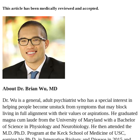
This article has been medically reviewed and accepted.
About Dr. Brian Wu, MD
Dr. Wu is a general, adult psychiatrist who has a special interest in
helping people become unstuck from symptoms that may block
living in full alignment with their values or aspirations. He graduated
magna cum laude from the University of Maryland with a Bachelor
of Science in Physiology and Neurobiology. He then attended the
M.D./Ph.D. Program at the Keck School of Medicine of USC,
earning his Ph.D. in Integrative Biology and Disease in 2015 and