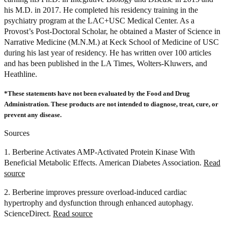
his M.D. in 2017. He completed his residency training in the
psychiatry program at the LAC+USC Medical Center. As a
Provost’s Post-Doctoral Scholar, he obtained a Master of Science in
Narrative Medicine (M.N.M.) at Keck School of Medicine of USC
during his last year of residency. He has written over 100 articles
and has been published in the LA Times, Wolters-Kluwers, and
Heathline.
*These statements have not been evaluated by the Food and Drug
Administration. These products are not intended to diagnose, treat, cure, or
prevent any disease.
Sources
1. Berberine Activates AMP-Activated Protein Kinase With
Beneficial Metabolic Effects. American Diabetes Association.
Read
source
2. Berberine improves pressure overload-induced cardiac
hypertrophy and dysfunction through enhanced autophagy.
ScienceDirect.
Read source