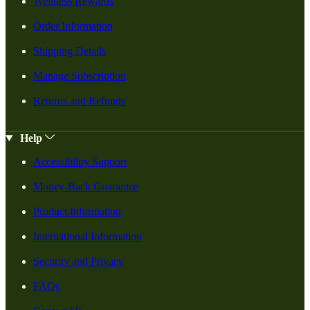
Wellness Rewards
Order Information
Shipping Details
Manage Subscription
Returns and Refunds
Help
Accessibility Support
Money-Back Guarantee
Product Information
International Information
Security and Privacy
FAQs