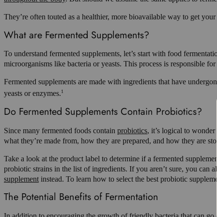
They’re often touted as a healthier, more bioavailable way to get 
What are Fermented Supplements?
To understand fermented supplements, let’s start with food fermentati
microorganisms like bacteria or yeasts. This process is responsible for
Fermented supplements are made with ingredients that have undergone a 
1
yeasts or enzymes.
Do Fermented Supplements Contain Probiotics?
Since many fermented foods contain
probiotics
, it’s logical to wonde
what they’re made from, how they are prepared, and how they are sto
Take a look at the product label to determine if a fermented supplement
probiotic strains in the list of ingredients. If you aren’t sure, you c
supplement
instead. To learn how to select the best probiotic supplem
The Potential Benefits of Fermentation
In addition to encouraging the growth of friendly bacteria that can g