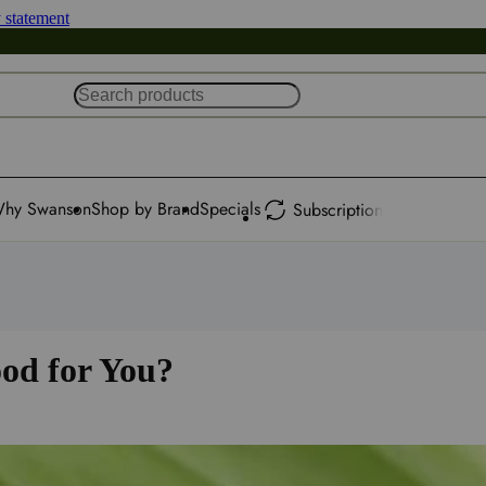
y statement
hy Swanson
Shop by Brand
Specials
Subscription
od for You?