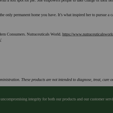
t with a soft spot for pie. She empowers people to take charge of their 
the only permanent home you have. It’s what inspired her to pursue a ca
dern Consumers. Nutraceuticals World.
https://www.nutraceuticalsworl
/
istration. These products are not intended to diagnose, treat, cure or
ncompromising integrity for both our products and our customer service