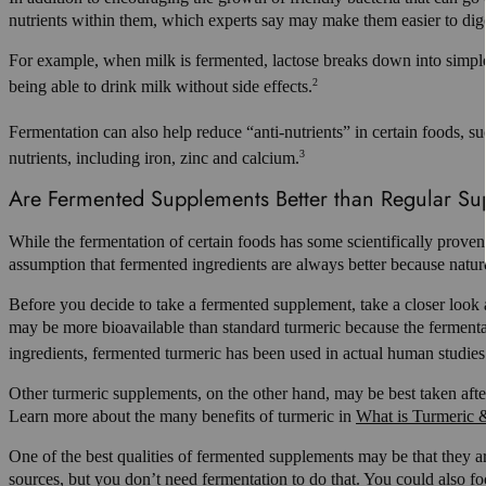
nutrients within them, which experts say may make them easier to dige
For example, when milk is fermented, lactose breaks down into simpler
2
being able to drink milk without side effects.
Fermentation can also help reduce “anti-nutrients” in certain foods, su
3
nutrients, including iron, zinc and calcium.
Are Fermented Supplements Better than Regular S
While the fermentation of certain foods has some scientifically prove
assumption that fermented ingredients are always better because nature
Before you decide to take a fermented supplement, take a closer look 
may be more bioavailable than standard turmeric because the fermenta
ingredients, fermented turmeric has been used in actual human studies
Other turmeric supplements, on the other hand, may be best taken after 
Learn more about the many benefits of turmeric in
What is Turmeric &
One of the best qualities of fermented supplements may be that they are
sources, but you don’t need fermentation to do that. You could also fo