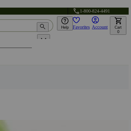
1-800-824-4491
Favorites
Account
Help
Cart
0