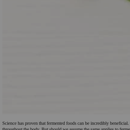
Science has proven that fermented foods can be incredibly beneficial
throughout the body
. But should we assume the same applies to ferm