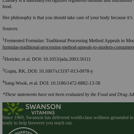
Lindsey is a nationally-recognized registered dietitian and nutritionis
food.
Her philosophy is that you should take care of your body because it’s 
Sources
1
Fermented Formulas: Traditional Processing Method Appeals to Mo
formulas-traditional-processing-method-appeals-to-modern-consumers
2
Hertzler, et al. DOI: 10.1053/jada.2003.50111
3
Gupta, RK, DOI: 10.1007/s13197-013-0978-y
4
Sang-Wook, et al. DOI: 10.1186/1472-6882-13-58
*These statements have not been evaluated by the Food and Drug Admin
Since 1969, Swanson has delivered world-class wellness grounded in u
ready to help however you reach out.