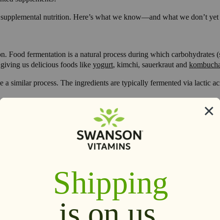
your supplemental nutrition. Here’s what we know—and what we don’t 
on. Food fermentation is a natural process during which carbohydrates (s
 giving us delicious foods like
yogurt
, kimchi, sauerkraut and
kombuch
similar process. The ingredients are typically fermented via lactic acid
r if fermented supplements contain them. The answer isn’t so simple. In f
red.
 contains probiotics. You may find probiotics listed in the ingredients s
an always reach out to the maker of your supplement and ask. But if probi
ent for you, read
The 4 Steps to Choosing a Probiotic
.
o on to nourish gut health, the fermentation process is thought to “unl