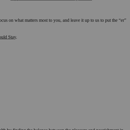
us on what matters most to you, and leave it up to us to put the “er”
ould Stay
.