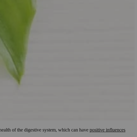
e health of the digestive system, which can have
positive influences