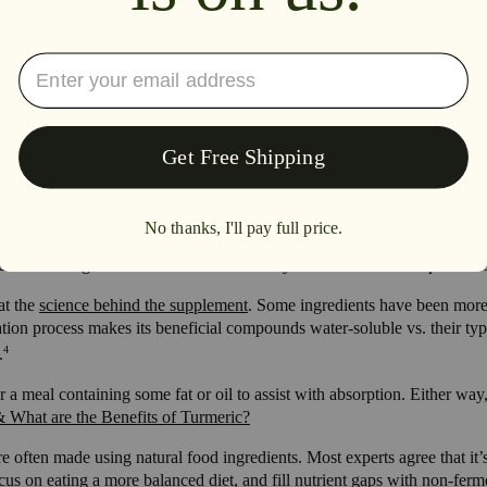
st.
 components, which is why some people with lactose sensitivities are ab
ch as phytic acid found within grains, nuts and legumes. Phytic acid is 
upplements?
n advantages, more studies are needed to determine the impact of ferme
-sourced ingredients each react differently to the fermentation process 
at the
science behind the supplement
. Some ingredients have been more
tion process makes its beneficial compounds water-soluble vs. their typ
4
.
a meal containing some fat or oil to assist with absorption. Either way, 
 What are the Benefits of Turmeric?
 often made using natural food ingredients. Most experts agree that it’s
cus on eating a more balanced diet, and fill nutrient gaps with non-fer