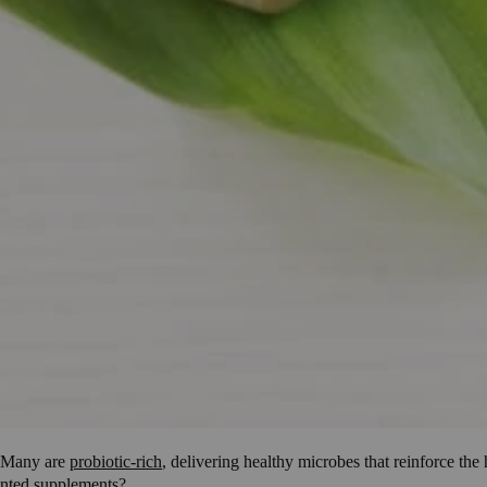
. Many are
probiotic-rich
, delivering healthy microbes that reinforce th
ented supplements?