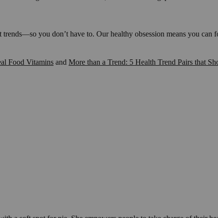
t trends—so you don’t have to. Our healthy obsession means you can foc
al Food Vitamins
and
More than a Trend: 5 Health Trend Pairs that Sh