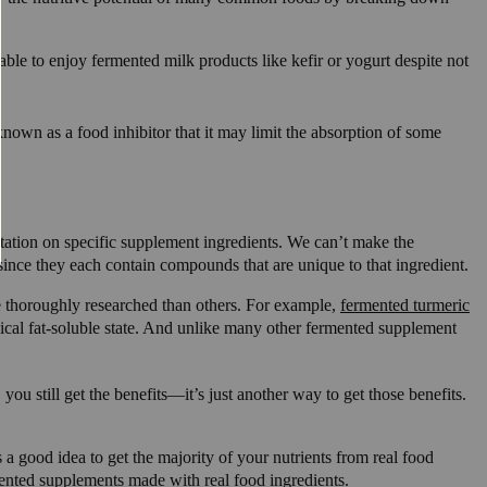
le to enjoy fermented milk products like kefir or yogurt despite not
known as a food inhibitor that it may limit the absorption of some
ntation on specific supplement ingredients. We can’t make the
since they each contain compounds that are unique to that ingredient.
 thoroughly researched than others. For example,
fermented turmeric
ical fat-soluble state. And unlike many other fermented supplement
you still get the benefits—it’s just another way to get those benefits.
 a good idea to get the majority of your nutrients from real food
mented
supplements made with real food ingredients
.