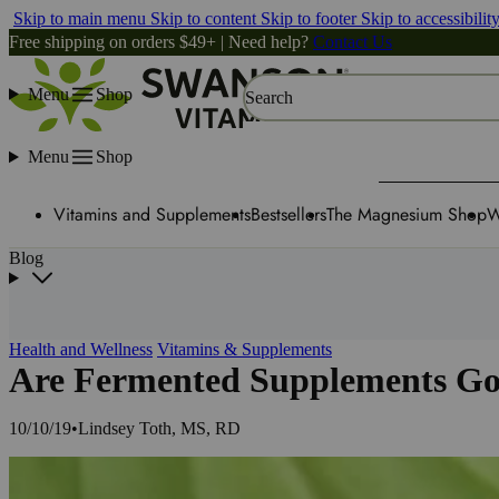
Skip to main menu
Skip to content
Skip to footer
Skip to accessibilit
Free shipping on orders $49+ | Need help?
Contact Us
Menu
Shop
Search
Menu
Shop
Vitamins and Supplements
Bestsellers
The Magnesium Shop
W
Blog
Health and Wellness
Vitamins & Supplements
Are Fermented Supplements Go
10/10/19
•
Lindsey Toth, MS, RD