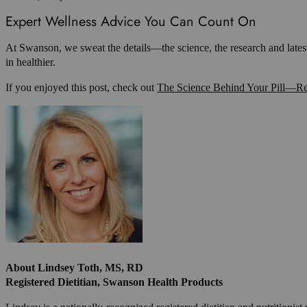
Expert Wellness Advice You Can Count On
At Swanson, we sweat the details—the science, the research and lates
in healthier.
If you enjoyed this post, check out
The Science Behind Your Pill—Re
About Lindsey Toth, MS, RD
Registered Dietitian, Swanson Health Products