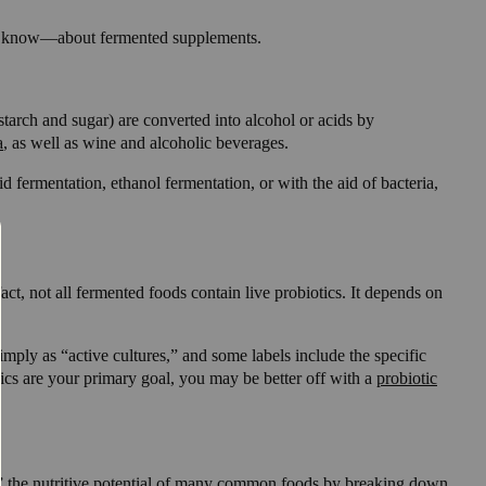
yet know—about fermented supplements.
tarch and sugar) are converted into alcohol or acids by
a
, as well as wine and alcoholic beverages.
 fermentation, ethanol fermentation, or with the aid of bacteria,
act, not all fermented foods contain live probiotics. It depends on
imply as “active cultures,” and some labels include the specific
otics are your primary goal, you may be better off with a
probiotic
ock” the nutritive potential of many common foods by breaking down