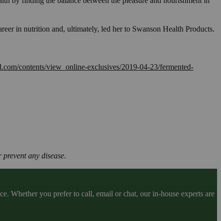
health by finding the balance between the pleasure and nourishment in
reer in nutrition and, ultimately, led her to Swanson Health Products.
d.com/contents/view_online-exclusives/2019-04-23/fermented-
 prevent any disease.
. Whether you prefer to call, email or chat, our in-house experts are