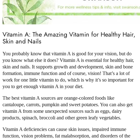
Vitamin A: The Amazing Vitamin for Healthy Hair,
Skin and Nails
You probably know that vitamin A is good for your vision, but do
you know what else it does? Vitamin A is essential for healthy hair,
skin and nails. It supports growth and development, skin and bone
formation, immune function and of course, vision! That’s a lot of
work for one little vitamin to do, which is why it’s so important for
you to get enough vitamin A in your diet.
The best vitamin A sources are orange-colored foods like
cantaloupe, carrots, pumpkin and sweet potatoes. You can also get
vitamin A from some unexpected sources such as eggs, dairy
products, spinach, broccoli and other green leafy vegetables.
Vitamin A deficiencies can cause skin issues, impaired immune
function, vision problems, fat malabsorption, and disorders of the