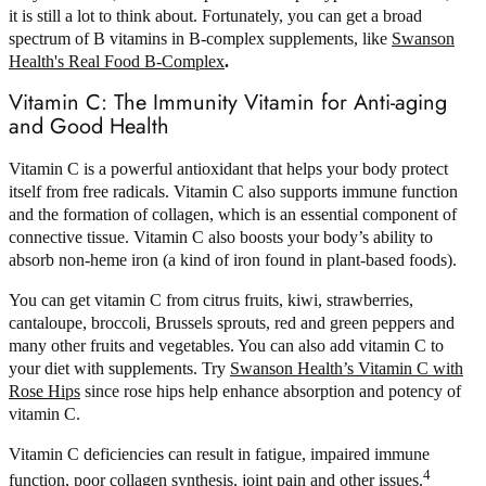
it is still a lot to think about. Fortunately, you can get a broad
spectrum of B vitamins in B-complex supplements, like
Swanson
Health's Real Food B-Complex
.
Vitamin C: The Immunity Vitamin for Anti-aging
and Good Health
Vitamin C is a powerful antioxidant that helps your body protect
itself from free radicals. Vitamin C also supports immune function
and the formation of collagen, which is an essential component of
connective tissue. Vitamin C also boosts your body’s ability to
absorb non-heme iron (a kind of iron found in plant-based foods).
You can get vitamin C from citrus fruits, kiwi, strawberries,
cantaloupe, broccoli, Brussels sprouts, red and green peppers and
many other fruits and vegetables. You can also add vitamin C to
your diet with supplements. Try
Swanson Health’s Vitamin C with
Rose Hips
since rose hips help enhance absorption and potency of
vitamin C.
Vitamin C deficiencies can result in fatigue, impaired immune
4
function, poor collagen synthesis, joint pain and other issues.