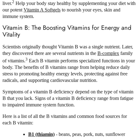
2
liver.
Help your body stay healthy by supplementing your diet with
our potent
Vitamin A Softgels
to nourish your eyes, skin and
immune system.
Vitamin B: The Boosting Vitamins for Energy and
Vitality
Scientists originally thought Vitamin B was a single nutrient. Later,
they discovered there are several nutrients in the
B-complex
family
3
of vitamins.
Each B vitamin performs specialized functions in your
body. The benefits of B vitamins range from helping reduce daily
stress to promoting healthy energy levels, protecting against free
radicals, and supporting cardiovascular nutrition.
Symptoms of a vitamin B deficiency depend on the type of vitamin
B that you lack. Signs of a vitamin B deficiency range from fatigue
to impaired immune system function.
Here is a list of all the B vitamins and common food sources for
each B vitamin:
B1 (thiamin)
- beans, peas, pork, nuts, sunflower