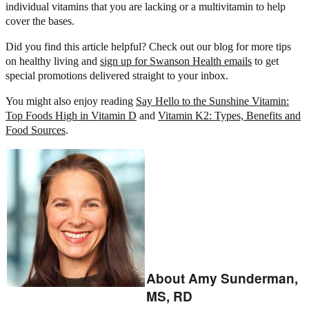
individual vitamins that you are lacking or a multivitamin to help
cover the bases.
Did you find this article helpful? Check out our blog for more tips
on healthy living and
sign up for Swanson Health emails
to get
special promotions delivered straight to your inbox.
You might also enjoy reading
Say Hello to the Sunshine Vitamin:
Top Foods High in Vitamin D
and
Vitamin K2: Types, Benefits and
Food Sources
.
About Amy Sunderman,
MS, RD