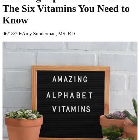
The Six Vitamins You Need to
Know
06/18/20
•
Amy Sunderman, MS, RD