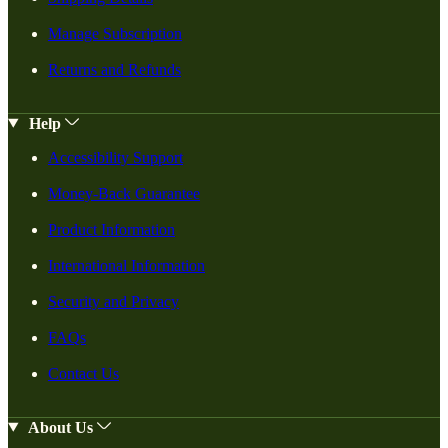
Manage Subscription
Returns and Refunds
Help
Accessibility Support
Money-Back Guarantee
Product Information
International Information
Security and Privacy
FAQs
Contact Us
About Us