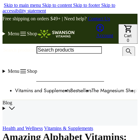
Skip to main menu
Skip to content
Skip to footer
Skip to
accessibility statement
Free shipping on orders $49+ | Need help?
Contact Us
Menu
Shop
Account
Cart
0
Search products
Menu
Shop
Vitamins and Supplements
Bestsellers
The Magnesium Shop
W
Blog
Health and Wellness
Vitamins & Supplements
Amazing Alphabet Vitamins: