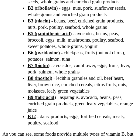
seeds, whole grains and enriched grain products
B2 (riboflavin
)
- eggs, nuts, pork, sunflower seeds,
whole grains and enriched grain products
B3 (niacin)
- beans, beef, enriched grain products,
nuts, pork, poultry, seafood, whole grains
B5 (pantothenic acid)
- avocados, beans, peas,
broccoli, eggs, milk, mushrooms, poultry, seafood,
sweet potatoes, whole grains, yogurt
B6 (pyridoxine)
- chickpeas, fruits (but not citrus),
potatoes, salmon, tuna
B7 (biotin)
- avocados, cauliflower, eggs, fruits, liver,
pork, salmon, whole grains
B8 (inositol)
- lecithin granules and oil, beef heart,
liver, brown rice, enriched cereals, citrus fruits, nuts,
molasses, leafy green vegetables
B9 (folic acid)
- asparagus, avocado, beans, peas,
enriched grain products, green leafy vegetables, orange
juice
B12
- dairy products, eggs, fortified cereals, meats,
poultry, seafood
As you can see, some foods provide multiple types of vitamin B, but