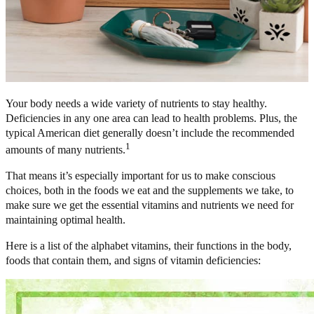
Your body needs a wide variety of nutrients to stay healthy.
Deficiencies in any one area can lead to health problems. Plus, the
typical American diet generally doesn’t include the recommended
1
amounts of many nutrients.
That means it’s especially important for us to make conscious
choices, both in the foods we eat and the supplements we take, to
make sure we get the essential vitamins and nutrients we need for
maintaining optimal health.
Here is a list of the alphabet vitamins, their functions in the body,
foods that contain them, and signs of vitamin deficiencies: