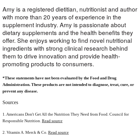
Amy is a registered dietitian, nutritionist and author
with more than 20 years of experience in the
supplement industry. Amy is passionate about
dietary supplements and the health benefits they
offer. She enjoys working to find novel nutritional
ingredients with strong clinical research behind
them to drive innovation and provide health-
promoting products to consumers.
*These statements have not been evaluated by the Food and Drug
Administration. These products are not intended to diagnose, treat, cure, or
prevent any disease.
Sources
1. Americans Don't Get All the Nutrition They Need from Food. Council for
Responsible Nutrition.
Read source
2. Vitamin A. Merck & Co.
Read source