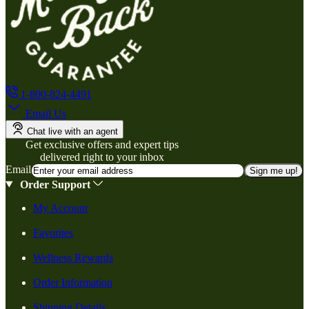
1-800-824-4491
Email Us
Chat live with an agent
Get exclusive offers and expert tips
delivered right to your inbox
Email
Sign me up!
Order Support
My Account
Favorites
Wellness Rewards
Order Information
Shipping Details