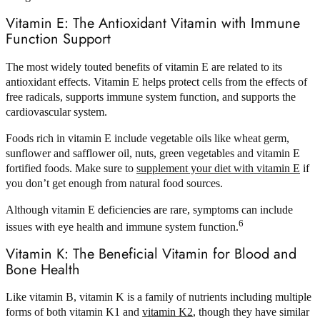
Vitamin E: The Antioxidant Vitamin with Immune
Function Support
The most widely touted benefits of vitamin E are related to its
antioxidant effects. Vitamin E helps protect cells from the effects of
free radicals, supports immune system function, and supports the
cardiovascular system.
Foods rich in vitamin E include vegetable oils like wheat germ,
sunflower and safflower oil, nuts, green vegetables and vitamin E
fortified foods. Make sure to
supplement your diet with vitamin E
if
you don’t get enough from natural food sources.
Although vitamin E deficiencies are rare, symptoms can include
6
issues with eye health and immune system function.
Vitamin K: The Beneficial Vitamin for Blood and
Bone Health
Like vitamin B, vitamin K is a family of nutrients including multiple
forms of both vitamin K1 and
vitamin K2
, though they have similar