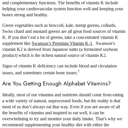
and complementary functions. The benefits of vitamin K include
helping your cardiovascular system function well and keeping your
bones strong and healthy.
Green vegetables such as broccoli, kale, turnip greens, collards,
Swiss chard and mustard greens are all great food sources of vitamin
K. If you don’t eat a lot of greens, take a concentrated vitamin K
supplement like
Swanson’s Premium Vitamin K-1
. Swanson’s
vitamin K2 is derived from Japanese natto (a fermented soybean
product) which is the richest natural source of vitamin K2.
Signs of vitamin K deficiency can include blood and circulation
7
issues, and sometimes certain bone issues.
Are You Getting Enough Alphabet Vitamins?
Ideally, most of our vitamins and nutrients should come from eating
a wide variety of natural, unprocessed foods, but the reality is that
most of us don’t always eat that way. Even if you are aware of all
the benefits of vitamins and inspired to eat well, it can be
overwhelming to try and monitor your daily intake. That’s why we
recommend supplementing your healthy diet with either the