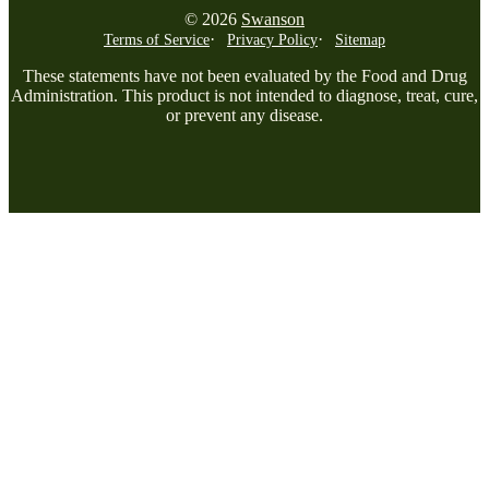
© 2026
Swanson
Terms of Service
Privacy Policy
Sitemap
These statements have not been evaluated by the Food and Drug
Administration. This product is not intended to diagnose, treat, cure,
or prevent any disease.