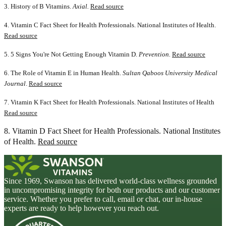
3. History of B Vitamins.
Axial.
Read source
4. Vitamin C Fact Sheet for Health Professionals. National Institutes of Health.
Read source
5. 5 Signs You're Not Getting Enough Vitamin D.
Prevention.
Read source
6. The Role of Vitamin E in Human Health.
Sultan Qaboos University Medical
Journal
.
Read source
7. Vitamin K Fact Sheet for Health Professionals. National Institutes of Health
Read source
8. Vitamin D Fact Sheet for Health Professionals. National Institutes
of Health.
Read source
Since 1969, Swanson has delivered world-class wellness grounded
in uncompromising integrity for both our products and our customer
service. Whether you prefer to call, email or chat, our in-house
experts are ready to help however you reach out.