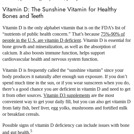
Vitamin D: The Sunshine Vitamin for Healthy
Bones and Teeth
Vitamin D is the only alphabet vitamin that is on the FDA’s list of
“nutrients of public health concern.” That’s because
75%-90% of
people in the U.S. are vitamin D deficient
. Vitamin D is essential for
bone growth and mineralization, as well as the absorption of
calcium. It also boosts immune function, helps support
cardiovascular health and nervous system function.
Vitamin D is frequently called the “sunshine vitamin” since your
body produces it naturally after enough sun exposure. If you don’t
spend much time in the sun, or if you wear sunscreen when you do,
there’s a good chance you are deficient in vitamin D and need to get
it from other sources.
Vitamin D3 supplements
are the most
convenient way to get your daily fill, but you can also get vitamin D
from fatty fish, beef liver, egg yolks, mushrooms and fortified milk
or breakfast cereals.
Possible signs of vitamin D deficiency can include issues with bone
5
and gut health.