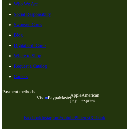
Who We Are
Social Responsiblity
Swanson Cares
Blog
Digital Gift Cards
Where to Shop
Request a Catalog
Careers
Payment methods
Apple
American
Visa
Paypal
Master
pay
express
Facebook
Instagram
Youtube
Pinterest
X
Tiktok