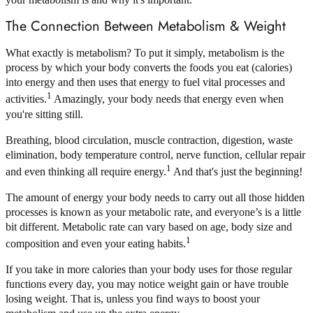
The Connection Between Metabolism & Weight
What exactly is metabolism? To put it simply, metabolism is the
process by which your body converts the foods you eat (calories)
into energy and then uses that energy to fuel vital processes and
1
activities.
Amazingly, your body needs that energy even when
you're sitting still.
Breathing, blood circulation, muscle contraction, digestion, waste
elimination, body temperature control, nerve function, cellular repair
1
and even thinking all require energy.
And that's just the beginning!
The amount of energy your body needs to carry out all those hidden
processes is known as your metabolic rate, and everyone’s is a little
bit different. Metabolic rate can vary based on age, body size and
1
composition and even your eating habits.
If you take in more calories than your body uses for those regular
functions every day, you may notice weight gain or have trouble
losing weight. That is, unless you find ways to boost your