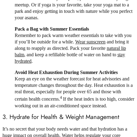
meetup. Or if yoga is your favorite, take your yoga mat to a
park and enjoy getting in touch with nature while you perfect
your asanas.
Pack a Bag with Summer Essentials
Remember to pack warm weather essentials to take with you
if you’ll be outside for a while.
Wear sunscreen
and bring it
along to reapply as directed. Pack your favorite
natural lip
balm
, and keep a refillable bottle of water on hand to
stay
hydrated
.
Avoid Heat Exhaustion During Summer Activities
Keep an eye on the weather forecast for heat advisories and
temperature changes throughout the day. Heat exhaustion is a
real threat, especially for people over 65 and those with
4
certain health concerns.
If the heat index is too high, consider
working out in an air-conditioned space instead.
3. Hydrate for Health & Weight Management
It’s no secret that your body needs water and that hydration has a
huge impact on overall health. Water helps regulate your core