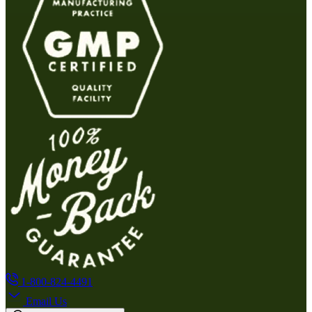
1-800-824-4491
Email Us