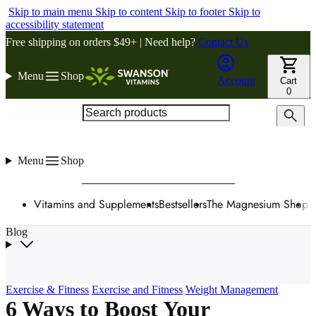
Skip to main menu
Skip to content
Skip to footer
Skip to
accessibility statement
Free shipping on orders $49+ | Need help?
Contact Us
Menu
Shop
Account
Cart
0
Search products
Menu
Shop
Vitamins and Supplements
Bestsellers
The Magnesium Shop
W
Blog
Exercise & Fitness
Exercise and Fitness
Weight Management
6 Ways to Boost Your