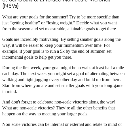
(NSVs)
What are your goals for the summer? Try to be more specific than
just “getting healthy” or “losing weight.” Decide what you want
from the season and set measurable, attainable goals to get there.
Goals are incredibly motivating. By setting smaller goals along the
way, it will be easier to keep your momentum over time. For
example, if your goal is to run a 5k by the end of summer, set
incremental goals to help get you there.
During the first week, your goal might be to walk at least half a mile
each day. The next week you might set a goal of alternating between
walking and light jogging every other day and build up from there.
Start from where you are and set smaller goals with your long-game
in mind.
And don't forget to celebrate non-scale victories along the way!
What are non-scale victories? They’re all the other benefits that
happen on the way to meeting your larger goals.
Non-scale victories can be internal or external and relate to mind or