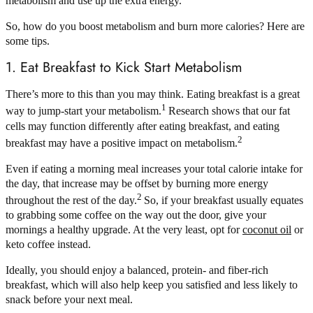
metabolism and use up the extra energy.
So, how do you boost metabolism and burn more calories? Here are
some tips.
1. Eat Breakfast to Kick Start Metabolism
There’s more to this than you may think. Eating breakfast is a great
1
way to jump-start your metabolism.
Research shows that our fat
cells may function differently after eating breakfast, and eating
2
breakfast may have a positive impact on metabolism.
Even if eating a morning meal increases your total calorie intake for
the day, that increase may be offset by burning more energy
2
throughout the rest of the day.
So, if your breakfast usually equates
to grabbing some coffee on the way out the door, give your
mornings a healthy upgrade. At the very least, opt for
coconut oil
or
keto coffee instead.
Ideally, you should enjoy a balanced, protein- and fiber-rich
breakfast, which will also help keep you satisfied and less likely to
snack before your next meal.