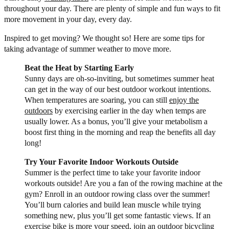
throughout your day. There are plenty of simple and fun ways to fit
more movement in your day, every day.
Inspired to get moving? We thought so! Here are some tips for
taking advantage of summer weather to move more.
Beat the Heat by Starting Early
Sunny days are oh-so-inviting, but sometimes summer heat
can get in the way of our best outdoor workout intentions.
When temperatures are soaring, you can still
enjoy the
outdoors
by exercising earlier in the day when temps are
usually lower. As a bonus, you’ll give your metabolism a
boost first thing in the morning and reap the benefits all day
long!
Try Your Favorite Indoor Workouts Outside
Summer is the perfect time to take your favorite indoor
workouts outside! Are you a fan of the rowing machine at the
gym? Enroll in an outdoor rowing class over the summer!
You’ll burn calories and build lean muscle while trying
something new, plus you’ll get some fantastic views. If an
exercise bike is more your speed, join an outdoor bicycling