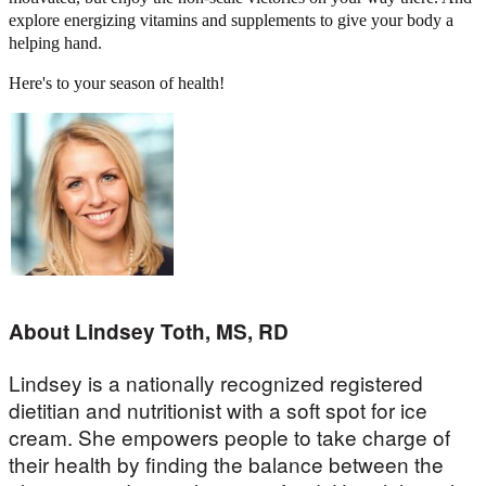
explore energizing vitamins and supplements to give your body a
helping hand.
Here's to your season of health!
About Lindsey Toth, MS, RD
Lindsey is a nationally recognized registered
dietitian and nutritionist with a soft spot for ice
cream. She empowers people to take charge of
their health by finding the balance between the