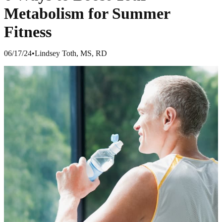
Metabolism for Summer
Fitness
06/17/24
•
Lindsey Toth, MS, RD