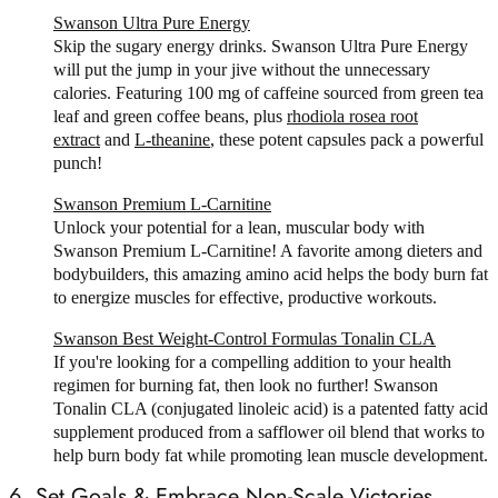
Swanson Ultra Pure Energy
Skip the sugary energy drinks. Swanson Ultra Pure Energy
will put the jump in your jive without the unnecessary
calories. Featuring 100 mg of caffeine sourced from green tea
leaf and green coffee beans, plus
rhodiola rosea root
extract
and
L-theanine
, these potent capsules pack a powerful
punch!
Swanson Premium L-Carnitine
Unlock your potential for a lean, muscular body with
Swanson Premium L-Carnitine! A favorite among dieters and
bodybuilders, this amazing amino acid helps the body burn fat
to energize muscles for effective, productive workouts.
Swanson Best Weight-Control Formulas Tonalin CLA
If you're looking for a compelling addition to your health
regimen for burning fat, then look no further! Swanson
Tonalin CLA (conjugated linoleic acid) is a patented fatty acid
supplement produced from a safflower oil blend that works to
help burn body fat while promoting lean muscle development.
6. Set Goals & Embrace Non-Scale Victories