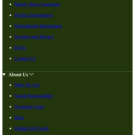
Money-Back Guarantee
Product Information
International Information
Security and Privacy
FAQs
Contact Us
About Us
Who We Are
Social Responsiblity
Swanson Cares
Blog
Digital Gift Cards