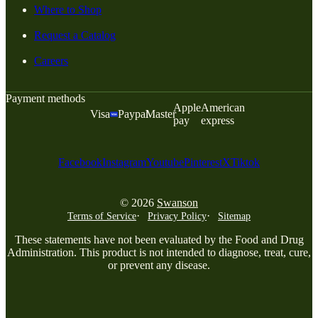
Where to Shop
Request a Catalog
Careers
Payment methods
Apple
American
Visa
Paypal
Master
pay
express
Facebook
Instagram
Youtube
Pinterest
X
Tiktok
© 2026
Swanson
Terms of Service
Privacy Policy
Sitemap
These statements have not been evaluated by the Food and Drug
Administration. This product is not intended to diagnose, treat, cure,
or prevent any disease.