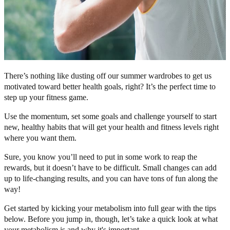
There’s nothing like dusting off our summer wardrobes to get us
motivated toward better health goals, right? It’s the perfect time to
step up your fitness game.
Use the momentum, set some goals and challenge yourself to start
new, healthy habits that will get your health and fitness levels right
where you want them.
Sure, you know you’ll need to put in some work to reap the
rewards, but it doesn’t have to be difficult. Small changes can add
up to life-changing results, and you can have tons of fun along the
way!
Get started by kicking your metabolism into full gear with the tips
below. Before you jump in, though, let’s take a quick look at what
your metabolism is and why it's important.