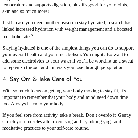
temperature and supports digestion, plus it’s good for your joints,
skin and so much more!
Just in case you need another reason to stay hydrated, research has
linked increased
hydration
with weight management and a boosted
5
metabolic rate.
Staying hydrated is one of the simplest things you can do to support
your overall health and your metabolism. You might also want to
add some electrolytes to your water
if you’ll be working up a sweat
to replenish the salt and minerals you lose through perspiration.
4. Say Om & Take Care of You
With so much focus on getting your body moving to stay fit, it’s
important to remember that your body and mind need down time
too. Always listen to your body.
If you feel sore from activity, take a break. Don’t overdo it. Gently
stretch your muscles after exercising and try adding yoga and
meditative practices
to your self-care routine.