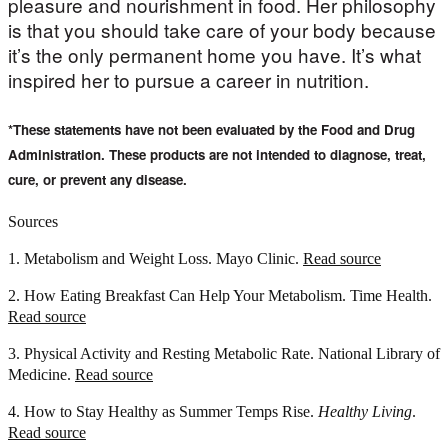
pleasure and nourishment in food. Her philosophy
is that you should take care of your body because
it’s the only permanent home you have. It’s what
inspired her to pursue a career in nutrition.
*These statements have not been evaluated by the Food and Drug
Administration. These products are not intended to diagnose, treat,
cure, or prevent any disease.
Sources
1. Metabolism and Weight Loss. Mayo Clinic.
Read source
2. How Eating Breakfast Can Help Your Metabolism. Time Health.
Read source
3. Physical Activity and Resting Metabolic Rate. National Library of
Medicine.
Read source
4. How to Stay Healthy as Summer Temps Rise.
Healthy Living
.
Read source