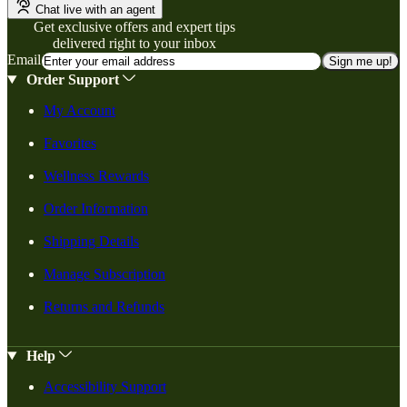
Chat live with an agent
Get exclusive offers and expert tips
delivered right to your inbox
Email
Sign me up!
Order Support
My Account
Favorites
Wellness Rewards
Order Information
Shipping Details
Manage Subscription
Returns and Refunds
Help
Accessibility Support