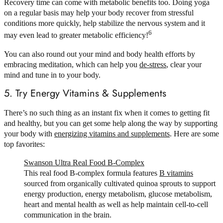
Recovery time can come with metabolic benefits too. Doing yoga
on a regular basis may help your body recover from stressful
conditions more quickly, help stabilize the nervous system and it
6
may even lead to greater metabolic efficiency!
You can also round out your mind and body health efforts by
embracing meditation, which can help you
de-stress
, clear your
mind and tune in to your body.
5. Try Energy Vitamins & Supplements
There’s no such thing as an instant fix when it comes to getting fit
and healthy, but you can get some help along the way by supporting
your body with
energizing vitamins and supplements
. Here are some
top favorites:
Swanson Ultra Real Food B-Complex
This real food B-complex formula features
B vitamins
sourced from organically cultivated quinoa sprouts to support
energy production, energy metabolism, glucose metabolism,
heart and mental health as well as help maintain cell-to-cell
communication in the brain.