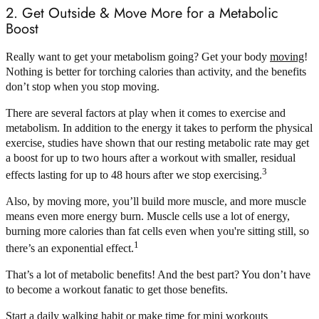
2. Get Outside & Move More for a Metabolic
Boost
Really want to get your metabolism going? Get your body
moving
!
Nothing is better for torching calories than activity, and the benefits
don’t stop when you stop moving.
There are several factors at play when it comes to exercise and
metabolism. In addition to the energy it takes to perform the physical
exercise, studies have shown that our resting metabolic rate may get
a boost for up to two hours after a workout with smaller, residual
3
effects lasting for up to 48 hours after we stop exercising.
Also, by moving more, you’ll build more muscle, and more muscle
means even more energy burn. Muscle cells use a lot of energy,
burning more calories than fat cells even when you're sitting still, so
1
there’s an exponential effect.
That’s a lot of metabolic benefits! And the best part? You don’t have
to become a workout fanatic to get those benefits.
Start a daily
walking habit
or make time for mini workouts