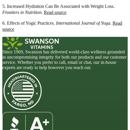
5. Increased Hydration Can Be Associated with Weight Loss.
Frontiers in Nutrition
.
Read source
6. Effects of Yogic Practices.
International Journal of Yoga
.
Read
source
Since 1969, Swanson has delivered world-class wellness grounded
in uncompromising integrity for both our products and our customer
service. Whether you prefer to call, email or chat, our in-house
experts are ready to help however you reach out.