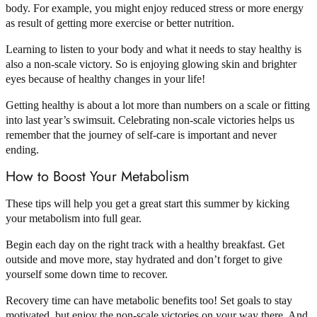
body. For example, you might enjoy reduced stress or more energy
as result of getting more exercise or better nutrition.
Learning to listen to your body and what it needs to stay healthy is
also a non-scale victory. So is enjoying glowing skin and brighter
eyes because of healthy changes in your life!
Getting healthy is about a lot more than numbers on a scale or fitting
into last year’s swimsuit. Celebrating non-scale victories helps us
remember that the journey of self-care is important and never
ending.
How to Boost Your Metabolism
These tips will help you get a great start this summer by kicking
your metabolism into full gear.
Begin each day on the right track with a healthy breakfast. Get
outside and move more, stay hydrated and don’t forget to give
yourself some down time to recover.
Recovery time can have metabolic benefits too! Set goals to stay
motivated, but enjoy the non-scale victories on your way there. And