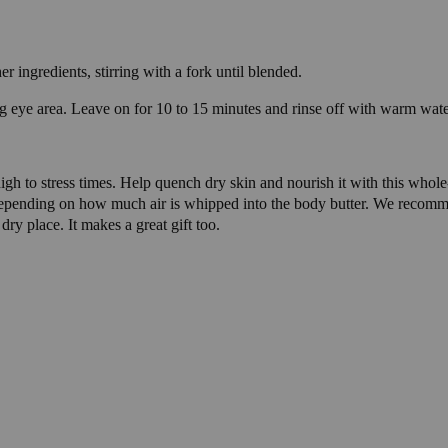
 ingredients, stirring with a fork until blended.
g eye area. Leave on for 10 to 15 minutes and rinse off with warm wate
 high to stress times. Help quench dry skin and nourish it with this who
 depending on how much air is whipped into the body butter. We recom
 dry place. It makes a great gift too.