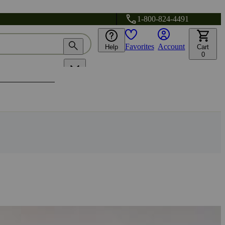
1-800-824-4491
Favorites
Account
Help
Cart
0