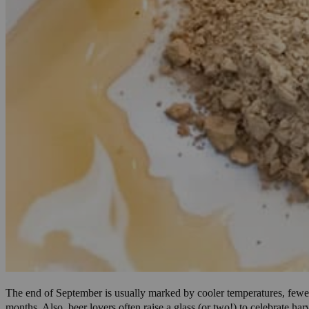
The end of September is usually marked by cooler temperatures, fewer 
months. Also, beer lovers often raise a glass (or two!) to celebrate h