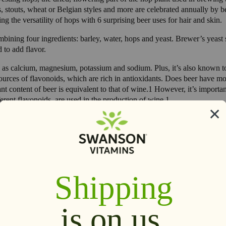
isons, stouts, wheat or Belgian styles and more are celebrated annually 
ing the versatility of hops with 6 surprising beer uses for hair and skin.
mbining four ingredients: barley, water, hops and yeast. Brewer’s yeast s
 to add flavor.
h as calcium, magnesium, potassium and sodium. Plus, it’s also known to
ources of flavonoids, which are rich in antioxidants. Does beer have m
t content of beer is equivalent to that of wine.1 However, it’s important 
erent flavonoids, are used in the production of wine.1
ial for cardiovascular health and bone health.1,2 However, it’s importa
.
ir. Beer, jojoba oil, and apple cider vinegar help refresh and give hair 
stir with a fork to blend. Whisk in remaining ingredients and transfer to
ixture, working it through from roots to ends. Leave on 2 to 3 minutes.