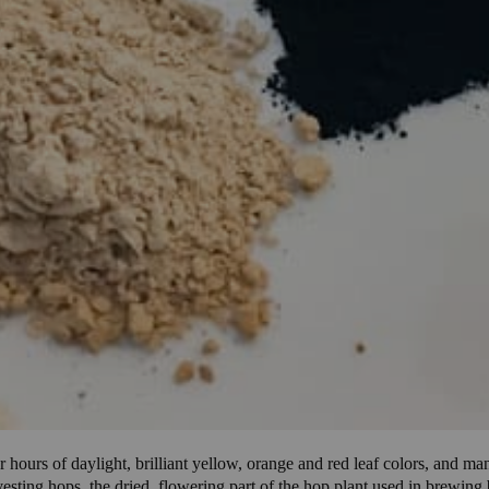
hours of daylight, brilliant yellow, orange and red leaf colors, and ma
arvesting hops, the dried, flowering part of the hop plant used in brewi