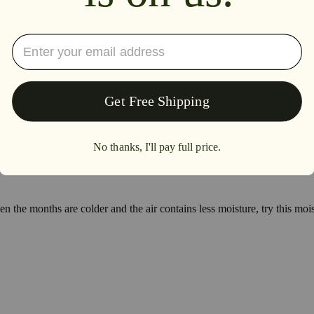
Mask
mask combines activated charcoal, beer and honey to nourish a healthy g
ork or spoon to blend. If mask is too runny, add in more activated char
are and keeping it away from any fabrics to prevent staining
thick layer. Leave on for 10 to 15 minutes and rinse off with warm wat
 the months are colder and the air contains less moisture, try this moi