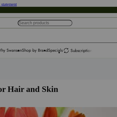
y statement
hy Swanson
Shop by Brand
Specials
Subscription
or Hair and Skin