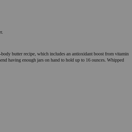
r.
le-body butter recipe, which includes an antioxidant boost from vitamin
mend having enough jars on hand to hold up to 16 ounces. Whipped