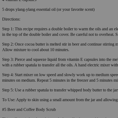
5 drops ylang-ylang essential oil (or your favorite scent)
Directions:
Step 1: This recipe requires a double boiler to warm the oils and an e
in the top of the double boiler and cover. Be careful not to overheat. St
Step 2: Once cocoa butter is melted stir in beer and continue stirring 
Allow mixture to cool about 10 minutes.
Step 3: Pierce and squeeze liquid from vitamin E capsules into the melte
with a rubber spatula to transfer all the oils. A hand electric mixer wit
Step 4: Start mixer on low speed and slowly work up to medium speed 
minutes on medium. Repeat 5 minutes in the freezer and 5 minutes mix
Step 5: Use a rubber spatula to transfer whipped body butter to the jars
To Use: Apply to skin using a small amount from the jar and allowing 
#5 Beer and Coffee Body Scrub