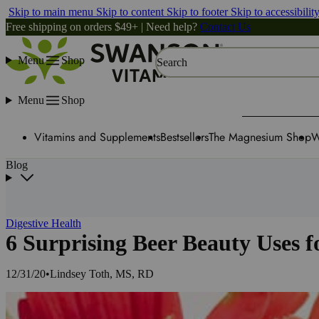
Skip to main menu
Skip to content
Skip to footer
Skip to accessibilit
Free shipping on orders $49+ | Need help?
Contact Us
Menu
Shop
Search
Menu
Shop
Vitamins and Supplements
Bestsellers
The Magnesium Shop
W
Blog
Digestive Health
6 Surprising Beer Beauty Uses f
12/31/20
•
Lindsey Toth, MS, RD