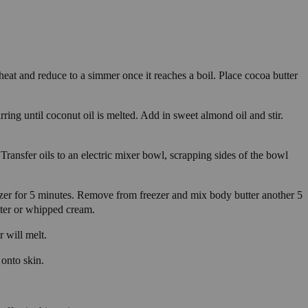
heat and reduce to a simmer once it reaches a boil. Place cocoa butter
ring until coconut oil is melted. Add in sweet almond oil and stir.
 Transfer oils to an electric mixer bowl, scrapping sides of the bowl
ezer for 5 minutes. Remove from freezer and mix body butter another 5
tter or whipped cream.
r will melt.
 onto skin.