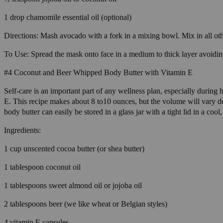
1 drop chamomile essential oil (optional)
Directions: Mash avocado with a fork in a mixing bowl. Mix in all other
To Use: Spread the mask onto face in a medium to thick layer avoidin
#4 Coconut and Beer Whipped Body Butter with Vitamin E
Self-care is an important part of any wellness plan, especially during
E. This recipe makes about 8 to10 ounces, but the volume will vary
body butter can easily be stored in a glass jar with a tight lid in a cool,
Ingredients:
1 cup unscented cocoa butter (or shea butter)
1 tablespoon coconut oil
1 tablespoons sweet almond oil or jojoba oil
2 tablespoons beer (we like wheat or Belgian styles)
4 vitamin E capsules