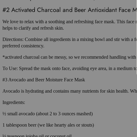
#2 Activated Charcoal and Beer Antioxidant Face 
We love to relax with a soothing and refreshing face mask. This face 
helps to clarify and refresh skin.
Directions: Combine all ingredients in a mixing bowl and stir with a f
preferred consistency.
*activated charcoal can be messy, so we recommended handling with c
To Use: Spread the mask onto face, avoiding eye area, in a medium to 
#3 Avocado and Beer Moisture Face Mask
Avocado is hydrating and contains many nutrients for skin health. When
Ingredients:
½ small avocado (about 2 to 3 ounces mashed)
1 tablespoon beer (we like hearty ales or stouts)
½ teaspoon jojoba oil or coconut oil