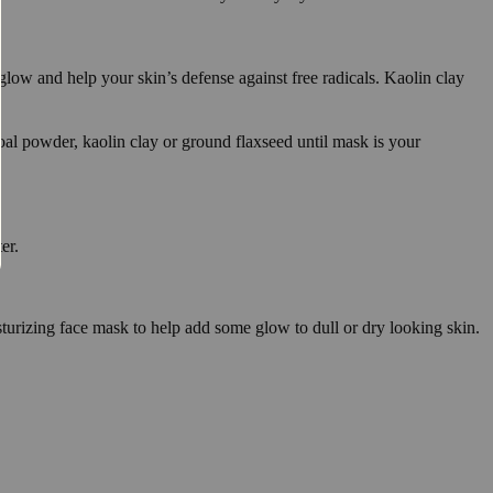
low and help your skin’s defense against free radicals. Kaolin clay
coal powder, kaolin clay or ground flaxseed until mask is your
er.
sturizing face mask to help add some glow to dull or dry looking skin.