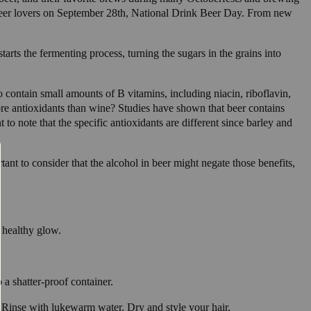
by beer lovers on September 28th, National Drink Beer Day. From new
tarts the fermenting process, turning the sugars in the grains into
 contain small amounts of B vitamins, including niacin, riboflavin,
ore antioxidants than wine? Studies have shown that beer contains
to note that the specific antioxidants are different since barley and
nt to consider that the alcohol in beer might negate those benefits,
a healthy glow.
 a shatter-proof container.
 Rinse with lukewarm water. Dry and style your hair.