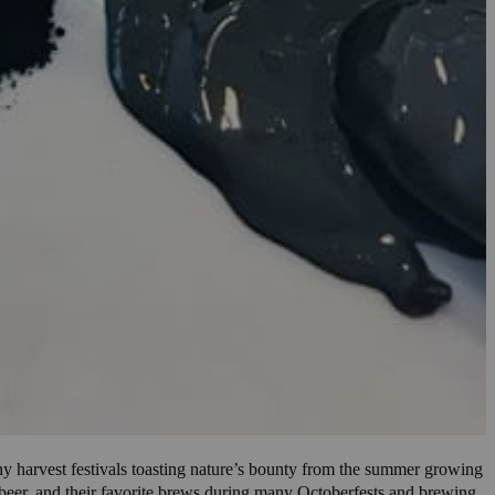
ny harvest festivals toasting nature’s bounty from the summer growing
ng beer, and their favorite brews during many Octoberfests and brewing