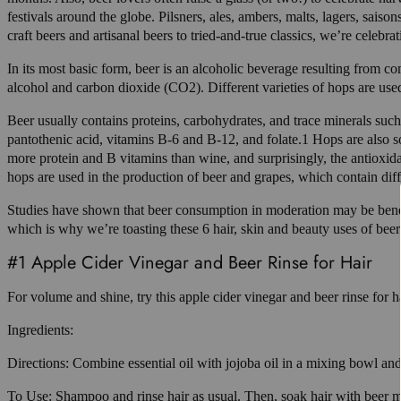
festivals around the globe. Pilsners, ales, ambers, malts, lagers, sa
craft beers and artisanal beers to tried-and-true classics, we’re celebrat
In its most basic form, beer is an alcoholic beverage resulting from co
alcohol and carbon dioxide (CO2). Different varieties of hops are used
Beer usually contains proteins, carbohydrates, and trace minerals suc
pantothenic acid, vitamins B-6 and B-12, and folate.1 Hops are also s
more protein and B vitamins than wine, and surprisingly, the antioxidan
hops are used in the production of beer and grapes, which contain diff
Studies have shown that beer consumption in moderation may be benefic
which is why we’re toasting these 6 hair, skin and beauty uses of beer
#1 Apple Cider Vinegar and Beer Rinse for Hair
For volume and shine, try this apple cider vinegar and beer rinse for ha
Ingredients:
Directions: Combine essential oil with jojoba oil in a mixing bowl and 
To Use: Shampoo and rinse hair as usual. Then, soak hair with beer m