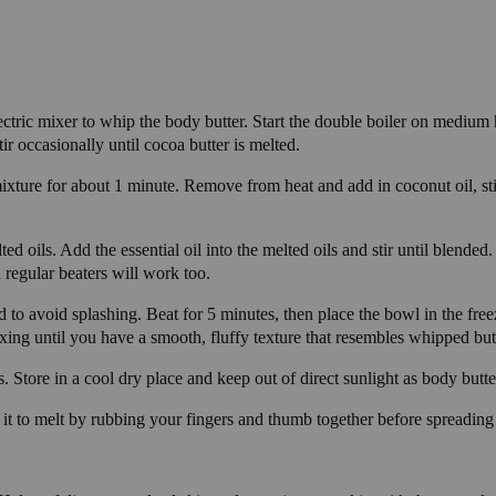
lectric mixer to whip the body butter. Start the double boiler on medium 
ir occasionally until cocoa butter is melted.
mixture for about 1 minute. Remove from heat and add in coconut oil, stir
d oils. Add the essential oil into the melted oils and stir until blended.
h regular beaters will work too.
to avoid splashing. Beat for 5 minutes, then place the bowl in the fre
ing until you have a smooth, fluffy texture that resembles whipped bu
. Store in a cool dry place and keep out of direct sunlight as body butte
it to melt by rubbing your fingers and thumb together before spreading