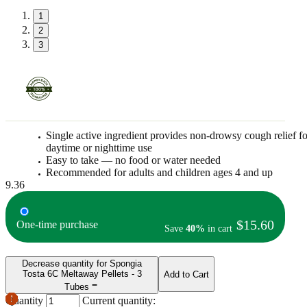
1
2
3
Single active ingredient provides non-drowsy cough relief fo
daytime or nighttime use
Easy to take — no food or water needed
Recommended for adults and children ages 4 and up
9.36
$15.60
One-time purchase
Save
40%
in cart
Decrease quantity for Spongia
Tosta 6C Meltaway Pellets - 3
Add to Cart
Tubes
Quantity
Current quantity: