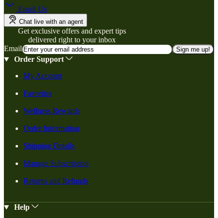
Email Us
Chat live with an agent
Get exclusive offers and expert tips
delivered right to your inbox
Email
Sign me up!
Order Support
My Account
Favorites
Wellness Rewards
Order Information
Shipping Details
Manage Subscription
Returns and Refunds
Help