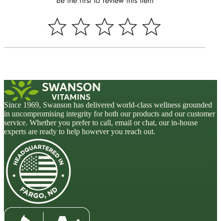
Be the first to review this item
Since 1969, Swanson has delivered world-class wellness grounded
in uncompromising integrity for both our products and our customer
service. Whether you prefer to call, email or chat, our in-house
experts are ready to help however you reach out.