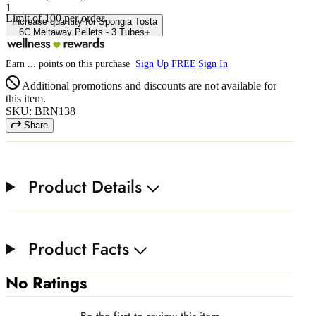
1
Limit of
100
per order.
Increase quantity for Spongia Tosta
6C Meltaway Pellets - 3 Tubes
Earn
...
points
on this purchase
Sign Up FREE
|
Sign In
Additional promotions and discounts are not available for
this item.
SKU: BRN138
Share
Product Details
Product Facts
No Ratings