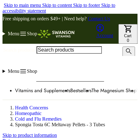
Skip to main menu
Skip to content
Skip to footer
Skip to
accessibility statement
Free shipping on orders $49+ | Need help?
Contact Us
Menu
Shop
Account
Cart
0
Search products
Menu
Shop
Vitamins and Supplements
Bestsellers
The Magnesium Shop
W
Health Concerns
Homeopathic
Cold and Flu Remedies
Spongia Tosta 6C Meltaway Pellets - 3 Tubes
Skip to product information