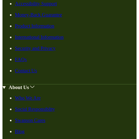
Accessibility Support
Money-Back Guarantee
Product Information
International Information
Security and Privacy
FAQs
Contact Us
About Us
Who We Are
Social Responsiblity
Swanson Cares
Blog