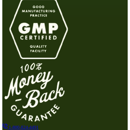
1-800-824-4491