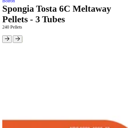
Boiron
Spongia Tosta 6C Meltaway
Pellets - 3 Tubes
240 Pellets