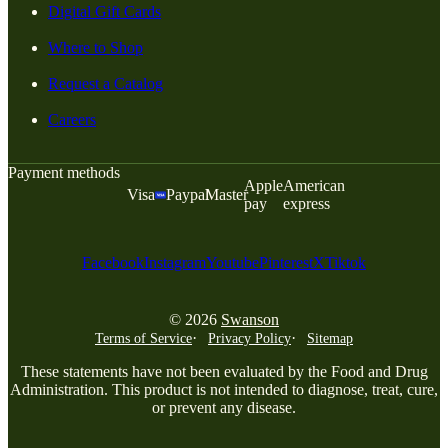
Digital Gift Cards
Where to Shop
Request a Catalog
Careers
Payment methods
Apple
American
Visa
Paypal
Master
pay
express
Facebook
Instagram
Youtube
Pinterest
X
Tiktok
© 2026
Swanson
Terms of Service
Privacy Policy
Sitemap
These statements have not been evaluated by the Food and Drug
Administration. This product is not intended to diagnose, treat, cure,
or prevent any disease.