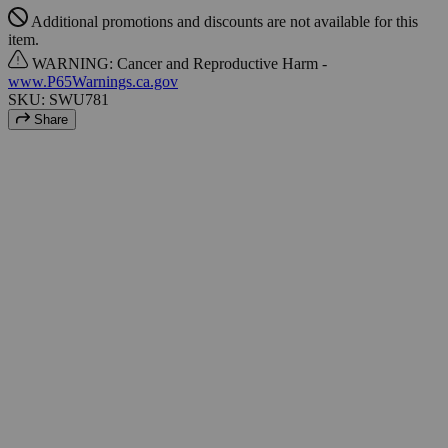
Additional promotions and discounts are not available for this
item.
WARNING: Cancer and Reproductive Harm -
www.P65Warnings.ca.gov
SKU: SWU781
Share