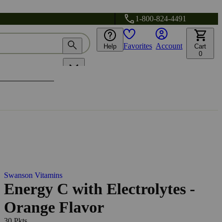
1-800-824-4491
Favorites
Account
Help
Cart
0
Swanson Vitamins
Energy C with Electrolytes -
Orange Flavor
30 Pkts