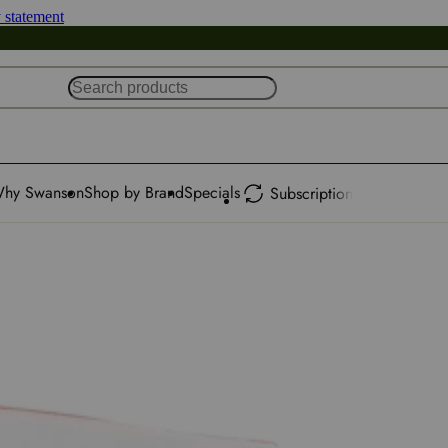
y statement
hy Swanson
Shop by Brand
Specials
Subscription