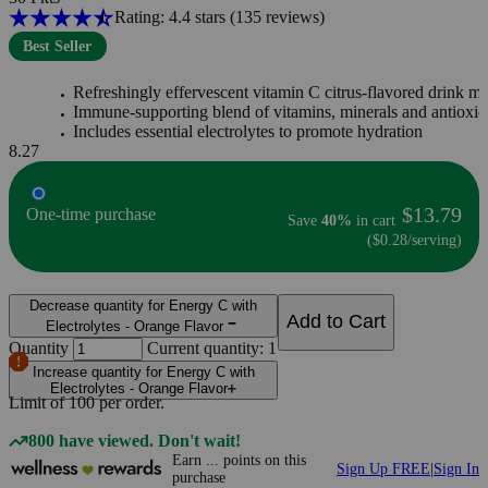
Rating: 4.4 stars
(135
reviews
)
Best Seller
Refreshingly effervescent vitamin C citrus-flavored drink mi
Immune-supporting blend of vitamins, minerals and antioxid
Includes essential electrolytes to promote hydration
8.27
$13.79
One-time purchase
Save
40%
in cart
($0.28/serving)
Decrease quantity for Energy C with
Add to Cart
Electrolytes - Orange Flavor
Quantity
Current quantity: 1
Increase quantity for Energy C with
Electrolytes - Orange Flavor
Limit of
100
per order.
800 have viewed. Don't wait!
Earn
...
points
on this
Sign Up FREE
|
Sign In
purchase