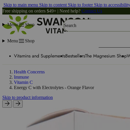
Skip to main menu
Skip to content
Skip to footer
Skip to accessibilit
Free shipping on orders $49+ | Need help?
Contact Us
Menu
Shop
Search
Menu
Shop
Vitamins and Supplements
Bestsellers
The Magnesium Shop
W
Health Concerns
Immune
Vitamin C
Energy C with Electrolytes - Orange Flavor
Skip to product information