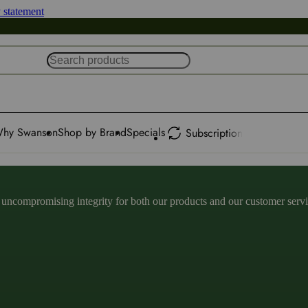
y statement
hy Swanson
Shop by Brand
Specials
Subscription
ncompromising integrity for both our products and our customer service