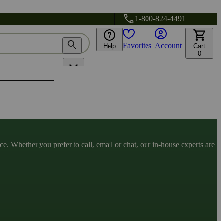
1-800-824-4491
Favorites
Account
Help
Cart
0
. Whether you prefer to call, email or chat, our in-house experts are