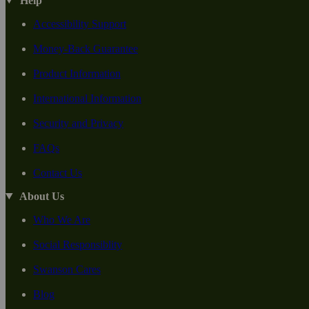
Help
Accessibility Support
Money-Back Guarantee
Product Information
International Information
Security and Privacy
FAQs
Contact Us
About Us
Who We Are
Social Responsiblity
Swanson Cares
Blog