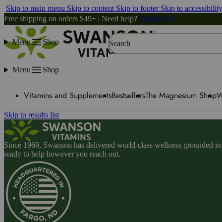
Skip to main menu
Skip to content
Skip to footer
Skip to accessibilit
Free shipping on orders $49+ | Need help?
Contact Us
Menu
Shop
Search
Menu
Shop
Vitamins and Supplements
Bestsellers
The Magnesium Shop
W
Skip to results list
Since 1969, Swanson has delivered world-class wellness grounded in u
ready to help however you reach out.