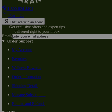
1-800-824-4491
Email Us
Chat live with an agent
Get exclusive offers and expert tips
delivered right to your inbox
Email
Order Support
My Account
Favorites
Wellness Rewards
Order Information
Shipping Details
Manage Subscription
Returns and Refunds