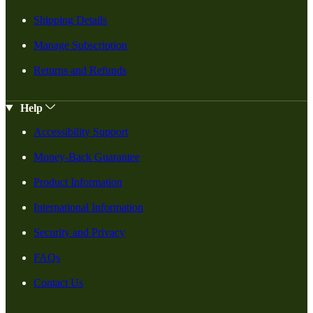
Shipping Details
Manage Subscription
Returns and Refunds
Help
Accessibility Support
Money-Back Guarantee
Product Information
International Information
Security and Privacy
FAQs
Contact Us