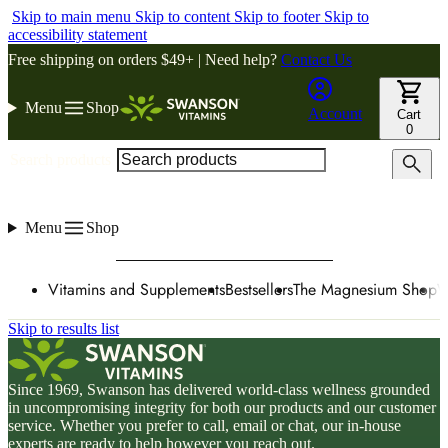
Skip to main menu
Skip to content
Skip to footer
Skip to
accessibility statement
Free shipping on orders $49+ | Need help?
Contact Us
Menu
Shop
Account
Cart
0
Search products
Menu
Shop
Vitamins and Supplements
Bestsellers
The Magnesium Shop
W
Skip to results list
Since 1969, Swanson has delivered world-class wellness grounded
in uncompromising integrity for both our products and our customer
service. Whether you prefer to call, email or chat, our in-house
experts are ready to help however you reach out.