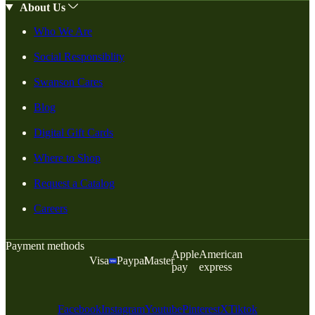
About Us
Who We Are
Social Responsiblity
Swanson Cares
Blog
Digital Gift Cards
Where to Shop
Request a Catalog
Careers
Payment methods
Apple
American
Visa
Paypal
Master
pay
express
Facebook
Instagram
Youtube
Pinterest
X
Tiktok