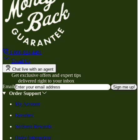
1-800-824-4491
Email Us
Chat live with an agent
Get exclusive offers and expert tips
delivered right to your inbox
Email
Sign me up!
Order Support
My Account
Favorites
Wellness Rewards
Order Information