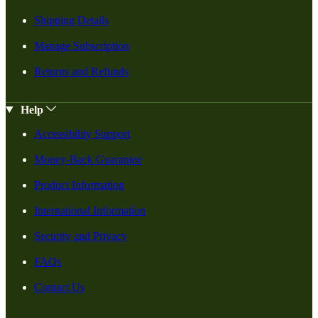
Shipping Details
Manage Subscription
Returns and Refunds
Help
Accessibility Support
Money-Back Guarantee
Product Information
International Information
Security and Privacy
FAQs
Contact Us