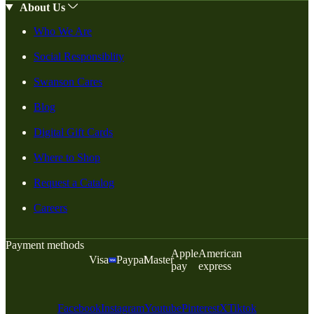
About Us
Who We Are
Social Responsiblity
Swanson Cares
Blog
Digital Gift Cards
Where to Shop
Request a Catalog
Careers
Payment methods
Apple
American
Visa
Paypal
Master
pay
express
Facebook
Instagram
Youtube
Pinterest
X
Tiktok