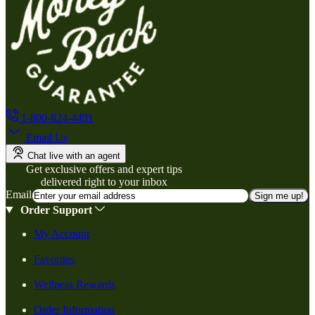
1-800-824-4491
Email Us
Chat live with an agent
Get exclusive offers and expert tips
delivered right to your inbox
Email
Sign me up!
Order Support
My Account
Favorites
Wellness Rewards
Order Information