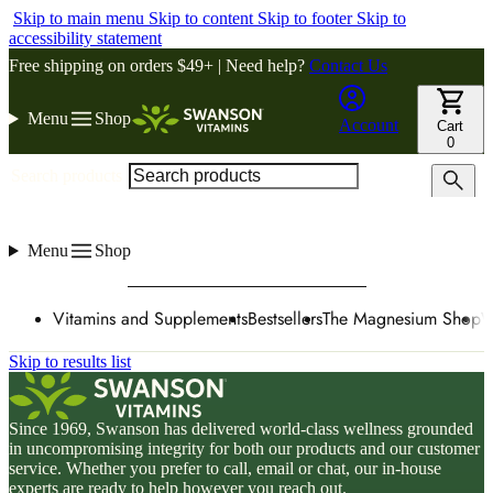
Skip to main menu
Skip to content
Skip to footer
Skip to
accessibility statement
Free shipping on orders $49+ | Need help?
Contact Us
Menu
Shop
Account
Cart
0
Search products
Menu
Shop
Vitamins and Supplements
Bestsellers
The Magnesium Shop
W
Skip to results list
Since 1969, Swanson has delivered world-class wellness grounded
in uncompromising integrity for both our products and our customer
service. Whether you prefer to call, email or chat, our in-house
experts are ready to help however you reach out.