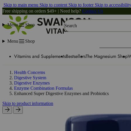
Skip to main menu
Skip to content
Skip to footer
Skip to accessibilit
Free shipping on orders $49+ | Need help?
Contact Us
Menu
Shop
Search
Menu
Shop
Vitamins and Supplements
Bestsellers
The Magnesium Shop
W
Health Concerns
Digestive System
Digestive Enzymes
Enzyme Combination Formulas
Enhanced Super Digestive Enzymes and Probiotics
Skip to product information