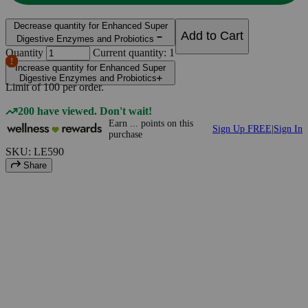
Decrease quantity for Enhanced Super
Add to Cart
Digestive Enzymes and Probiotics
Quantity
Current quantity: 1
Increase quantity for Enhanced Super
Digestive Enzymes and Probiotics
Limit of
100
per order.
200 have viewed. Don't wait!
Earn
...
points
on this
Sign Up FREE
|
Sign In
purchase
SKU: LE590
Share