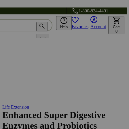
1-800-824-4491
Favorites
Account
Help
Cart
0
Life Extension
Enhanced Super Digestive
Enzymes and Probiotics