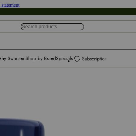
y statement
hy Swanson
Shop by Brand
Specials
Subscription