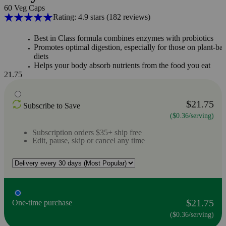
60 Veg Caps
Rating: 4.9 stars
(182
reviews
)
Best in Class formula combines enzymes with probiotics
Promotes optimal digestion, especially for those on plant-ba
diets
Helps your body absorb nutrients from the food you eat
21.75
$21.75
Subscribe to Save
($0.36/serving)
Subscription orders $35+ ship free
Edit, pause, skip or cancel any time
$21.75
One-time purchase
($0.36/serving)