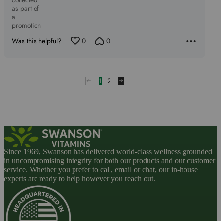
collected
as part of
a
promotion
Was this helpful?
0
0
1
2
Since 1969, Swanson has delivered world-class wellness grounded
in uncompromising integrity for both our products and our customer
service. Whether you prefer to call, email or chat, our in-house
experts are ready to help however you reach out.