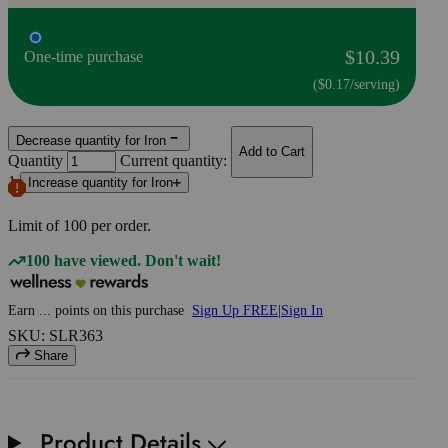
$10.39
One-time purchase
($0.17/serving)
Decrease quantity for Iron
Add to Cart
Quantity
Current quantity:
1
Increase quantity for Iron
Limit of
100
per order.
100 have viewed. Don't wait!
Earn
...
points
on this purchase
Sign Up FREE
|
Sign In
SKU: SLR363
Share
Product Details