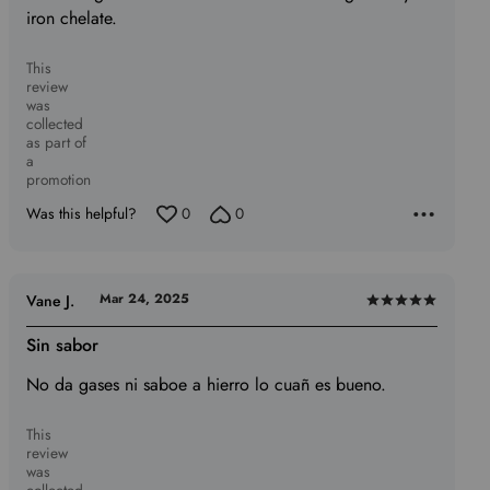
iron chelate.
5
This
review
was
collected
as part of
a
promotion
Was this helpful?
0
0
Mar 24, 2025
Vane J.
Rated
5
Sin sabor
out
No da gases ni saboe a hierro lo cuañ es bueno.
of
5
This
review
was