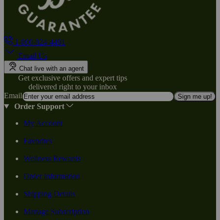
1-800-824-4491
Email Us
Chat live with an agent
Get exclusive offers and expert tips
delivered right to your inbox
Email
Sign me up!
Order Support
My Account
Favorites
Wellness Rewards
Order Information
Shipping Details
Manage Subscription