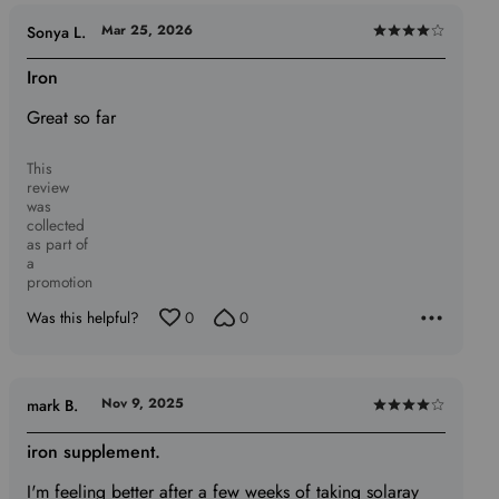
Mar 25, 2026
Sonya L.
Rated
4
Iron
out
Great so far
of
5
This
review
was
collected
as part of
a
promotion
Was this helpful?
0
0
Nov 9, 2025
mark B.
Rated
4
iron supplement.
out
I'm feeling better after a few weeks of taking solaray
of