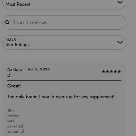
Most Recent
Search reviews
FILTER
Star Ratings
Apr 2, 2026
Danielle
Rated
D.
5
Great!
out
of
The only brand I would ever use for any supplement!
5
This
review
was
collected
as part of