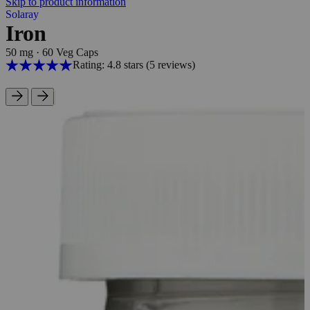
Skip to product information
Solaray
Iron
50 mg
·
60 Veg Caps
Rating: 4.8 stars
(5
reviews
)