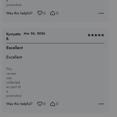
a
promotion
Was this helpful?
0
0
Mar 26, 2026
Kymyatta
Rated
B.
5
Excellent
out
of
Excellent
5
This
review
was
collected
as part of
a
promotion
Was this helpful?
0
0