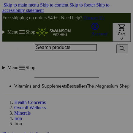
Skip to main menu
Skip to content
Skip to footer
Skip to
accessibility statement
Free shipping on orders $49+ | Need help?
Contact Us
Menu
Shop
Account
Cart
0
Search products
Menu
Shop
Vitamins and Supplements
Bestsellers
The Magnesium Shop
W
Health Concerns
Overall Wellness
Minerals
Iron
Iron