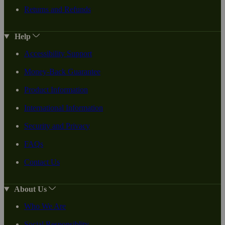
Returns and Refunds
Help
Accessibility Support
Money-Back Guarantee
Product Information
International Information
Security and Privacy
FAQs
Contact Us
About Us
Who We Are
Social Responsiblity