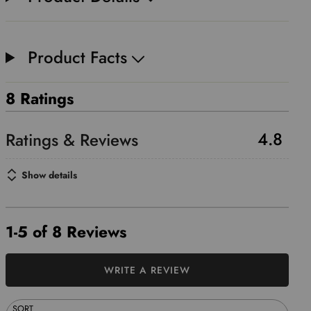
Product Facts
8 Ratings
4.8
Show details
1-5 of 8 Reviews
WRITE A REVIEW
SORT