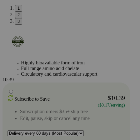
1
2
3
Highly bioavailable form of iron
Full-range amino acid chelate
Circulatory and cardiovascular support
10.39
$10.39
Subscribe to Save
($0.17/serving)
Subscription orders $35+ ship free
Edit, pause, skip or cancel any time