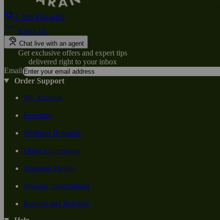
1-800-824-4491
Email Us
Chat live with an agent
Get exclusive offers and expert tips
delivered right to your inbox
Email
Order Support
My Account
Favorites
Wellness Rewards
Order Information
Shipping Details
Manage Subscription
Returns and Refunds