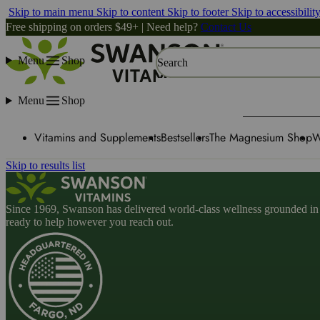
Skip to main menu
Skip to content
Skip to footer
Skip to accessibilit
Free shipping on orders $49+ | Need help?
Contact Us
Menu
Shop
Search
Menu
Shop
Vitamins and Supplements
Bestsellers
The Magnesium Shop
W
Skip to results list
Since 1969, Swanson has delivered world-class wellness grounded in u
ready to help however you reach out.