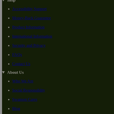
Help
Accessibility Support
Money-Back Guarantee
Product Information
International Information
Security and Privacy
FAQs
Contact Us
About Us
Who We Are
Social Responsiblity
Swanson Cares
Blog