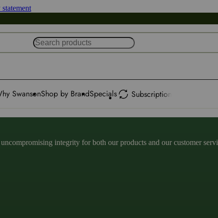
y statement
hy Swanson
Shop by Brand
Specials
Subscription
ncompromising integrity for both our products and our customer service