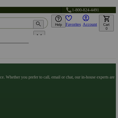
1-800-824-4491
Favorites
Account
Help
Cart
0
. Whether you prefer to call, email or chat, our in-house experts are