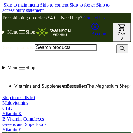
Skip to main menu
Skip to content
Skip to footer
Skip to
accessibility statement
Free shipping on orders $49+ | Need help?
Contact Us
Menu
Shop
Account
Cart
0
Search products
Menu
Shop
Vitamins and Supplements
Bestsellers
The Magnesium Shop
W
Skip to results list
Multivitamins
CBD
Vitamin K
B Vitamin Complexes
Greens and Superfoods
Vitamin E