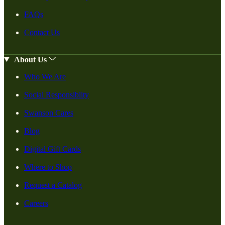
FAQs
Contact Us
About Us
Who We Are
Social Responsiblity
Swanson Cares
Blog
Digital Gift Cards
Where to Shop
Request a Catalog
Careers