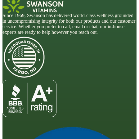
Since 1969, Swanson has delivered world-class wellness grounded
in uncompromising integrity for both our products and our customer
service. Whether you prefer to call, email or chat, our in-house
experts are ready to help however you reach out.