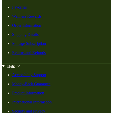
Favorites
Wellness Rewards
Order Information
Shipping Details
Manage Subscription
Returns and Refunds
Help
Accessibility Support
Money-Back Guarantee
Product Information
International Information
Security and Privacy