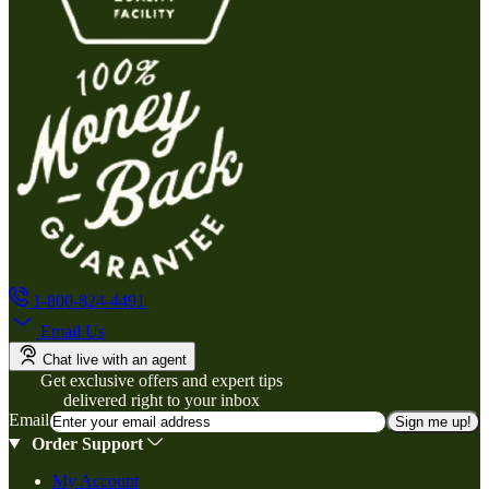
1-800-824-4491
Email Us
Chat live with an agent
Get exclusive offers and expert tips
delivered right to your inbox
Email
Sign me up!
Order Support
My Account