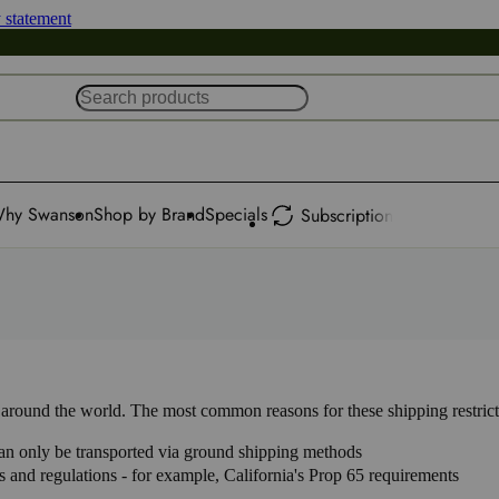
y statement
hy Swanson
Shop by Brand
Specials
Subscription
ns around the world. The most common reasons for these shipping restrict
 can only be transported via ground shipping methods
aws and regulations - for example, California's Prop 65 requirements