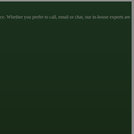
. Whether you prefer to call, email or chat, our in-house experts are