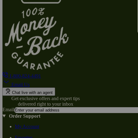
1-800-824-4491
Email Us
Chat live with an agent
Get exclusive offers and expert tips
delivered right to your inbox
Email
Order Support
My Account
Favorites