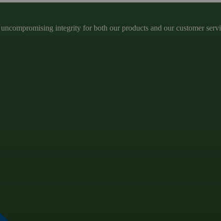
ncompromising integrity for both our products and our customer service