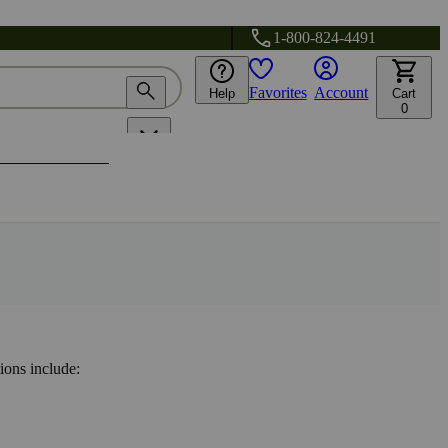
1-800-824-4491
Favorites
Account
Help
Cart
0
ions include: