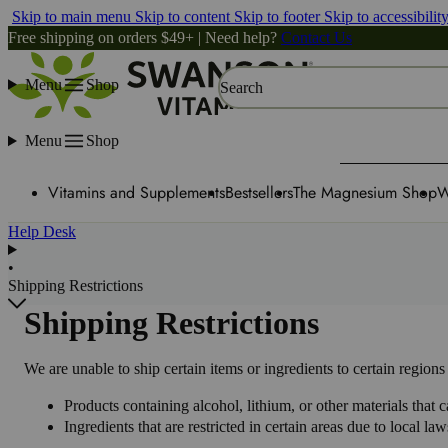
Skip to main menu
Skip to content
Skip to footer
Skip to accessibilit
Free shipping on orders $49+ | Need help?
Contact Us
Menu
Shop
Search
Menu
Shop
Vitamins and Supplements
Bestsellers
The Magnesium Shop
W
Help Desk
•
Shipping Restrictions
Shipping Restrictions
We are unable to ship certain items or ingredients to certain regio
Products containing alcohol, lithium, or other materials that
Ingredients that are restricted in certain areas due to local l