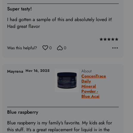
Super tasty!
I had gotten a sample of this and absolutely loved it!
Had great flavor
Rated
Was this helpful?
0
0
5
out
of
5
Nov 16, 2025
About
Mayrena
ConcenTrace
Daily
Mineral
Powder -
Blue Acai
Blue raspberry
Blue raspberry is my family’s favorite. My kids ask for
this stuff. It’s a great replacement for liquid iv in the