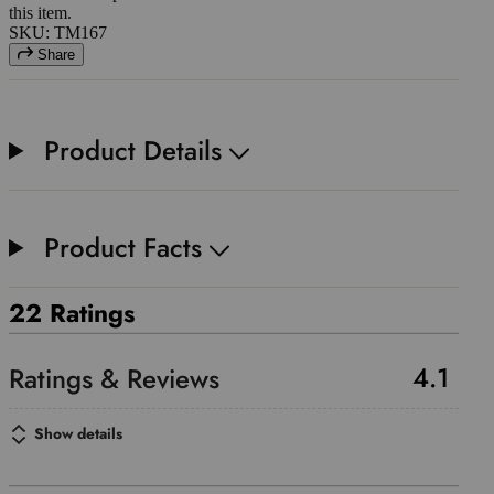
this item.
SKU: TM167
Share
Product Details
Product Facts
22 Ratings
4.1
Show details