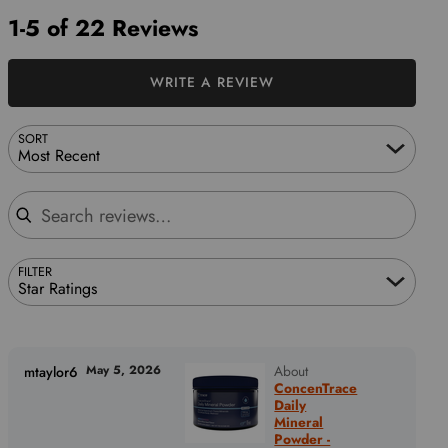
1-5 of 22 Reviews
WRITE A REVIEW
SORT
Most Recent
Search reviews
FILTER
Star Ratings
May 5, 2026
About
mtaylor6
ConcenTrace
Daily
Mineral
Powder -