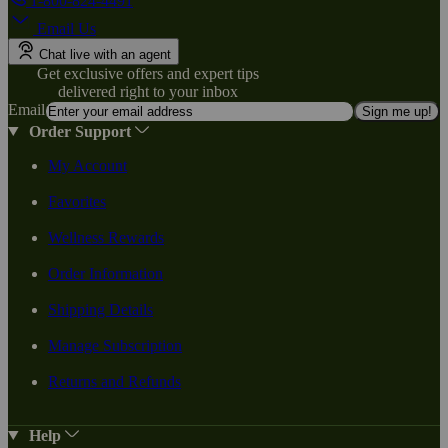
1-800-824-4491
Email Us
Chat live with an agent
Get exclusive offers and expert tips
delivered right to your inbox
Email
Sign me up!
Order Support
My Account
Favorites
Wellness Rewards
Order Information
Shipping Details
Manage Subscription
Returns and Refunds
Help