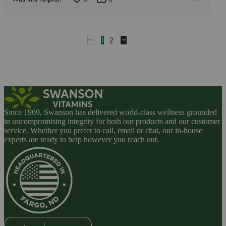
1
out
of
5
1
2
Since 1969, Swanson has delivered world-class wellness grounded
in uncompromising integrity for both our products and our customer
service. Whether you prefer to call, email or chat, our in-house
experts are ready to help however you reach out.