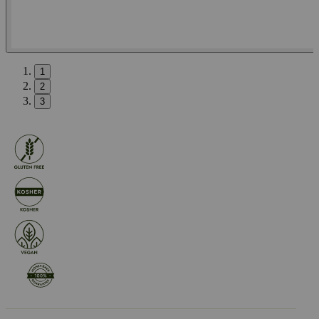
1
2
3