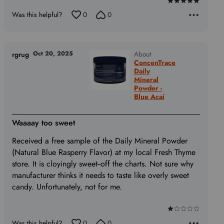
Rated
Was this helpful?
0
0
5
out
of
5
Oct 20, 2025
About
rgrug
ConcenTrace
Daily
Mineral
Powder -
Blue Acai
Waaaay too sweet
Received a free sample of the Daily Mineral Powder
(Natural Blue Rasperry Flavor) at my local Fresh Thyme
store. It is cloyingly sweet--off the charts. Not sure why
manufacturer thinks it needs to taste like overly sweet
candy. Unfortunately, not for me.
Rated
Was this helpful?
0
0