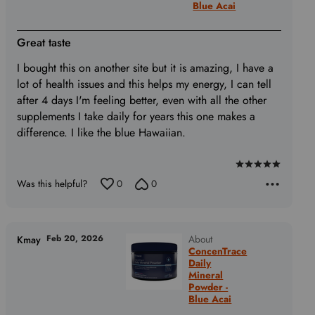
Blue Acai
Great taste
I bought this on another site but it is amazing, I have a
lot of health issues and this helps my energy, I can tell
after 4 days I'm feeling better, even with all the other
supplements I take daily for years this one makes a
difference. I like the blue Hawaiian.
Rated
Was this helpful?
0
0
5
out
of
5
Feb 20, 2026
About
Kmay
ConcenTrace
Daily
Mineral
Powder -
Blue Acai