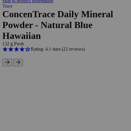
Skip to product information
Trace
ConcenTrace Daily Mineral
Powder - Natural Blue
Hawaiian
132 g Pwdr
Rating: 4.1 stars
(22
reviews
)