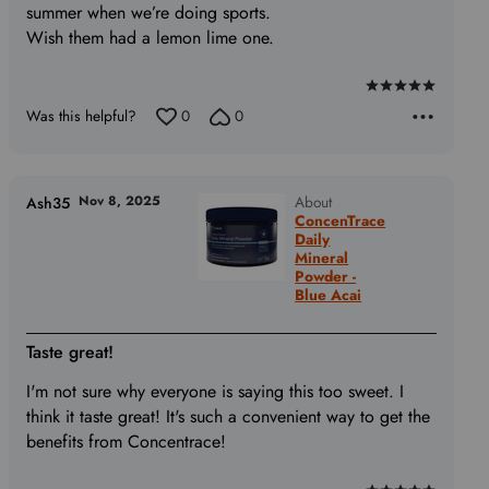
summer when we’re doing sports.
Wish them had a lemon lime one.
Rated
Was this helpful?
0
0
5
out
of
5
Nov 8, 2025
About
Ash35
ConcenTrace
Daily
Mineral
Powder -
Blue Acai
Taste great!
I'm not sure why everyone is saying this too sweet. I
think it taste great! It's such a convenient way to get the
benefits from Concentrace!