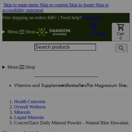
Skip to main menu
Skip to content
Skip to footer
Skip to
accessibility statement
Free shipping on orders $49+ | Need help?
Contact Us
Menu
Shop
Account
Cart
0
Search products
Menu
Shop
Vitamins and Supplements
Bestsellers
The Magnesium Shop
W
Health Concerns
Overall Wellness
Minerals
Liquid Minerals
ConcenTrace Daily Mineral Powder - Natural Blue Hawaiian