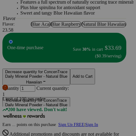
Features a full spectrum of naturally occuring trace minerals
Plus blue spirulina for antioxidant support
Sweet and tangy Blue Hawaiian flavor
Flavor
Blue Acai
Blue Raspberry
Natural Blue Hawaiian
Flavor:
23.58
$33.69
One-time purchase
Save
30%
in cart
($0.39/serving)
Decrease quantity for ConcenTrace
Daily Mineral Powder - Natural Blue
Add to Cart
Hawaiian
Quantity
Current quantity:
1
Limit of
100
per order.
Increase quantity for ConcenTrace
Daily Mineral Powder - Natural Blue
200 have viewed. Don't wait!
Hawaiian
Earn
...
points
on this purchase
Sign Up FREE
|
Sign In
Additional promotions and discounts are not available for