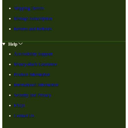
Shipping Details
Manage Subscription
Returns and Refunds
Help
Accessibility Support
Money-Back Guarantee
Product Information
International Information
Security and Privacy
FAQs
Contact Us