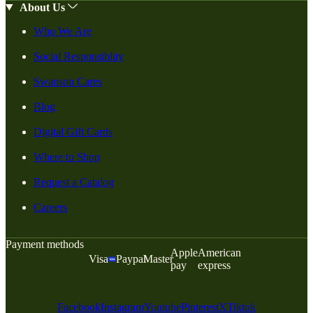
About Us
Who We Are
Social Responsiblity
Swanson Cares
Blog
Digital Gift Cards
Where to Shop
Request a Catalog
Careers
Payment methods
Apple
American
Visa
Paypal
Master
pay
express
Facebook
Instagram
Youtube
Pinterest
X
Tiktok