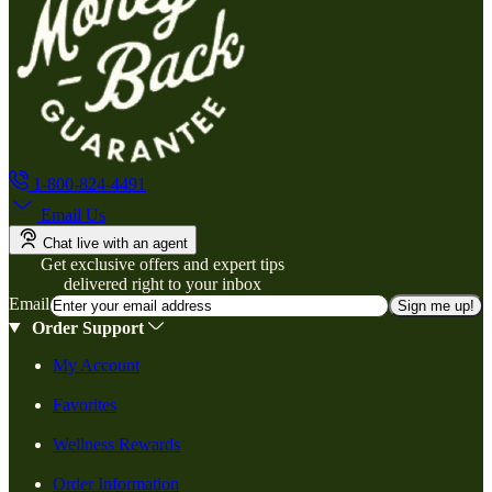
1-800-824-4491
Email Us
Chat live with an agent
Get exclusive offers and expert tips
delivered right to your inbox
Email
Sign me up!
Order Support
My Account
Favorites
Wellness Rewards
Order Information