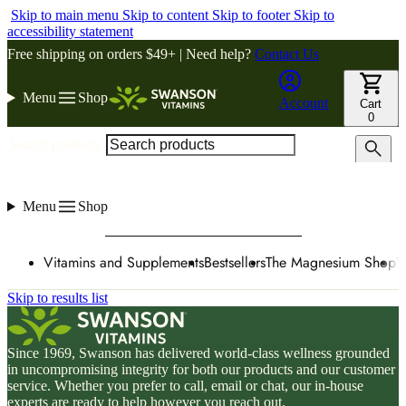
Skip to main menu
Skip to content
Skip to footer
Skip to
accessibility statement
Free shipping on orders $49+ | Need help?
Contact Us
Menu
Shop
Account
Cart
0
Search products
Menu
Shop
Vitamins and Supplements
Bestsellers
The Magnesium Shop
W
Skip to results list
Since 1969, Swanson has delivered world-class wellness grounded
in uncompromising integrity for both our products and our customer
service. Whether you prefer to call, email or chat, our in-house
experts are ready to help however you reach out.