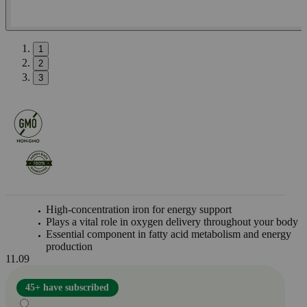
1
2
3
High-concentration iron for energy support
Plays a vital role in oxygen delivery throughout your body
Essential component in fatty acid metabolism and energy
production
11.09
45+ have subscribed