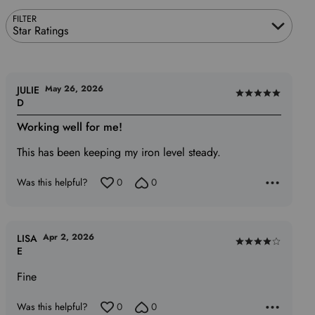
FILTER
Star Ratings
May 26, 2026
JULIE
Rated
D
5
Working well for me!
out
of
This has been keeping my iron level steady.
5
Was this helpful?
0
0
Apr 2, 2026
LISA
Rated
E
4
Fine
out
of
Was this helpful?
0
0
5