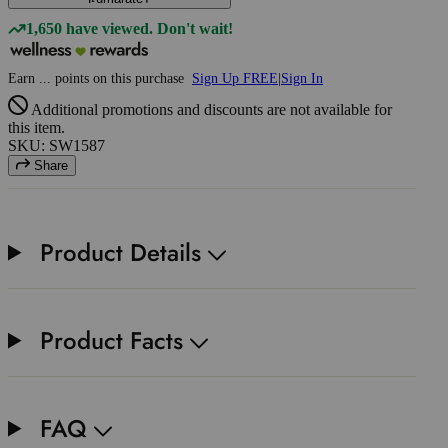
1,650 have viewed. Don't wait!
Earn
...
points
on this purchase
Sign Up FREE
|
Sign In
Additional promotions and discounts are not available for
this item.
SKU: SW1587
Share
Product Details
Product Facts
FAQ