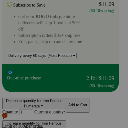
$11.09
Subscribe to Save
($0.18/serving)
Get your
BOGO today
. Future
deliveries will ship 1 bottle at 50%
off
Subscription orders $35+ ship free
Edit, pause, skip or cancel any time
2 for $11.09
One-time purchase
($0.18/serving)
Decrease quantity for Iron Ferrous
Add to Cart
Fumarate
Quantity
Current quantity:
1
Increase quantity for Iron Ferrous
Limit of
100
per order.
Fumarate