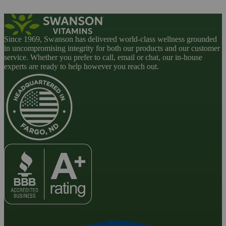
Since 1969, Swanson has delivered world-class wellness grounded
in uncompromising integrity for both our products and our customer
service. Whether you prefer to call, email or chat, our in-house
experts are ready to help however you reach out.