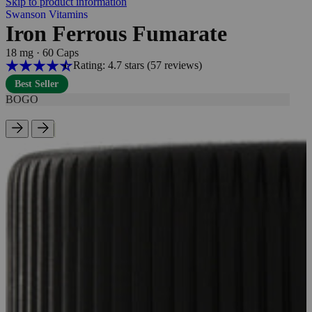
Skip to product information
Swanson Vitamins
Iron Ferrous Fumarate
18 mg
·
60 Caps
Rating: 4.7 stars
(57
reviews
)
Best Seller
BOGO