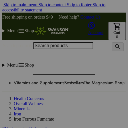
Skip to main menu
Skip to content
Skip to footer
Skip to
accessibility statement
Free shipping on orders $49+ | Need help?
Contact Us
Menu
Shop
Account
Cart
0
Search products
Menu
Shop
Vitamins and Supplements
Bestsellers
The Magnesium Shop
W
Health Concerns
Overall Wellness
Minerals
Iron
Iron Ferrous Fumarate