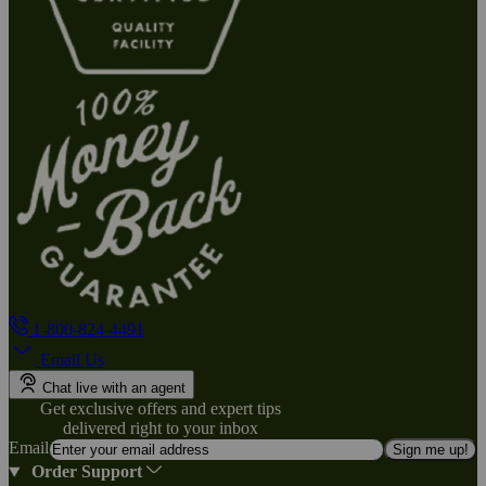
1-800-824-4491
Email Us
Chat live with an agent
Get exclusive offers and expert tips
delivered right to your inbox
Email
Sign me up!
Order Support