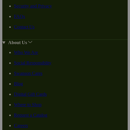
Security and Privacy
FAQs
Contact Us
About Us
Who We Are
Social Responsiblity
Swanson Cares
Blog
Digital Gift Cards
Where to Shop
Request a Catalog
Careers