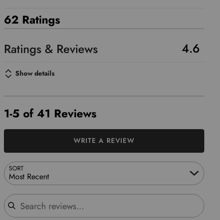
62 Ratings
4.6
Show details
1-5 of 41 Reviews
WRITE A REVIEW
SORT
Most Recent
Search reviews