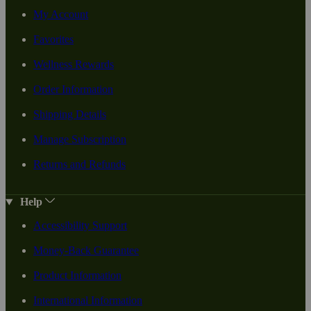
My Account
Favorites
Wellness Rewards
Order Information
Shipping Details
Manage Subscription
Returns and Refunds
Help
Accessibility Support
Money-Back Guarantee
Product Information
International Information