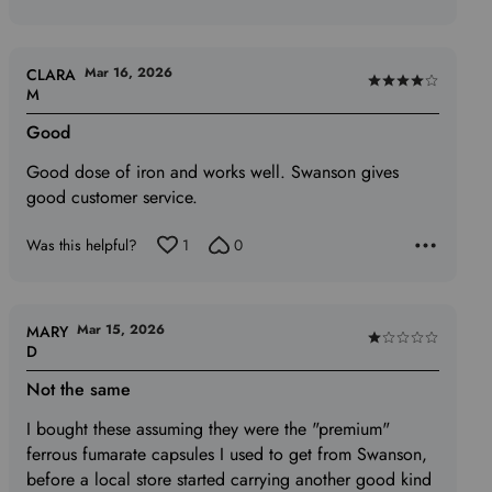
Mar 16, 2026
CLARA
Rated
M
4
Good
out
of
Good dose of iron and works well. Swanson gives
5
good customer service.
Was this helpful?
1
0
Mar 15, 2026
MARY
Rated
D
1
Not the same
out
of
I bought these assuming they were the "premium"
5
ferrous fumarate capsules I used to get from Swanson,
before a local store started carrying another good kind