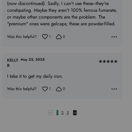
(now discontinued). Sadly, I can't use these---they're
constipating. Maybe they aren't 100% ferrous fumarate,
or maybe other components are the problem. The
"premium" ones were gelcaps; these are powder-filled.
Was this helpful?
1
0
May 23, 2025
KELLY
Rated
R
5
I take it to get my daily iron.
out
of
Was this helpful?
1
0
5
1
2
3