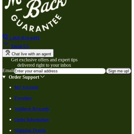
1-800-824-4491
Email Us
Chat live with an agent
Get exclusive offers and expert tips
delivered right to your inbox
Email
Sign me up!
Order Support
My Account
Favorites
Wellness Rewards
Order Information
Shipping Details