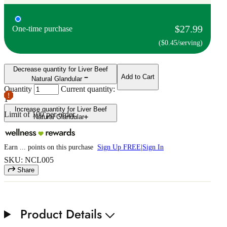
$27.99
One-time purchase
($0.45/serving)
Decrease quantity for Liver Beef
Add to Cart
Natural Glandular
Quantity
Current quantity:
1
Increase quantity for Liver Beef
Limit of
100
per order.
Natural Glandular
Earn
...
points
on this purchase
Sign Up FREE
|
Sign In
SKU: NCL005
Share
Product Details