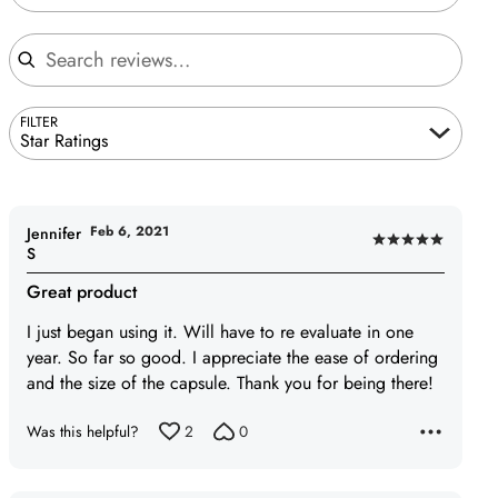
Search reviews
FILTER
Star Ratings
Feb 6, 2021
Jennifer
Rated
S
5
Great product
out
of
I just began using it. Will have to re evaluate in one
5
year. So far so good. I appreciate the ease of ordering
and the size of the capsule. Thank you for being there!
Was this helpful?
2
0