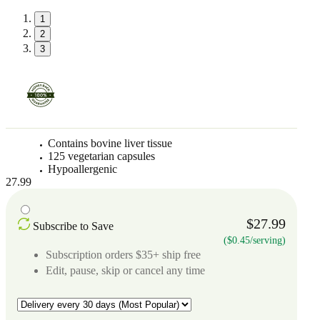
1
2
3
Contains bovine liver tissue
125 vegetarian capsules
Hypoallergenic
27.99
$27.99
Subscribe to Save
($0.45/serving)
Subscription orders $35+ ship free
Edit, pause, skip or cancel any time