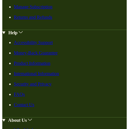
Manage Subscription
Returns and Refunds
Help
Accessibility Support
Money-Back Guarantee
Product Information
International Information
Security and Privacy
FAQs
Contact Us
About Us