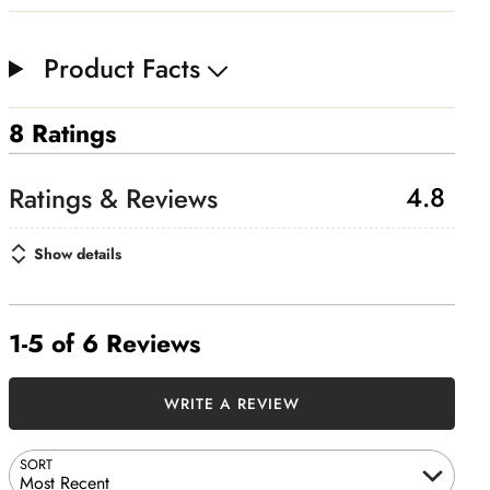
Product Facts
8 Ratings
4.8
Show details
1-5 of 6 Reviews
WRITE A REVIEW
SORT
Most Recent