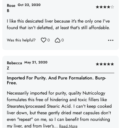
Oct 22, 2020
Rose
Rated
B
4
I like this desicated liver because it's the only one I've
out
found that isn't defatted, at least that's still affordable.
of
5
Was this helpful?
0
0
May 21, 2020
Rebecca
Rated
Z
5
Imported For Purity. And Pure Formalation. Burp-
out
Free.
of
Necessarily imported for purity, quality Nutricology
5
formulates this free of hindering and toxic fillers like
Stearates/processed Stearic Acid. I can't keep cooked
liver down, but these gently dried meat capsules don't
even "repeat" on me, so I can benefit from nourishing
my liver, and from liver's
…
Read More