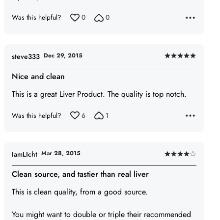
Was this helpful?
0
0
Dec 29, 2015
steve333
Rated
5
Nice and clean
out
This is a great Liver Product. The quality is top notch.
of
5
Was this helpful?
6
1
Mar 28, 2015
IamLIcht
Rated
4
Clean source, and tastier than real liver
out
This is clean quality, from a good source.
of
5
You might want to double or triple their recommended