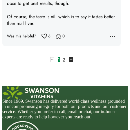
dose to get best results, though.
Of course, the taste is nil, which is to say it tastes better
than real liver.
Was this helpful?
6
0
1
2
Since 1969, Swanson has delivered world-class wellness grounded
in uncompromising integrity for both our products and our customer
service. Whether you prefer to call, email or chat, our in-house
experts are ready to help however you reach out.