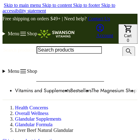
Skip to main menu
Skip to content
Skip to footer
Skip to
accessibility statement
Free shipping on orders $49+ | Need help?
Contact Us
Menu
Shop
Account
Cart
0
Search products
Menu
Shop
Vitamins and Supplements
Bestsellers
The Magnesium Shop
W
Health Concerns
Overall Wellness
Glandular Supplements
Glandular Formula
Liver Beef Natural Glandular