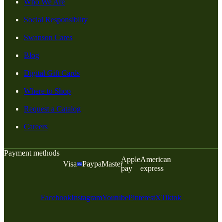
Who We Are
Social Responsiblity
Swanson Cares
Blog
Digital Gift Cards
Where to Shop
Request a Catalog
Careers
Payment methods
Apple
American
Visa
Paypal
Master
pay
express
Facebook
Instagram
Youtube
Pinterest
X
Tiktok