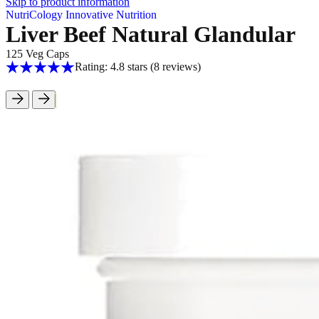
Skip to product information
NutriCology Innovative Nutrition
Liver Beef Natural Glandular
125 Veg Caps
Rating: 4.8 stars
(8
reviews
)