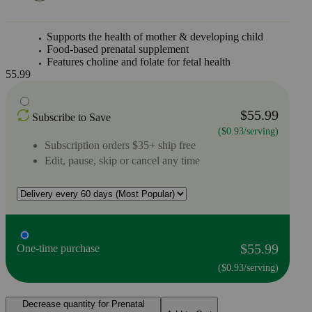
Supports the health of mother & developing child
Food-based prenatal supplement
Features choline and folate for fetal health
55.99
$55.99
Subscribe to Save
($0.93/serving)
Subscription orders $35+ ship free
Edit, pause, skip or cancel any time
$55.99
One-time purchase
($0.93/serving)
Decrease quantity for Prenatal