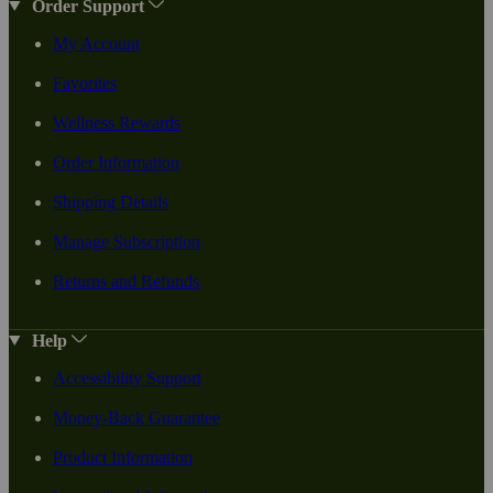
Order Support
My Account
Favorites
Wellness Rewards
Order Information
Shipping Details
Manage Subscription
Returns and Refunds
Help
Accessibility Support
Money-Back Guarantee
Product Information