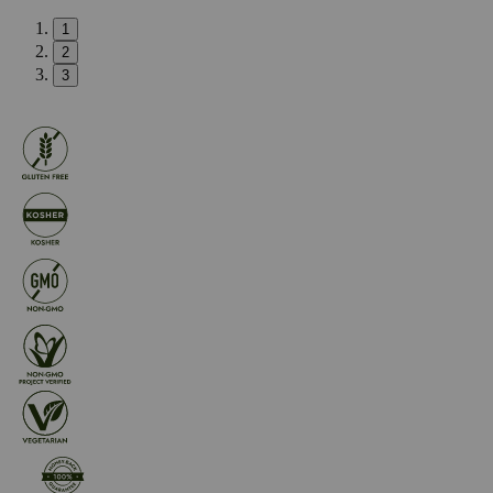
1
2
3