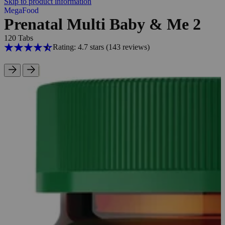
Skip to product information
MegaFood
Prenatal Multi Baby & Me 2
120 Tabs
Rating: 4.7 stars
(143
reviews
)