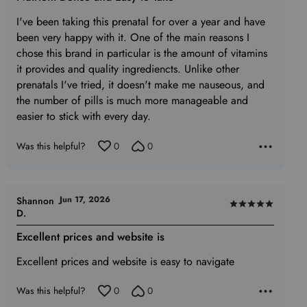
out
of
I've been taking this prenatal for over a year and have
5
been very happy with it. One of the main reasons I
chose this brand in particular is the amount of vitamins
it provides and quality ingrediencts. Unlike other
prenatals I've tried, it doesn't make me nauseous, and
the number of pills is much more manageable and
easier to stick with every day.
Was this helpful?
0
0
Jun 17, 2026
Shannon
Rated
D.
5
Excellent prices and website is
out
of
Excellent prices and website is easy to navigate
5
Was this helpful?
0
0