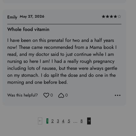
May 27, 2026
Emily
Rated
4
Whole food vitamin
out
I have been on this prenatal for two and a half years
of
now! These came recommended from a Mama book I
5
read, and my doctor said to just continue while I am
nursing so here I am! I had a really rough pregnancy
including lots of nausea, but these were always gentle
on my stomach. I do split the dose and do one in the
morning and one before bed.
Was this helpful?
0
0
…
1
2
3
4
5
8