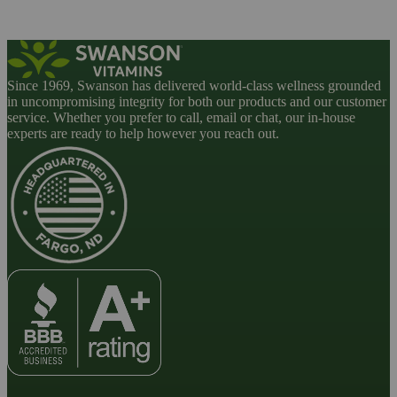
Since 1969, Swanson has delivered world-class wellness grounded
in uncompromising integrity for both our products and our customer
service. Whether you prefer to call, email or chat, our in-house
experts are ready to help however you reach out.