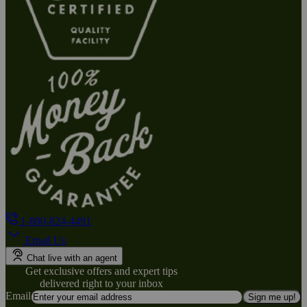
1-800-824-4491
Email Us
Chat live with an agent
Get exclusive offers and expert tips
delivered right to your inbox
Email
Sign me up!