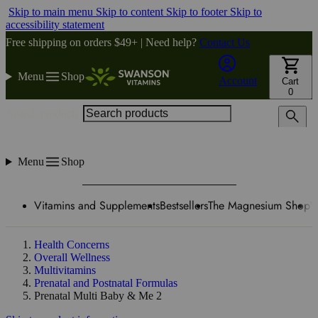
Skip to main menu
Skip to content
Skip to footer
Skip to
accessibility statement
Free shipping on orders $49+ | Need help?
Contact Us
Menu
Shop
Account
Cart
0
Search products
Menu
Shop
Vitamins and Supplements
Bestsellers
The Magnesium Shop
W
Health Concerns
Overall Wellness
Multivitamins
Prenatal and Postnatal Formulas
Prenatal Multi Baby & Me 2