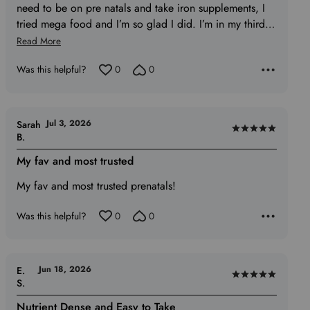
need to be on pre natals and take iron supplements, I
tried mega food and I’m so glad I did. I’m in my third
…
Read More
Was this helpful?
0
0
Jul 3, 2026
Sarah
Rated
B.
5
My fav and most trusted
out
of
My fav and most trusted prenatals!
5
Was this helpful?
0
0
Jun 18, 2026
E.
Rated
S.
5
Nutrient Dense and Easy to Take