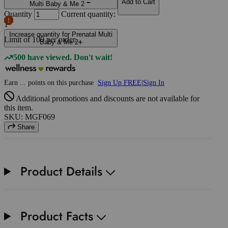
Add to Cart
Multi Baby & Me 2
Quantity
Current quantity:
1
Increase quantity for Prenatal Multi
Limit of
100
per order.
Baby & Me 2
500 have viewed. Don't wait!
Earn
...
points
on this purchase
Sign Up FREE
|
Sign In
Additional promotions and discounts are not available for
this item.
SKU: MGF069
Share
Product Details
Product Facts