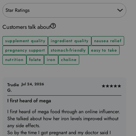
Star Ratings
Customers talk about
supplement quality
ingredient quality
nausea relief
pregnancy support
stomach-friendly
easy to take
nutrition
folate
iron
choline
Jul 24, 2026
Trudie
Rated
G.
5
I first heard of mega
out
of
I first heard of mega food through an online influencer.
5
She talked about how her iron levels improved without
any side effects.
So by the time I got pregnant and my doctor said I