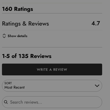
160 Ratings
4.7
Show details
1-5 of 135 Reviews
WRITE A REVIEW
SORT
Most Recent
Search reviews