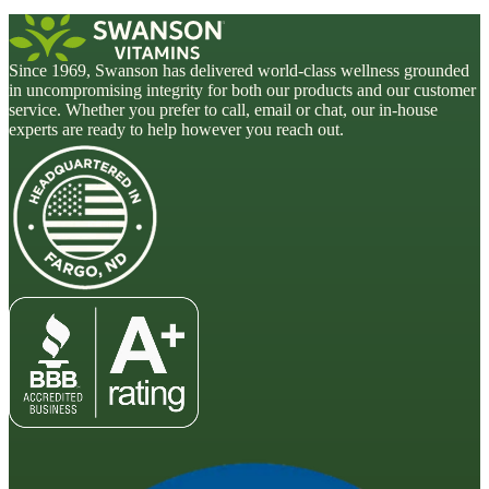
Since 1969, Swanson has delivered world-class wellness grounded
in uncompromising integrity for both our products and our customer
service. Whether you prefer to call, email or chat, our in-house
experts are ready to help however you reach out.