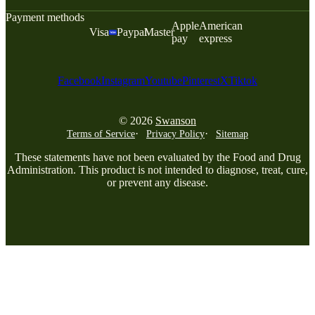
Payment methods
Apple
American
Visa
Paypal
Master
pay
express
Facebook
Instagram
Youtube
Pinterest
X
Tiktok
© 2026
Swanson
Terms of Service
Privacy Policy
Sitemap
These statements have not been evaluated by the Food and Drug
Administration. This product is not intended to diagnose, treat, cure,
or prevent any disease.