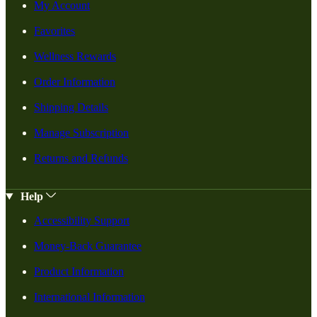
My Account
Favorites
Wellness Rewards
Order Information
Shipping Details
Manage Subscription
Returns and Refunds
Help
Accessibility Support
Money-Back Guarantee
Product Information
International Information