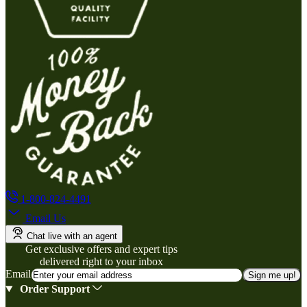
1-800-824-4491
Email Us
Chat live with an agent
Get exclusive offers and expert tips
delivered right to your inbox
Email
Sign me up!
Order Support