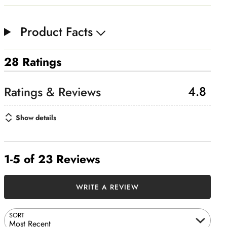
Product Facts
28 Ratings
4.8
Show details
1-5 of 23 Reviews
WRITE A REVIEW
SORT
Most Recent