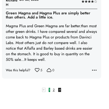
Richard
Rated
H
4
Green Magma and Magma Plus are simply better
out
than others. Add a little ice.
of
Magma Plus and Green Magma are far better.than most
5
other green drinks. I have compared several and always
come back to Magma Plus or products from Davinci
Labs. Most others just do not compare well. I also
notice that Alfalfa and Barley based drinks are easier
on the stomach. It is good to buy in quantity on the
50% sale...It keeps well.
Was this helpful?
5
0
1
2