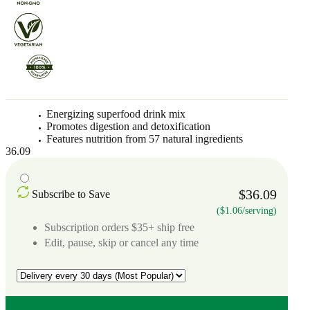
Energizing superfood drink mix
Promotes digestion and detoxification
Features nutrition from 57 natural ingredients
36.09
$36.09
Subscribe to Save
($1.06/serving)
Subscription orders $35+ ship free
Edit, pause, skip or cancel any time