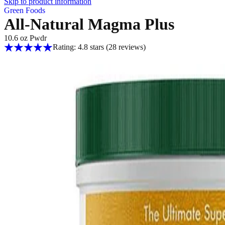
Skip to product information
Green Foods
All-Natural Magma Plus
10.6 oz Pwdr
Rating: 4.8 stars
(28
reviews
)