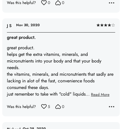
Was this helpful?
0
0
Nov 30, 2020
J S
Rated
4
great product.
out
great product.
of
helps get the extra vitamins, minerals, and
5
micronutrients into your body and that your body
needs.
the vitamins, minerals, and micronutrients that sadly are
lacking in alot of the fast, convenience foods
consumed these days.
just remember to take with "cold" liquids
…
Read More
Was this helpful?
5
0
Oct 28, 2020