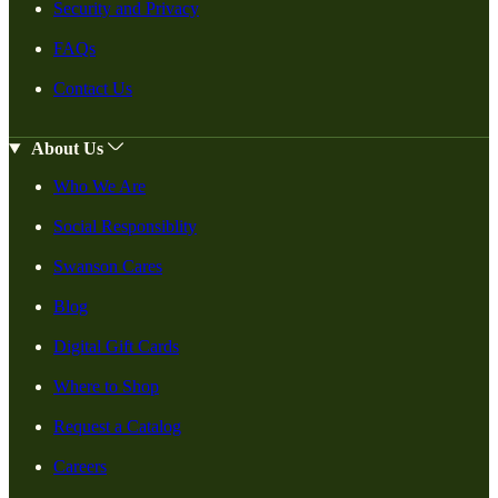
Security and Privacy
FAQs
Contact Us
About Us
Who We Are
Social Responsiblity
Swanson Cares
Blog
Digital Gift Cards
Where to Shop
Request a Catalog
Careers