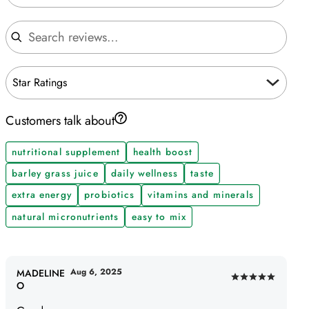
Search reviews
Star Ratings
Customers talk about
nutritional supplement
health boost
barley grass juice
daily wellness
taste
extra energy
probiotics
vitamins and minerals
natural micronutrients
easy to mix
Aug 6, 2025
MADELINE
Rated
O
5