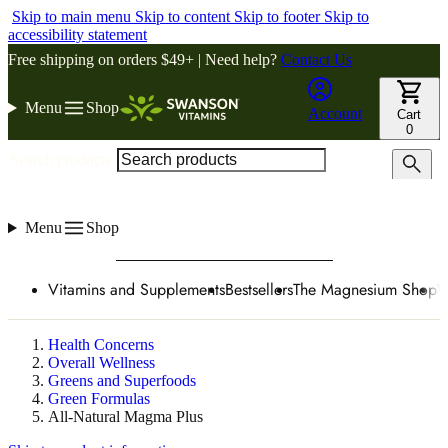
Skip to main menu
Skip to content
Skip to footer
Skip to
accessibility statement
Free shipping on orders $49+ | Need help?
Contact Us
Menu
Shop
Account
Cart
0
Search products
Menu
Shop
Vitamins and Supplements
Bestsellers
The Magnesium Shop
W
Health Concerns
Overall Wellness
Greens and Superfoods
Green Formulas
All-Natural Magma Plus