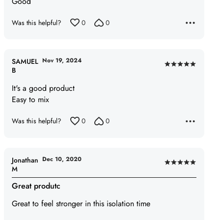
Good
out
of
Was this helpful?
0
0
5
Nov 19, 2024
SAMUEL
Rated
B
5
It's a good product
out
Easy to mix
of
5
Was this helpful?
0
0
Dec 10, 2020
Jonathan
Rated
M
5
Great produtc
out
of
Great to feel stronger in this isolation time
5