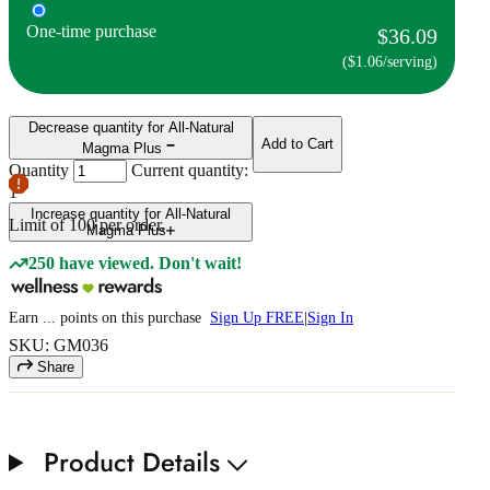
One-time purchase
$36.09
($1.06/serving)
Decrease quantity for All-Natural
Add to Cart
Magma Plus
Quantity
Current quantity:
1
Increase quantity for All-Natural
Limit of
100
per order.
Magma Plus
250 have viewed. Don't wait!
Earn
...
points
on this purchase
Sign Up FREE
|
Sign In
SKU: GM036
Share
Product Details