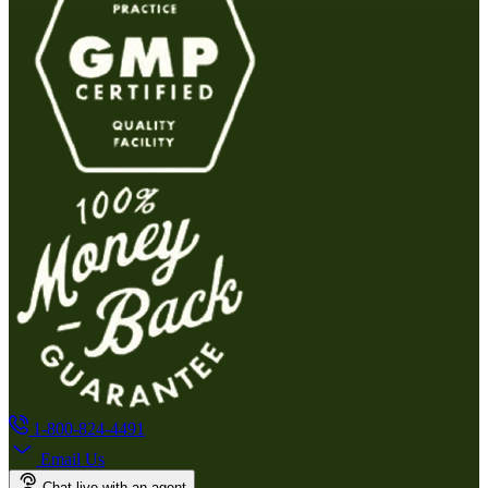
1-800-824-4491
Email Us
Chat live with an agent