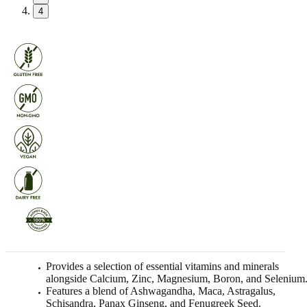
4
Provides a selection of essential vitamins and minerals
alongside Calcium, Zinc, Magnesium, Boron, and Selenium
Features a blend of Ashwagandha, Maca, Astragalus,
Schisandra, Panax Ginseng, and Fenugreek Seed.