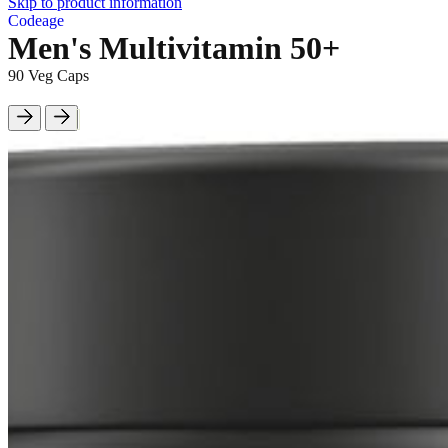
Skip to product information
Codeage
Men's Multivitamin 50+
90 Veg Caps