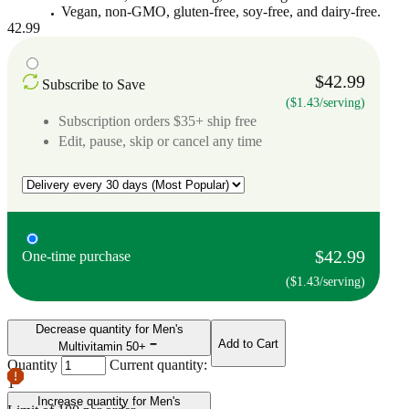
Vegan, non-GMO, gluten-free, soy-free, and dairy-free.
42.99
$42.99
Subscribe to Save
($1.43/serving)
Subscription orders $35+ ship free
Edit, pause, skip or cancel any time
$42.99
One-time purchase
($1.43/serving)
Decrease quantity for Men's
Add to Cart
Multivitamin 50+
Quantity
Current quantity:
1
Increase quantity for Men's