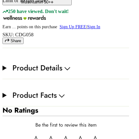
Limit of
100
per order.
Multivitamin 50+
250 have viewed. Don't wait!
Earn
...
points
on this purchase
Sign Up FREE
|
Sign In
SKU: CDG058
Share
Product Details
Product Facts
No Ratings
Be the first to review this item