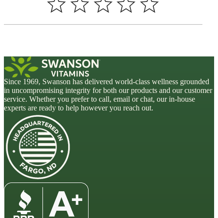
Since 1969, Swanson has delivered world-class wellness grounded
in uncompromising integrity for both our products and our customer
service. Whether you prefer to call, email or chat, our in-house
experts are ready to help however you reach out.