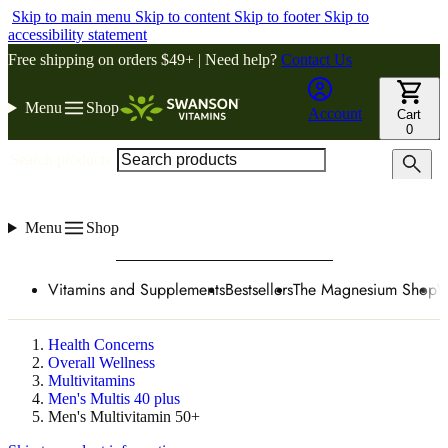
Skip to main menu
Skip to content
Skip to footer
Skip to
accessibility statement
Free shipping on orders $49+ | Need help?
Contact Us
Menu
Shop
Account
Cart
0
Search products
Menu
Shop
Vitamins and Supplements
Bestsellers
The Magnesium Shop
W
Health Concerns
Overall Wellness
Multivitamins
Men's Multis 40 plus
Men's Multivitamin 50+