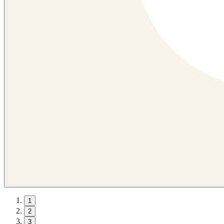
1
2
3