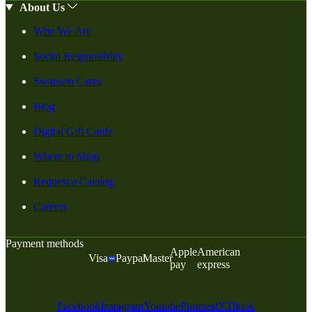
About Us
Who We Are
Social Responsiblity
Swanson Cares
Blog
Digital Gift Cards
Where to Shop
Request a Catalog
Careers
Payment methods
Apple
American
Visa
Paypal
Master
pay
express
Facebook
Instagram
Youtube
Pinterest
X
Tiktok