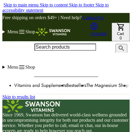
Skip to main menu
Skip to content
Skip to footer
Skip to
accessibility statement
Free shipping on orders $49+ | Need help?
Contact Us
Menu
Shop
Account
Cart
0
Search products
Menu
Shop
Vitamins and Supplements
Bestsellers
The Magnesium Shop
W
Skip to results list
Since 1969, Swanson has delivered world-class wellness grounded
in uncompromising integrity for both our products and our customer
service. Whether you prefer to call, email or chat, our in-house
experts are ready to help however you reach out.