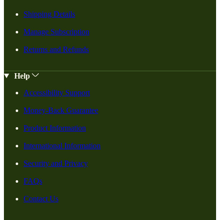
Shipping Details
Manage Subscription
Returns and Refunds
Help
Accessibility Support
Money-Back Guarantee
Product Information
International Information
Security and Privacy
FAQs
Contact Us