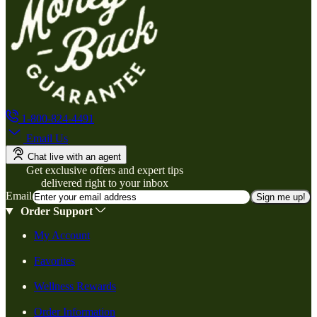
1-800-824-4491
Email Us
Chat live with an agent
Get exclusive offers and expert tips
delivered right to your inbox
Email
Sign me up!
Order Support
My Account
Favorites
Wellness Rewards
Order Information