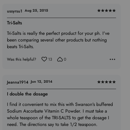
Aug 25, 2015
ussyrsu1
Rated
5
Tri-Salts
out
Tri-Salts is really the perfect product for your ph. I've
of
been comparing several other products but nothing
5
beats Tri-Salts.
Was this helpful?
13
0
Jun 12, 2014
Jeanna1914
Rated
5
I double the dosage
out
I find it convenient to mix this with Swanson's buffered
of
Sodium Ascorbate Vitamin C Powder. I must take a
5
whole teaspoon of the TRI-SALTS to get the dosage I
need. The directions say to take 1/2 teaspoon.