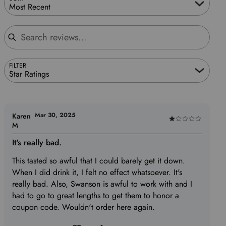
Most Recent
Search reviews
FILTER
Star Ratings
Mar 30, 2025
Karen
Rated
M
1
It's really bad.
out
of
This tasted so awful that I could barely get it down.
5
When I did drink it, I felt no effect whatsoever. It's
really bad. Also, Swanson is awful to work with and I
had to go to great lengths to get them to honor a
coupon code. Wouldn't order here again.