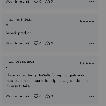
Was this helpful?
0
0
Jan 8, 2023
Justin
Rated
A
5
Superb product
out
of
Was this helpful?
0
0
5
Dec 16, 2021
Linda
Rated
L.
5
I have started taking Tri-Salts for my indigestion &
out
muscle cramps. It seems to help me a great deal and
of
it's easy to take.
5
Was this helpful?
0
0