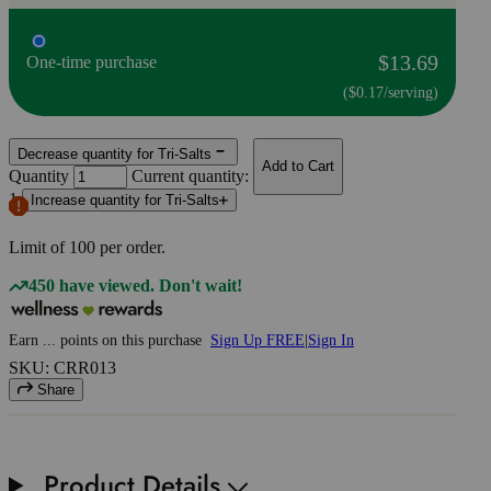
$13.69
One-time purchase
($0.17/serving)
Decrease quantity for Tri-Salts
Add to Cart
Quantity
Current quantity:
1
Increase quantity for Tri-Salts
Limit of
100
per order.
450 have viewed. Don't wait!
Earn
...
points
on this purchase
Sign Up FREE
|
Sign In
SKU: CRR013
Share
Product Details