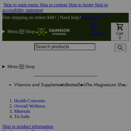
Skip to main menu
Skip to content
Skip to footer
Skip to
accessibility statement
Free shipping on orders $49+ | Need help?
Contact Us
Menu
Shop
Account
Cart
0
Search products
Menu
Shop
Vitamins and Supplements
Bestsellers
The Magnesium Shop
W
Health Concerns
Overall Wellness
Minerals
Tri-Salts
Skip to product information