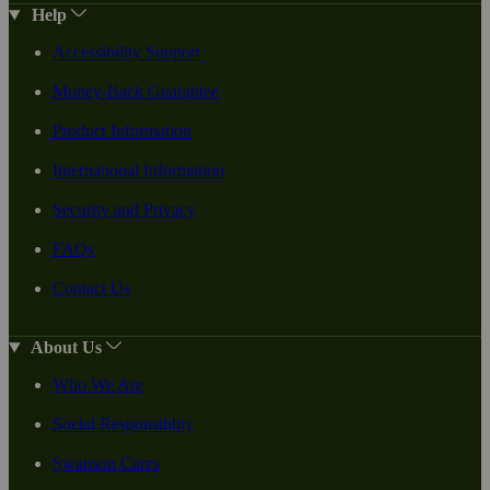
Help
Accessibility Support
Money-Back Guarantee
Product Information
International Information
Security and Privacy
FAQs
Contact Us
About Us
Who We Are
Social Responsiblity
Swanson Cares