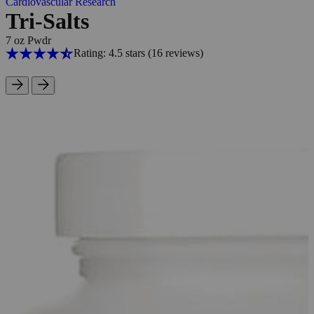
Cardiovascular Research
Tri-Salts
7 oz Pwdr
Rating: 4.5 stars
(16
reviews
)