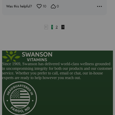
Was this helpful?
10
0
1
2
Since 1969, Swanson has delivered world-class wellness grounded
in uncompromising integrity for both our products and our customer
service. Whether you prefer to call, email or chat, our in-house
experts are ready to help however you reach out.