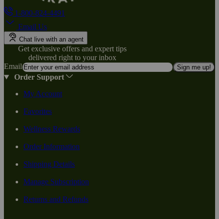
1-800-824-4491
Email Us
Chat live with an agent
Get exclusive offers and expert tips
delivered right to your inbox
Email
Sign me up!
Order Support
My Account
Favorites
Wellness Rewards
Order Information
Shipping Details
Manage Subscription
Returns and Refunds