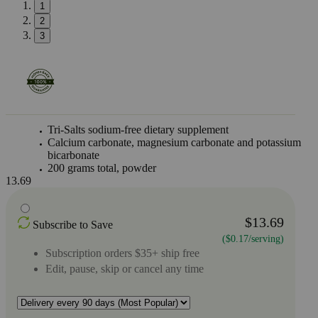
1
2
3
Tri-Salts sodium-free dietary supplement
Calcium carbonate, magnesium carbonate and potassium
bicarbonate
200 grams total, powder
13.69
$13.69
Subscribe to Save
($0.17/serving)
Subscription orders $35+ ship free
Edit, pause, skip or cancel any time