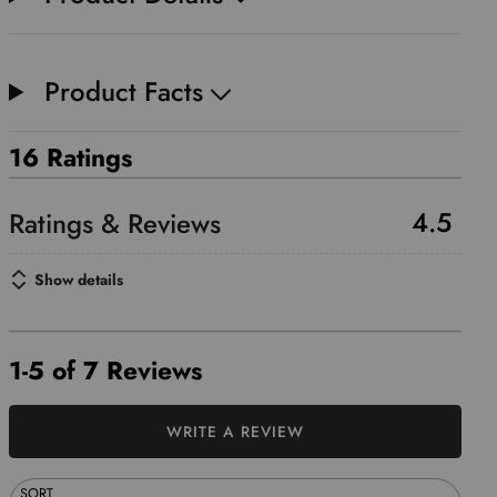
Product Facts
16 Ratings
4.5
Show details
1-5 of 7 Reviews
WRITE A REVIEW
SORT