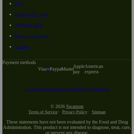
Blog
Digital Gift Cards
Where to Shop
Request a Catalog
Careers
Payment methods
Apple
American
Visa
Paypal
Master
pay
express
Facebook
Instagram
Youtube
Pinterest
X
Tiktok
© 2026
Swanson
Terms of Service
Privacy Policy
Sitemap
These statements have not been evaluated by the Food and Drug
Administration. This product is not intended to diagnose, treat, cure,
or prevent any disease.