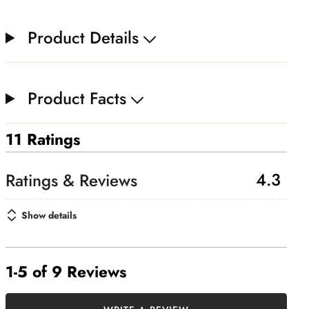
Product Details
Product Facts
11 Ratings
4.3
Show details
1-5 of 9 Reviews