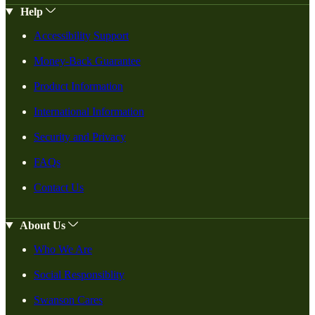
Help
Accessibility Support
Money-Back Guarantee
Product Information
International Information
Security and Privacy
FAQs
Contact Us
About Us
Who We Are
Social Responsiblity
Swanson Cares