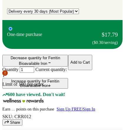
$17.79
One-time purchase
($0.30/serving)
Decrease quantity for Ferritin
Add to Cart
Bioavailable Iron
Quantity
Current quantity:
1
Increase quantity for Ferritin
Limit of
100
per order.
Bioavailable Iron
600 have viewed. Don't wait!
Earn
...
points
on this purchase
Sign Up FREE
|
Sign In
SKU: CRR012
Share