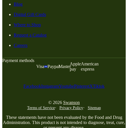
Blog
Digital Gift Cards
Where to Shop
Request a Catalog
Careers
Payment methods
Apple
American
Visa
Paypal
Master
pay
express
Facebook
Instagram
Youtube
Pinterest
X
Tiktok
© 2026
Swanson
Terms of Service
Privacy Policy
Sitemap
These statements have not been evaluated by the Food and Drug
Administration. This product is not intended to diagnose, treat, cure,
or prevent any disease.