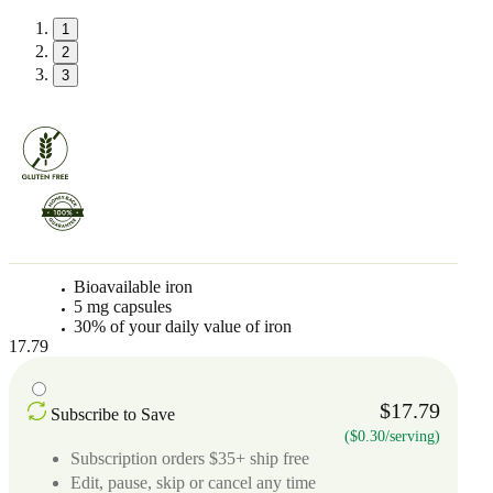
1
2
3
Bioavailable iron
5 mg capsules
30% of your daily value of iron
17.79
$17.79
Subscribe to Save
($0.30/serving)
Subscription orders $35+ ship free
Edit, pause, skip or cancel any time