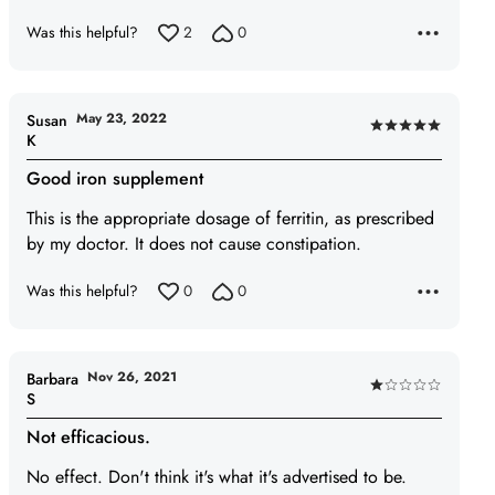
Was this helpful?
2
0
May 23, 2022
Susan
Rated
K
5
Good iron supplement
out
of
This is the appropriate dosage of ferritin, as prescribed
5
by my doctor. It does not cause constipation.
Was this helpful?
0
0
Nov 26, 2021
Barbara
Rated
S
1
Not efficacious.
out
of
No effect. Don't think it's what it's advertised to be.