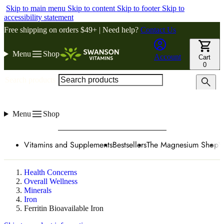
Skip to main menu
Skip to content
Skip to footer
Skip to
accessibility statement
Free shipping on orders $49+ | Need help?
Contact Us
Menu
Shop
Account
Cart
0
Search products
Menu
Shop
Vitamins and Supplements
Bestsellers
The Magnesium Shop
W
Health Concerns
Overall Wellness
Minerals
Iron
Ferritin Bioavailable Iron