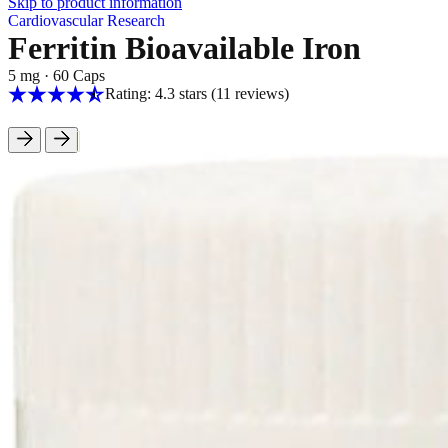
Skip to product information
Cardiovascular Research
Ferritin Bioavailable Iron
5 mg
·
60 Caps
Rating: 4.3 stars
(11
reviews
)