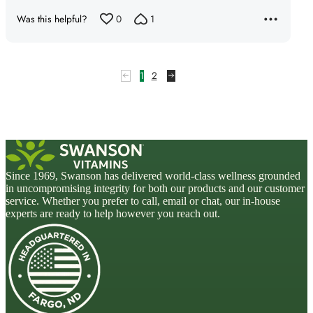
5
Was this helpful?
0
1
1
2
Since 1969, Swanson has delivered world-class wellness grounded
in uncompromising integrity for both our products and our customer
service. Whether you prefer to call, email or chat, our in-house
experts are ready to help however you reach out.