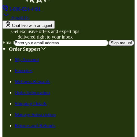
1-800-824-4491
Email Us
Chat live with an agent
Get exclusive offers and expert tips
delivered right to your inbox
Email
Sign me up!
Order Support
My Account
Favorites
Wellness Rewards
Order Information
Shipping Details
Manage Subscription
Returns and Refunds