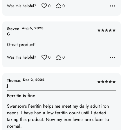
Was this helpful?
0
0
Aug 6, 2023
Steven
Rated
G
5
Great product!
out
of
Was this helpful?
0
0
5
Dec 2, 2022
Thomas
Rated
J
5
Ferritin is fine
out
of
Swanson's Ferritin helps me meet my daily adult iron
5
needs. I have had a low ferritin count until I started
taking this product. Now my iron levels are closer to
normal.