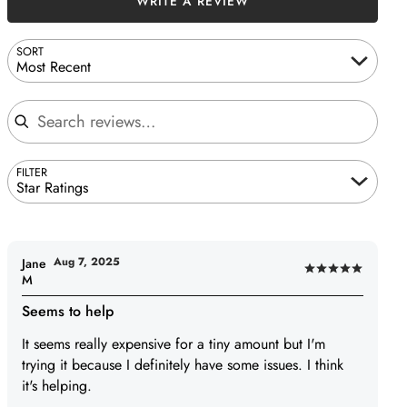
WRITE A REVIEW
SORT
Most Recent
Search reviews
FILTER
Star Ratings
Aug 7, 2025
Jane
Rated
M
5
Seems to help
out
of
It seems really expensive for a tiny amount but I'm
5
trying it because I definitely have some issues. I think
it's helping.